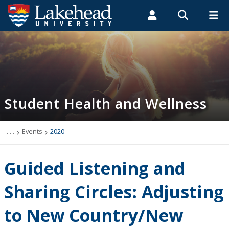
Search form
Search
ROMEO RESEARCH
LIBRARY
MYSUCCESS
Students
Faculty & Staff
Alumni
Student Health and Wellness
MYCOURSELINK
MYEMAIL
MYPORTAL
Student Health and Wellness
About
Health Services
. . .
Events
2020
Mental Health Supports
Guided Listening and
Wellness
Sharing Circles: Adjusting
to New Country/New
WellU