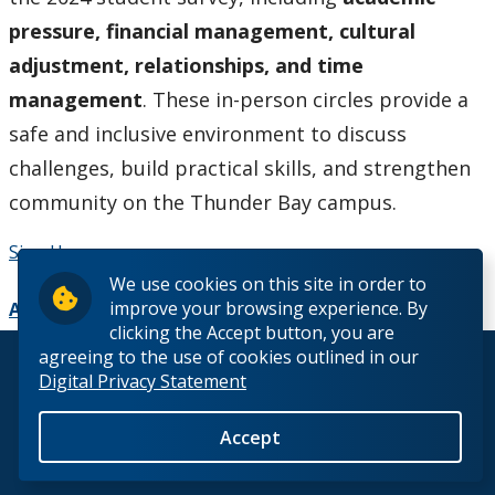
pressure, financial management, cultural
adjustment, relationships, and time
management
. These in-person circles provide a
safe and inclusive environment to discuss
challenges, build practical skills, and strengthen
community on the Thunder Bay campus.
Sign Up
We use cookies on this site in order to
improve your browsing experience. By
Add to Calendar
clicking the Accept button, you are
agreeing to the use of cookies outlined in our
© 2026 Lakehead University. All Rights Reserved.
Digital Privacy Statement
Accept
Back to Top