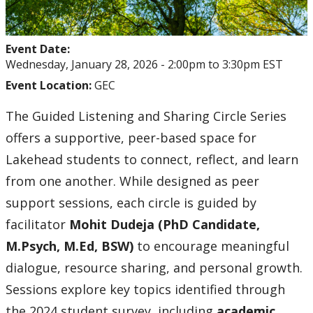
Event Date:
Wednesday, January 28, 2026 -
2:00pm
to
3:30pm
EST
Event Location:
GEC
The Guided Listening and Sharing Circle Series
offers a supportive, peer-based space for
Lakehead students to connect, reflect, and learn
from one another. While designed as peer
support sessions, each circle is guided by
facilitator
Mohit Dudeja (PhD Candidate,
M.Psych, M.Ed, BSW)
to encourage meaningful
dialogue, resource sharing, and personal growth.
Sessions explore key topics identified through
the 2024 student survey, including
academic