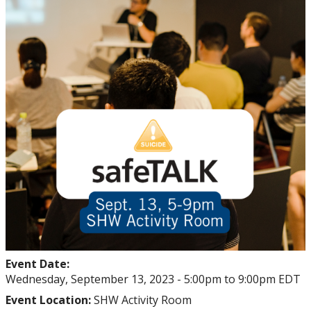
Events
Thrive
Stop The Stigma
Resources
Information & Resources for Staff and Faculty
Event Date:
Wednesday, September 13, 2023 -
5:00pm
to
9:00pm
EDT
Event Location:
SHW Activity Room