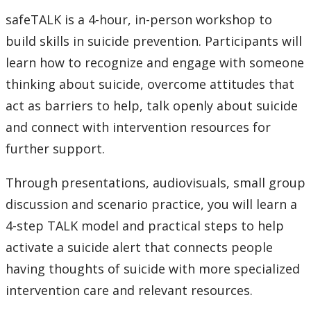
safeTALK is a 4-hour, in-person workshop to
build skills in suicide prevention. Participants will
learn how to recognize and engage with someone
thinking about suicide, overcome attitudes that
act as barriers to help, talk openly about suicide
and connect with intervention resources for
further support.
Through presentations, audiovisuals, small group
discussion and scenario practice, you will learn a
4-step TALK model and practical steps to help
activate a suicide alert that connects people
having thoughts of suicide with more specialized
intervention care and relevant resources.