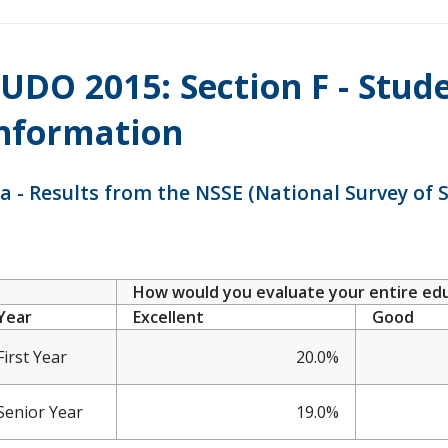
UDO 2015: Section F - Stud
nformation
a - Results from the NSSE (National Survey of
How would you evaluate your entire educ
Year
Excellent
Good
First Year
20.0%
Senior Year
19.0%