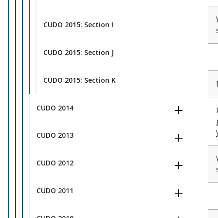
CUDO 2015: Section I
CUDO 2015: Section J
CUDO 2015: Section K
CUDO 2014
CUDO 2013
CUDO 2012
CUDO 2011