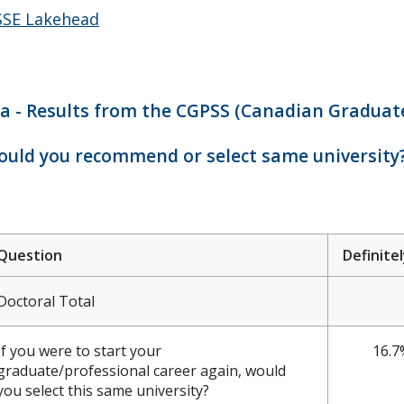
SE Lakehead
a - Results from the CGPSS (Canadian Graduate
uld you recommend or select same university
Question
Definite
Doctoral Total
If you were to start your
16.7
graduate/professional career again, would
you select this same university?