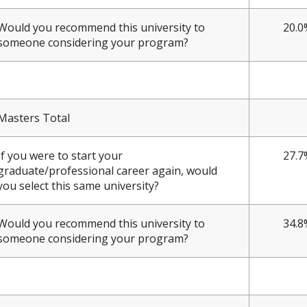
Would you recommend this university to
20.0
someone considering your program?
Masters Total
If you were to start your
27.7
graduate/professional career again, would
you select this same university?
Would you recommend this university to
34.8
someone considering your program?