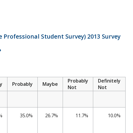
 Professional Student Survey) 2013 Survey
?
Probably
Definitely
ly
Probably
Maybe
Not
Not
%
35.0%
26.7%
11.7%
10.0%