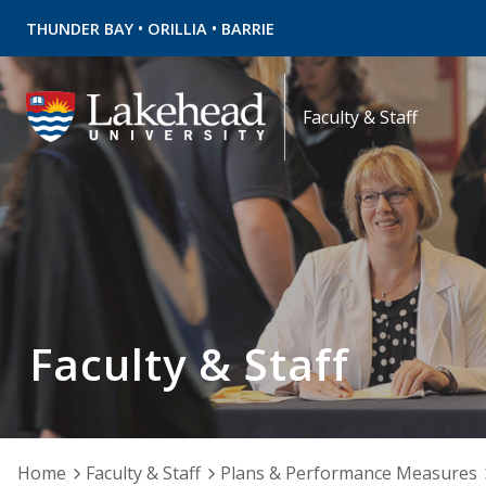
•
•
THUNDER BAY
ORILLIA
BARRIE
Faculty & Staff
Faculty & Staff
Home
Faculty & Staff
Plans & Performance Measures