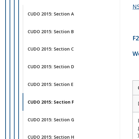
NS
CUDO 2015: Section A
CUDO 2015: Section B
F2
CUDO 2015: Section C
Wo
CUDO 2015: Section D
CUDO 2015: Section E
CUDO 2015: Section F
CUDO 2015: Section G
CUDO 2015: Section H