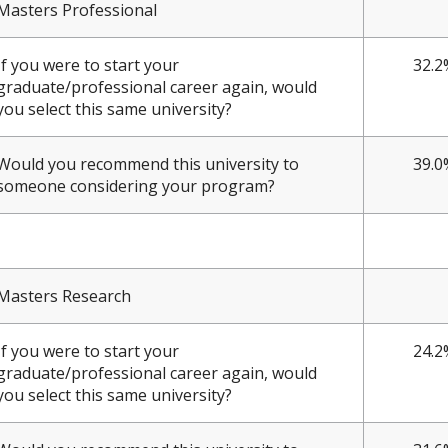
Masters Professional
If you were to start your
32.2
graduate/professional career again, would
you select this same university?
Would you recommend this university to
39.0
someone considering your program?
Masters Research
If you were to start your
24.2
graduate/professional career again, would
you select this same university?