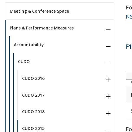
Fo
Meeting & Conference Space
NS
Plans & Performance Measures
Accountability
F1
CUDO
CUDO 2016
CUDO 2017
CUDO 2018
Fo
CUDO 2015