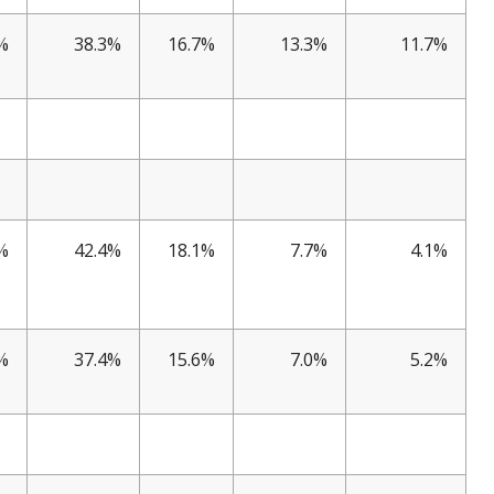
%
38.3%
16.7%
13.3%
11.7%
%
42.4%
18.1%
7.7%
4.1%
%
37.4%
15.6%
7.0%
5.2%