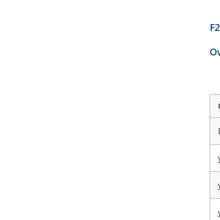
F2
Ov