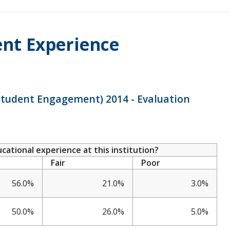
ent Experience
 Student Engagement) 2014 - Evaluation
ational experience at this institution?
Fair
Poor
56.0%
21.0%
3.0%
50.0%
26.0%
5.0%