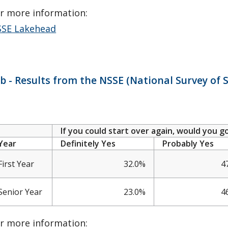
r more information:
SE Lakehead
b - Results from the NSSE (National Survey o
If you could start over again, would you 
Year
Definitely Yes
Probably Yes
First Year
32.0%
4
Senior Year
23.0%
4
r more information: