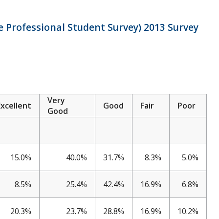
 Professional Student Survey) 2013 Survey
Very
Excellent
Good
Fair
Poor
Good
15.0%
40.0%
31.7%
8.3%
5.0%
8.5%
25.4%
42.4%
16.9%
6.8%
20.3%
23.7%
28.8%
16.9%
10.2%