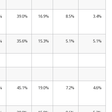
%
39.0%
16.9%
8.5%
3.4%
%
35.6%
15.3%
5.1%
5.1%
%
45.1%
19.0%
7.2%
4.6%