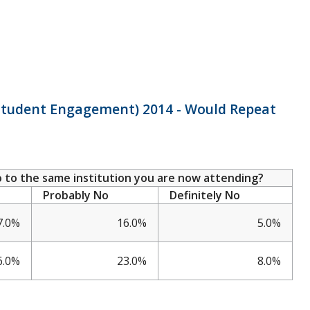
f Student Engagement) 2014 - Would Repeat
go to the same institution you are now attending?
Probably No
Definitely No
7.0%
16.0%
5.0%
6.0%
23.0%
8.0%