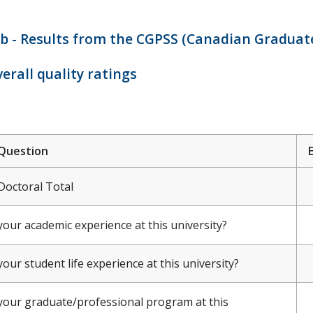
b - Results from the CGPSS (Canadian Graduate
erall quality ratings
Question
Doctoral Total
your academic experience at this university?
your student life experience at this university?
your graduate/professional program at this