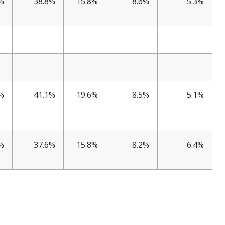
%
38.8%
15.8%
8.6%
5.3%
%
41.1%
19.6%
8.5%
5.1%
%
37.6%
15.8%
8.2%
6.4%