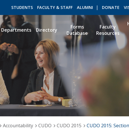
STUDENTS
FACULTY & STAFF
ALUMNI
DONATE
VI
Forms
Faculty
Departments
Directory
Database
Resources
ROMEO RESEARCH
LIBRARY
Accountability
CUDO
CUDO 2015
CUDO 2015: Section