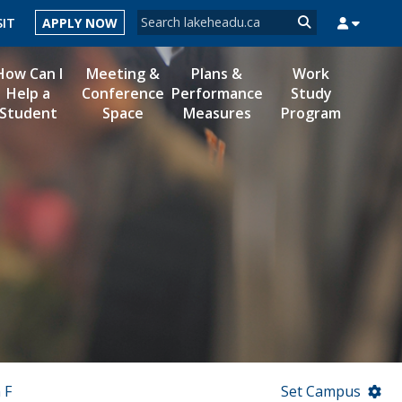
Search form
SIT
APPLY NOW
Search
How Can I
Meeting &
Plans &
Work
Help a
Conference
Performance
Study
Student
Space
Measures
Program
MYSUCCESS
MYCOURSELINK
MYEMAIL
MYPORTAL
 F
Set Campus