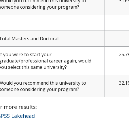
Would you recommend this university to
31.6
someone considering your program?
Total Masters and Doctoral
If you were to start your
25.7
graduate/professional career again, would
you select this same university?
Would you recommend this university to
32.1
someone considering your program?
r more results:
PSS Lakehead