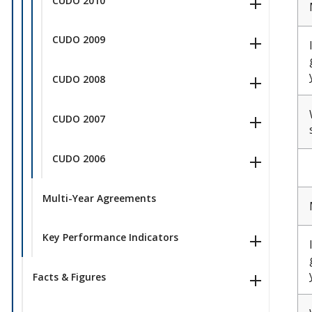
CUDO 2010
CUDO 2009
CUDO 2008
CUDO 2007
CUDO 2006
Multi-Year Agreements
Key Performance Indicators
Facts & Figures