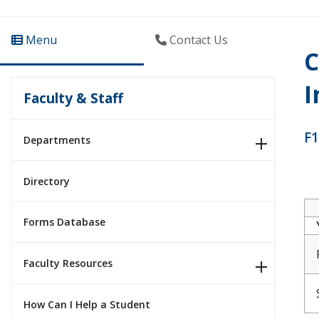
Menu
Contact Us
C
I
Faculty & Staff
F1
Departments
Directory
Forms Database
Faculty Resources
How Can I Help a Student