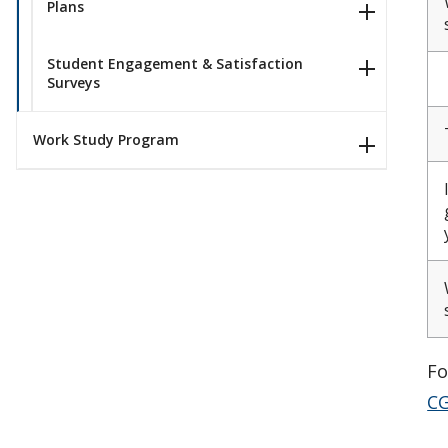
Plans
Student Engagement & Satisfaction
Surveys
Work Study Program
Fo
CG