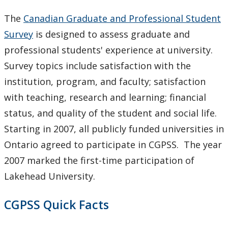
Meeting & Conference Space
The
Canadian Graduate and Professional Student
Survey
is designed to assess graduate and
Plans & Performance Measures
professional students' experience at university.
Accountability
Survey topics include satisfaction with the
institution, program, and faculty; satisfaction
Facts & Figures
with teaching, research and learning; financial
status, and quality of the student and social life.
Plans
Starting in 2007, all publicly funded universities in
Ontario agreed to participate in CGPSS. The year
Student Engagement & Satisfaction Surveys
2007 marked the first-time participation of
CGPSS
Lakehead University.
CUSC
CGPSS Quick Facts