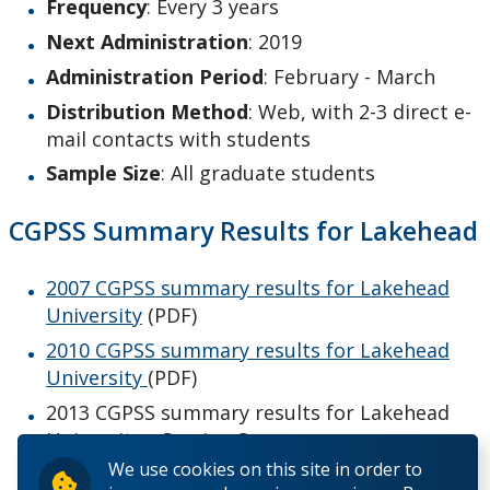
Graduate Employment
Frequency
: Every 3 years
Next Administration
: 2019
NSSE
Administration Period
: February - March
Distribution Method
: Web, with 2-3 direct e-
Student Evaluation of Teaching
mail contacts with students
Sample Size
: All graduate students
Work Study Program
CGPSS Summary Results for Lakehead
2007 CGPSS summary results for Lakehead
University
(PDF)
2010 CGPSS summary results for Lakehead
University
(PDF)
2013 CGPSS summary results for Lakehead
University - Coming Soon
We use cookies on this site in order to