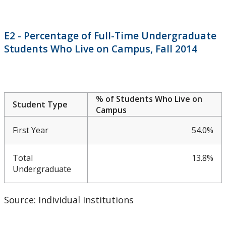
CUDO 2015: Section A
CUDO 2015: Section B
E2 - Percentage of Full-Time Undergraduate
Students Who Live on Campus, Fall 2014
CUDO 2015: Section C
CUDO 2015: Section D
% of Students Who Live on
Student Type
CUDO 2015: Section E
Campus
First Year
54.0%
CUDO 2015: Section F
Total
13.8%
CUDO 2015: Section G
Undergraduate
CUDO 2015: Section H
Source: Individual Institutions
CUDO 2015: Section I