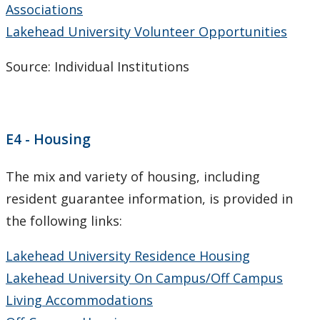
Associations
CUDO 2008
Lakehead University Volunteer Opportunities
CUDO 2007
Source: Individual Institutions
CUDO 2006
Multi-Year Agreements
E4 - Housing
Key Performance Indicators
The mix and variety of housing, including
resident guarantee information, is provided in
Facts & Figures
the following links:
Plans
Lakehead University Residence Housing
Lakehead University On Campus/Off Campus
Student Engagement & Satisfaction Surveys
Living Accommodations