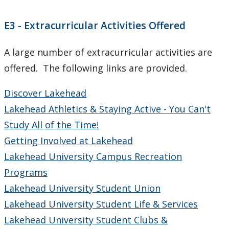
CUDO 2015: Section J
E3 - Extracurricular Activities Offered
CUDO 2015: Section K
A large number of extracurricular activities are
offered. The following links are provided.
CUDO 2014
Discover Lakehead
CUDO 2013
Lakehead Athletics & Staying Active - You Can't
Study All of the Time!
CUDO 2012
Getting Involved at Lakehead
Lakehead University Campus Recreation
CUDO 2011
Programs
CUDO 2010
Lakehead University Student Union
Lakehead University Student Life & Services
CUDO 2009
Lakehead University Student Clubs &