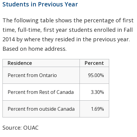
Students in Previous Year
Meeting & Conference Space
The following table shows the percentage of first
Plans & Performance Measures
time, full-time, first year students enrolled in Fall
Accountability
2014 by where they resided in the previous year.
Based on home address.
CUDO
Residence
Percent
CUDO 2016
Percent from Ontario
95.00%
CUDO 2017
Percent from Rest of Canada
3.30%
CUDO 2018
Percent from outside Canada
1.69%
CUDO 2015
Source: OUAC