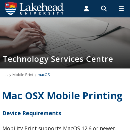
Search form
Search
ROMEO RESEARCH
LIBRARY
MYSUCCESS
Students
Faculty & Staff
Alumni
Technology Services Centre
MYCOURSELINK
MYEMAIL
MYPORTAL
Technology Services Centre
Accounts
Computer Labs
. . .
Mobile Print
macOS
Information Security
Mac OSX Mobile Printing
IT Support - Multimedia
Device Requirements
myEmail (Google)
Mobility Print supports MacOS 12.6 or newer.