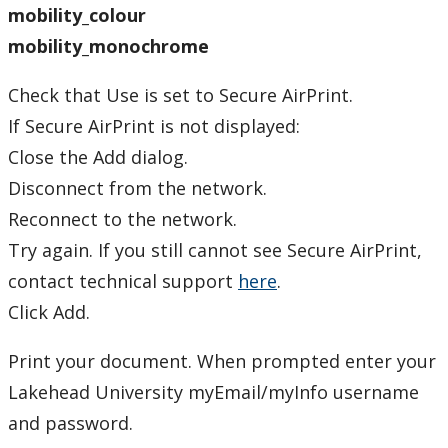
Windows OS
mobility_colour
mobility_monochrome
Plotter Printing
Check that Use is set to Secure AirPrint.
Printing PIN
If Secure AirPrint is not displayed:
Close the Add dialog.
Xerox Multifunction Device
Disconnect from the network.
Software
Reconnect to the network.
Try again. If you still cannot see Secure AirPrint,
Our Services & Other Services
contact technical support
here
.
Click Add.
TSC for Students
Print your document. When prompted enter your
Scheduling Technology Enabled Classrooms
Lakehead University myEmail/myInfo username
and password.
Minimum Computer Requirements