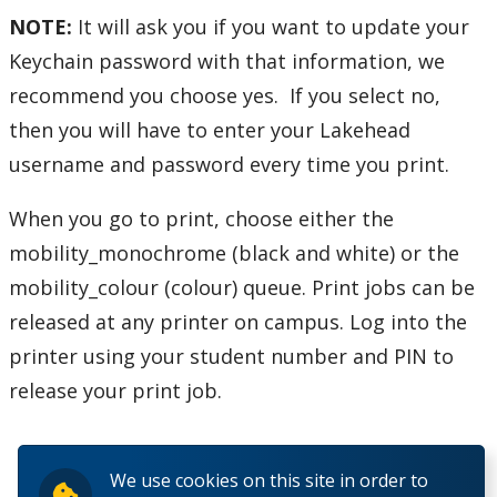
NOTE:
It will ask you if you want to update your
Helpdesk Location
Keychain password with that information, we
recommend you choose yes. If you select no,
Frequently Asked Questions
then you will have to enter your Lakehead
username and password every time you print.
Helpdesk News & Updates
When you go to print, choose either the
mobility_monochrome
(black and white) or the
mobility_colour (colour)
queue. Print jobs can be
released at any printer on campus. Log into the
printer using your student number and PIN to
release your print job.
We use cookies on this site in order to