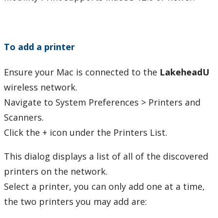
Phones and Networking
Printing
To add a printer
Duplex Printing
Ensure your Mac is connected to the
LakeheadU
wireless network.
Mobile Print
Navigate to System Preferences > Printers and
Android
Scanners.
Click the + icon under the Printers List.
Chrome OS
This dialog displays a list of all of the discovered
iOS
printers on the network.
Select a printer, you can only add one at a time,
macOS
the two printers you may add are: