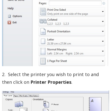
Our Services & Other Services
TSC for Students
Scheduling Technology Enabled Classrooms
Minimum Computer Requirements
Helpdesk Location
Frequently Asked Questions
2. Select the printer you wish to print to and
Helpdesk News & Updates
then click on
Printer
Properties
.