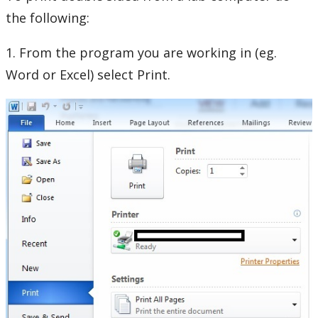
Phones and Networking
the following:
Printing
1. From the program you are working in (eg.
Word or Excel) select Print.
Duplex Printing
Mobile Print
Plotter Printing
Printing PIN
Xerox Multifunction Device
Software