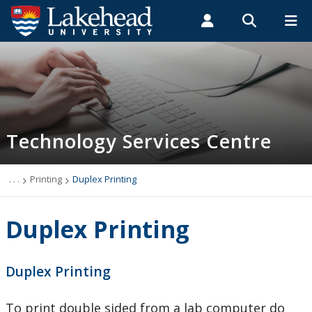
Search form
Search
ROMEO RESEARCH
LIBRARY
MYSUCCESS
Students
Faculty & Staff
Alumni
Technology Services Centre
MYCOURSELINK
MYEMAIL
MYPORTAL
Technology Services Centre
Accounts
Computer Labs
. . .
Printing
Duplex Printing
Information Security
Duplex Printing
IT Support - Multimedia
Duplex Printing
myEmail (Google)
To print double sided from a lab computer do