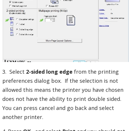
3. Select
2-sided long edge
from the printing
preferences dialog box. If the selection is not
allowed this means the printer you have chosen
does not have the ability to print double sided.
You can press cancel and go back and select
another printer.