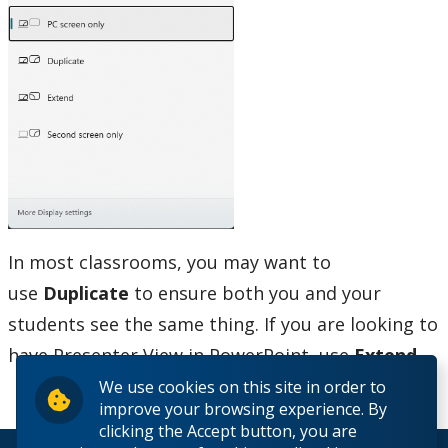
Printing
Software
Our Services & Other Services
TSC for Students
Scheduling Technology Enabled Classrooms
In most classrooms, you may want to
Minimum Computer Requirements
use
Duplicate
to ensure both you and your
students see the same thing. If you are looking to
Helpdesk Location
have Presenter View in PowerPoint, use
Extend.
Frequently Asked Questions
We use cookies on this site in order to
improve your browsing experience. By
clicking the Accept button, you are
Helpdesk News & Updates