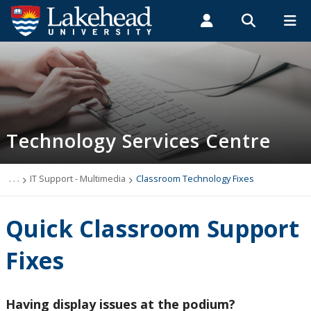
Search form
Search
ROMEO RESEARCH
LIBRARY
MYSUCCESS
Students
Faculty & Staff
Alumni
Technology Services Centre
MYCOURSELINK
MYEMAIL
MYPORTAL
Technology Services Centre
Accounts
Computer Labs
. . .
IT Support - Multimedia
Classroom Technology Fixes
Information Security
Quick Classroom Support
IT Support - Multimedia
Fixes
Book AV Equipment Orillia
Having display issues at the podium?