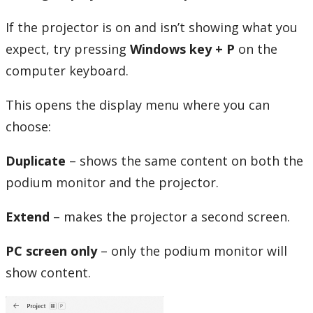
Book AV Equipment Thunder Bay
If the projector is on and isn’t showing what you
expect, try
pressing
Windows
key + P
on the
Classroom Technology Fixes
computer keyboard.
Multimedia Services
This opens the display menu where you can
PACI podium instructions
choose:
Duplicate
– shows the same content on both the
Zoom
podium monitor and the projector.
Zoom Room Classrooms
Extend
– makes the projector a second screen.
myEmail (Google)
PC screen only
– only the podium monitor will
show content.
Phones and Networking