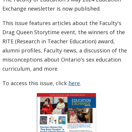
Program
Exchange newsletter is now published.
This issue features articles about the Faculty's
Drag Queen Storytime event, the winners of the
RITE (Research in Teacher Education) award,
alumni profiles, Faculty news, a discussion of the
misconceptions about Ontario's sex education
curriculum, and more.
To access this issue, click
here
.