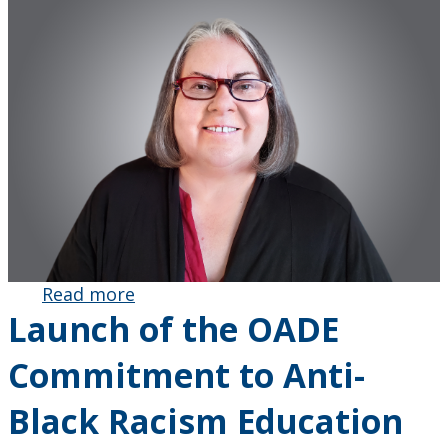
Read more
about Kit
Launch of the OADE
Luce
Honoured by
Commitment to Anti-
Ontario
Association
Black Racism Education
for
Mathematics