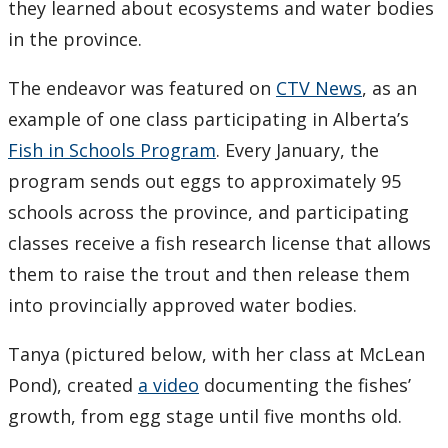
they learned about ecosystems and water bodies
in the province.
The endeavor was featured on
CTV News
, as an
example of one class participating in Alberta’s
Fish in Schools Program
. Every January, the
program sends out eggs to approximately 95
schools across the province, and participating
classes receive a fish research license that allows
them to raise the trout and then release them
into provincially approved water bodies.
Tanya (pictured below, with her class at McLean
Pond), created
a video
documenting the fishes’
growth, from egg stage until five months old.