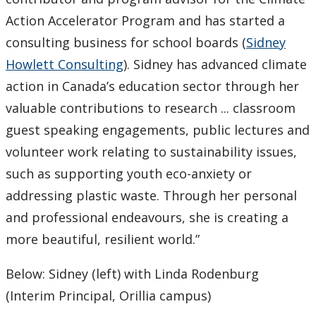
Action Accelerator Program and has started a
consulting business for school boards (
Sidney
Howlett Consulting
). Sidney has advanced climate
action in Canada’s education sector through her
valuable contributions to research ... classroom
guest speaking engagements, public lectures and
volunteer work relating to sustainability issues,
such as supporting youth eco-anxiety or
addressing plastic waste. Through her personal
and professional endeavours, she is creating a
more beautiful, resilient world.”
Below: Sidney (left) with Linda Rodenburg
(Interim Principal, Orillia campus)