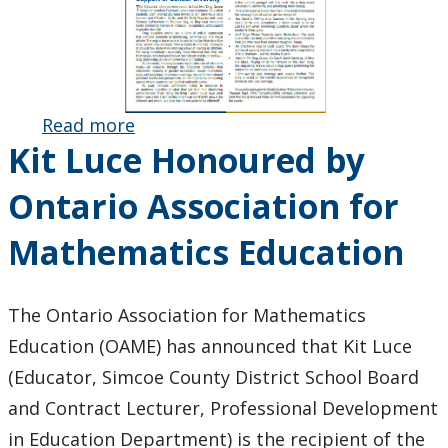
Read more
about
Kit Luce Honoured by
Faculty of
Education
Ontario Association for
May 2024
Newsletter
Mathematics Education
Published
The Ontario Association for Mathematics
Education (OAME) has announced that Kit Luce
(Educator, Simcoe County District School Board
and Contract Lecturer, Professional Development
in Education Department) is the recipient of the