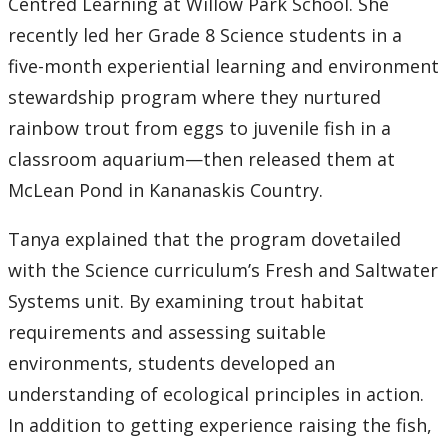
Centred Learning at Willow Park School. She
recently led her Grade 8 Science students in a
five-month experiential learning and environment
stewardship program where they nurtured
rainbow trout from eggs to juvenile fish in a
classroom aquarium—then released them at
McLean Pond in Kananaskis Country.
Tanya explained that the program dovetailed
with the Science curriculum’s Fresh and Saltwater
Systems unit. By examining trout habitat
requirements and assessing suitable
environments, students developed an
understanding of ecological principles in action.
In addition to getting experience raising the fish,