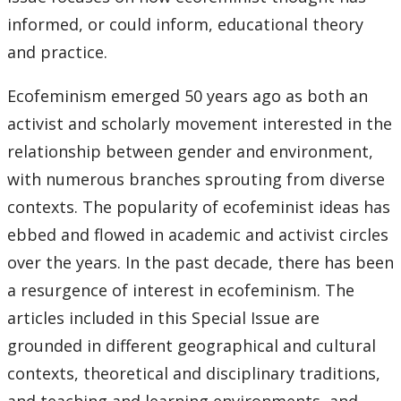
informed, or could inform, educational theory
and practice.
Ecofeminism emerged 50 years ago as both an
activist and scholarly movement interested in the
relationship between gender and environment,
with numerous branches sprouting from diverse
contexts. The popularity of ecofeminist ideas has
ebbed and flowed in academic and activist circles
over the years. In the past decade, there has been
a resurgence of interest in ecofeminism. The
articles included in this Special Issue are
grounded in different geographical and cultural
contexts, theoretical and disciplinary traditions,
and teaching and learning environments, and