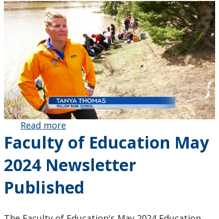
Read more
about MEd
Faculty of Education May
Graduate
Tanya
2024 Newsletter
Thomas
Leads Grade
Published
8 Students in
Fish
Conservation
The Faculty of Education's May 2024 Education