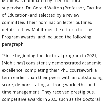
Mohit was nominated by their doctoral
supervisor, Dr. Gerald Walton (Professor, Faculty
of Education) and selected by a review
committee. Their nomination letter outlined
details of how Mohit met the criteria for the
Program awards, and included the following
paragraph:
“Since beginning the doctoral program in 2021,
[Mohit has] consistently demonstrated academic
excellence, completing their PhD coursework a
term earlier than their peers with an outstanding
score, demonstrating a strong work ethic and
time management. They received prestigious,
competitive awards in 2023 such as the doctoral