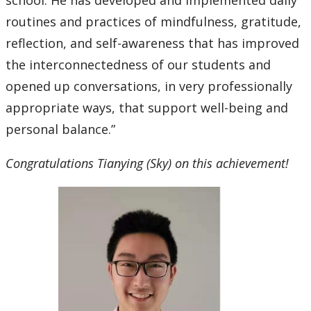
school. He has developed and implemented daily
routines and practices of mindfulness, gratitude,
reflection, and self-awareness that has improved
the interconnectedness of our students and
opened up conversations, in very professionally
appropriate ways, that support well-being and
personal balance.”
Congratulations Tianying (Sky) on this achievement!