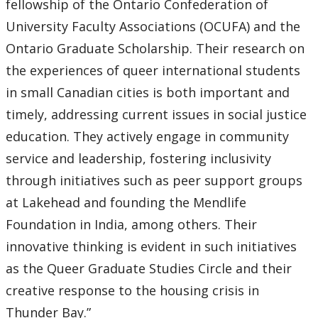
fellowship of the Ontario Confederation of
University Faculty Associations (OCUFA) and the
Ontario Graduate Scholarship. Their research on
the experiences of queer international students
in small Canadian cities is both important and
timely, addressing current issues in social justice
education. They actively engage in community
service and leadership, fostering inclusivity
through initiatives such as peer support groups
at Lakehead and founding the Mendlife
Foundation in India, among others. Their
innovative thinking is evident in such initiatives
as the Queer Graduate Studies Circle and their
creative response to the housing crisis in
Thunder Bay.”