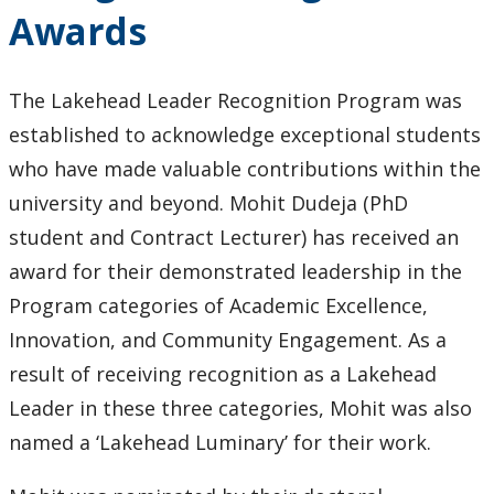
Award
Awards
The Lakehead Leader Recognition Program was
established to acknowledge exceptional students
who have made valuable contributions within the
university and beyond. Mohit Dudeja (PhD
student and Contract Lecturer) has received an
award for their demonstrated leadership in the
Program categories of Academic Excellence,
Innovation, and Community Engagement. As a
result of receiving recognition as a Lakehead
Leader in these three categories, Mohit was also
named a ‘Lakehead Luminary’ for their work.