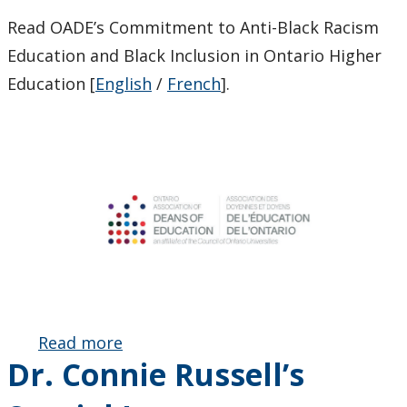
Read OADE’s Commitment to Anti-Black Racism
Education and Black Inclusion in Ontario Higher
Education [
English
/
French
].
Read more
about
Dr. Connie Russell’s
Launch of
the OADE