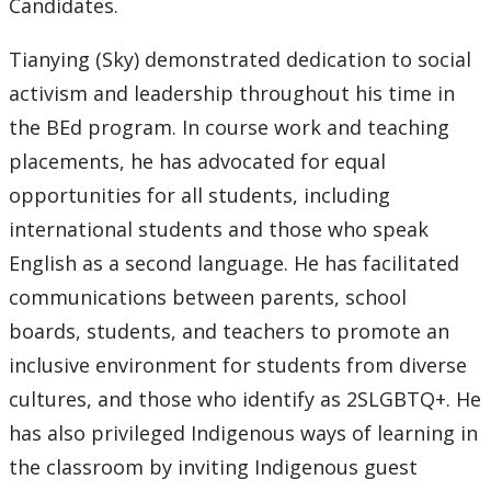
Candidates.
Tianying (Sky) demonstrated dedication to social
activism and leadership throughout his time in
the BEd program. In course work and teaching
placements, he has advocated for equal
opportunities for all students, including
international students and those who speak
English as a second language. He has facilitated
communications between parents, school
boards, students, and teachers to promote an
inclusive environment for students from diverse
cultures, and those who identify as 2SLGBTQ+. He
has also privileged Indigenous ways of learning in
the classroom by inviting Indigenous guest