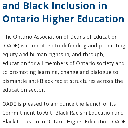
and Black Inclusion in
Education
Ontario Higher Education
The Ontario Association of Deans of Education
(OADE) is committed to defending and promoting
equity and human rights in, and through,
education for all members of Ontario society and
to promoting learning, change and dialogue to
dismantle anti-Black racist structures across the
education sector.
OADE is pleased to announce the launch of its
Commitment to Anti-Black Racism Education and
Black Inclusion in Ontario Higher Education. OADE