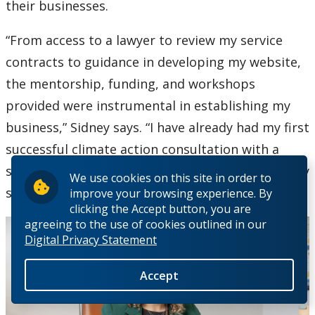
their businesses.
“From access to a lawyer to review my service
contracts to guidance in developing my website,
the mentorship, funding, and workshops
provided were instrumental in establishing my
business,” Sidney says. “I have already had my first
successful climate action consultation with a
school board, and can’t wait to see the impact my
We use cookies on this site in order to
services will have.”
improve your browsing experience. By
clicking the Accept button, you are
agreeing to the use of cookies outlined in our
Digital Privacy Statement
Accept