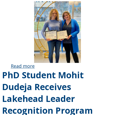
Read more
about
PhD Student Mohit
Sidney
Howlett
Dudeja Receives
Receives
Lakehead
Lakehead Leader
Leader
Recognition
Recognition Program
Program