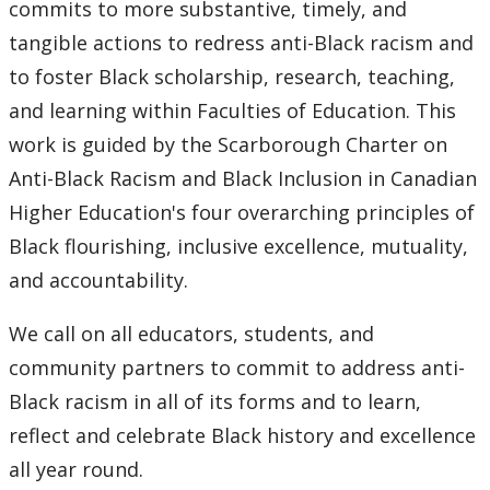
commits to more substantive, timely, and
tangible actions to redress anti-Black racism and
to foster Black scholarship, research, teaching,
and learning within Faculties of Education. This
work is guided by the Scarborough Charter on
Anti-Black Racism and Black Inclusion in Canadian
Higher Education's four overarching principles of
Black flourishing, inclusive excellence, mutuality,
and accountability.
We call on all educators, students, and
community partners to commit to address anti-
Black racism in all of its forms and to learn,
reflect and celebrate Black history and excellence
all year round.