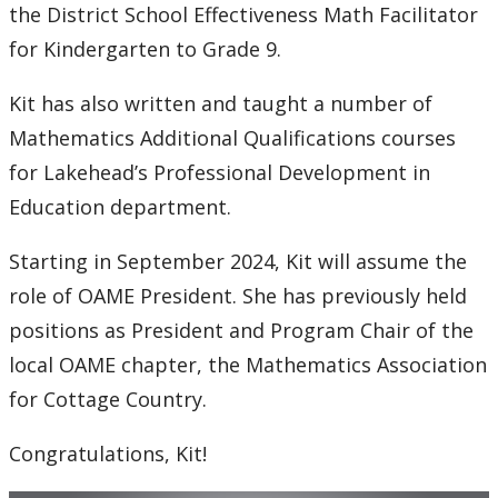
the District School Effectiveness Math Facilitator
for Kindergarten to Grade 9.
Kit has also written and taught a number of
Mathematics Additional Qualifications courses
for Lakehead’s Professional Development in
Education department.
Starting in September 2024, Kit will assume the
role of OAME President. She has previously held
positions as President and Program Chair of the
local OAME chapter, the Mathematics Association
for Cottage Country.
Congratulations, Kit!