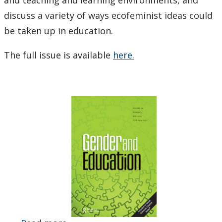
discuss a variety of ways ecofeminist ideas could
be taken up in education.
The full issue is available
here.