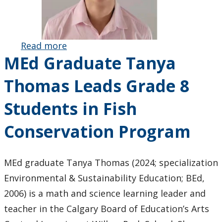
Read more
about BEd
MEd Graduate Tanya
Graduate
Tianying
Thomas Leads Grade 8
(Sky) Li
Receives
Students in Fish
Ontario
Secondary
Conservation Program
School
Teachers’
Federation
MEd graduate Tanya Thomas (2024; specialization
Faculty of
Environmental & Sustainability Education; BEd,
Education
2006) is a math and science learning leader and
Award
teacher in the Calgary Board of Education’s Arts