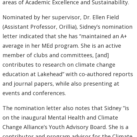
areas of Academic Excellence and Sustainability.
Nominated by her supervisor, Dr. Ellen Field
(Assistant Professor, Orillia), Sidney’s nomination
letter indicated that she has “maintained an A+
average in her MEd program. She is an active
member of clubs and committees, [and]
contributes to research on climate change
education at Lakehead” with co-authored reports
and journal papers, while also presenting at
events and conferences.
The nomination letter also notes that Sidney “is
on the inaugural Mental Health and Climate
Change Alliance’s Youth Advisory Board. She is a
contributor and program advisor for the Climate