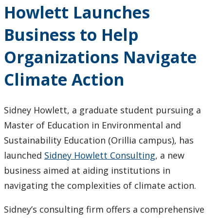
Howlett Launches
Dudeja
Receives
Business to Help
Lakehead
Leader
Organizations Navigate
Recognition
Program
Climate Action
Awards
Sidney Howlett, a graduate student pursuing a
Master of Education in Environmental and
Sustainability Education (Orillia campus), has
launched
Sidney Howlett Consulting
, a new
business aimed at aiding institutions in
navigating the complexities of climate action.
Sidney’s consulting firm offers a comprehensive