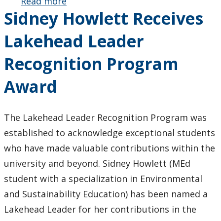
Read more
about Dr.
Sidney Howlett Receives
Connie
Russell’s
Lakehead Leader
Special Issue
on
Recognition Program
Ecofeminisms
and
Award
Education
Released
The Lakehead Leader Recognition Program was
established to acknowledge exceptional students
who have made valuable contributions within the
university and beyond. Sidney Howlett (MEd
student with a specialization in Environmental
and Sustainability Education) has been named a
Lakehead Leader for her contributions in the