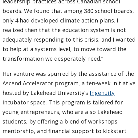
leadership practices across Canadian school
boards. We found that among 380 school boards,
only 4 had developed climate action plans. I
realized then that the education system is not
adequately responding to this crisis, and I wanted
to help at a systems level, to move toward the
transformation we desperately need.”
Her venture was spurred by the assistance of the
Ascend Accelerator program, a ten-week initiative
hosted by Lakehead University’s
Ingenuity
incubator space. This program is tailored for
young entrepreneurs, who are also Lakehead
students, by offering a blend of workshops,
mentorship, and financial support to kickstart