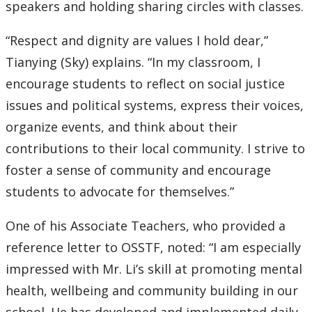
speakers and holding sharing circles with classes.
“Respect and dignity are values I hold dear,”
Tianying (Sky) explains. “In my classroom, I
encourage students to reflect on social justice
issues and political systems, express their voices,
organize events, and think about their
contributions to their local community. I strive to
foster a sense of community and encourage
students to advocate for themselves.”
One of his Associate Teachers, who provided a
reference letter to OSSTF, noted: “I am especially
impressed with Mr. Li’s skill at promoting mental
health, wellbeing and community building in our