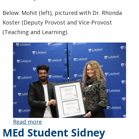
Below: Mohit (left), pictured with Dr. Rhonda
Koster (Deputy Provost and Vice-Provost
(Teaching and Learning).
Read more
about PhD
MEd Student Sidney
Student
Mohit