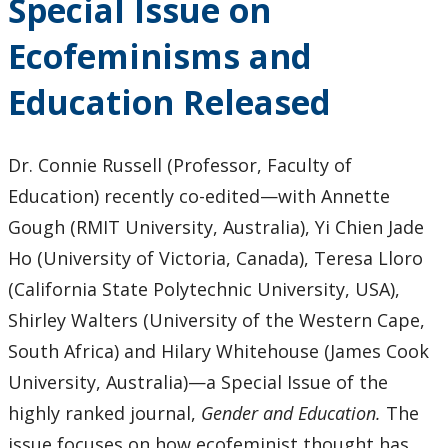
Special Issue on
Commitment
to Anti-Black
Ecofeminisms and
Racism
Education
Education Released
and Black
Inclusion in
Ontario
Dr. Connie Russell (Professor, Faculty of
Higher
Education) recently co-edited—with Annette
Education
Gough (RMIT University, Australia), Yi Chien Jade
Ho (University of Victoria, Canada), Teresa Lloro
(California State Polytechnic University, USA),
Shirley Walters (University of the Western Cape,
South Africa) and Hilary Whitehouse (James Cook
University, Australia)—a Special Issue of the
highly ranked journal,
Gender and Education.
The
issue focuses on how ecofeminist thought has