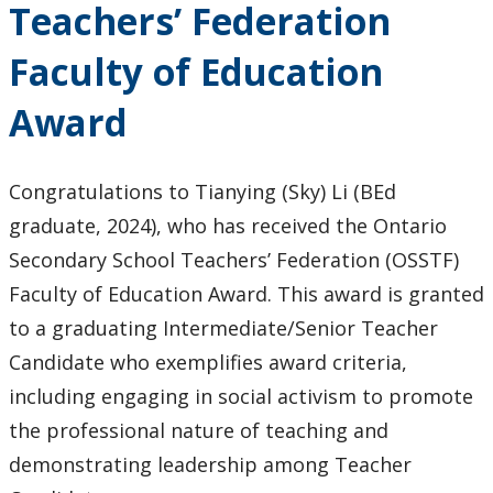
Teachers’ Federation
Keewatinase, Department of Indigenous Education
Faculty of Education
Education Library
Award
Congratulations to Tianying (Sky) Li (BEd
graduate, 2024), who has received the Ontario
Secondary School Teachers’ Federation (OSSTF)
Faculty of Education Award. This award is granted
to a graduating Intermediate/Senior Teacher
Candidate who exemplifies award criteria,
including engaging in social activism to promote
the professional nature of teaching and
demonstrating leadership among Teacher