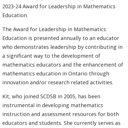
2023-24 Award for Leadership in Mathematics
Education.
The Award for Leadership in Mathematics
Education is presented annually to an educator
who demonstrates leadership by contributing in
a significant way to the development of
mathematics educators and the enhancement of
mathematics education in Ontario through
innovation and/or research related activities.
Kit, who joined SCDSB in 2005, has been
instrumental in developing mathematics
instruction and assessment resources for both
educators and students. She currently serves as