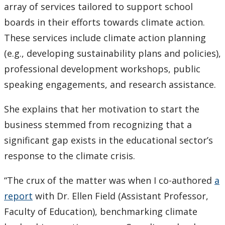
array of services tailored to support school
boards in their efforts towards climate action.
These services include climate action planning
(e.g., developing sustainability plans and policies),
professional development workshops, public
speaking engagements, and research assistance.
She explains that her motivation to start the
business stemmed from recognizing that a
significant gap exists in the educational sector’s
response to the climate crisis.
“The crux of the matter was when I co-authored
a
report
with Dr. Ellen Field (Assistant Professor,
Faculty of Education), benchmarking climate