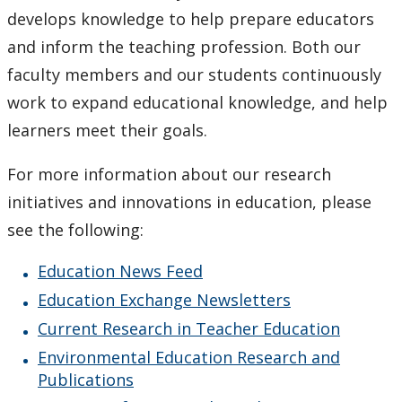
Current Research in Teacher Education
develops knowledge to help prepare educators
and inform the teaching profession. Both our
Resources for Research in Education
faculty members and our students continuously
work to expand educational knowledge, and help
Why Lakehead is the Exceptional Choice
learners meet their goals.
Faculty & Staff
For more information about our research
initiatives and innovations in education, please
Employment Opportunities
see the following:
News
Education News Feed
Education Exchange Newsletters
Undergraduate Studies
Current Research in Teacher Education
Professional Development
Environmental Education Research and
Publications