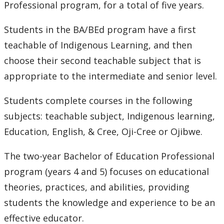
Professional program, for a total of five years.
Students in the BA/BEd program have a first
teachable of Indigenous Learning, and then
choose their second teachable subject that is
appropriate to the intermediate and senior level.
Students complete courses in the following
subjects: teachable subject, Indigenous learning,
Education, English, & Cree, Oji-Cree or Ojibwe.
The two-year Bachelor of Education Professional
program (years 4 and 5) focuses on educational
theories, practices, and abilities, providing
students the knowledge and experience to be an
effective educator.