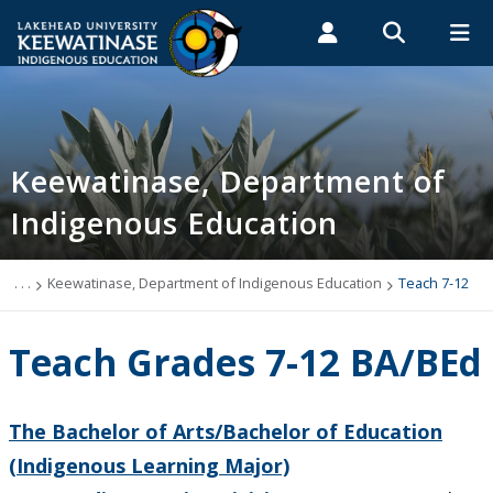
Search form
Search
ROMEO RESEARCH
LIBRARY
MYSUCCESS
Students
Faculty & Staff
Alumni
Keewatinase, Department of Indigenous
MYCOURSELINK
MYEMAIL
MYPORTAL
Keewatinase, Department of
Education
Indigenous Education
Teach K-6
. . .
Keewatinase, Department of Indigenous Education
Teach 7-12
Teach 7-12
Teach Grades 7-12 BA/BEd
Teach 7-12 (BA/BEd)
Teach Indigenous Languages
The Bachelor of Arts/Bachelor of Education
(Indigenous Learning Major)
Resources