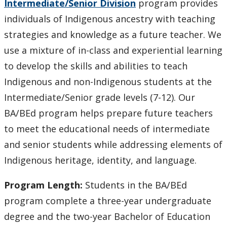
Intermediate/Senior Division
program provides
individuals of Indigenous ancestry with teaching
Faculty & Staff
strategies and knowledge as a future teacher. We
use a mixture of in-class and experiential learning
Apply Now
to develop the skills and abilities to teach
Indigenous and non-Indigenous students at the
Intermediate/Senior grade levels (7-12). Our
BA/BEd program helps prepare future teachers
to meet the educational needs of intermediate
and senior students while addressing elements of
Indigenous heritage, identity, and language.
Program Length:
Students in the BA/BEd
program complete a three-year undergraduate
degree and the two-year Bachelor of Education