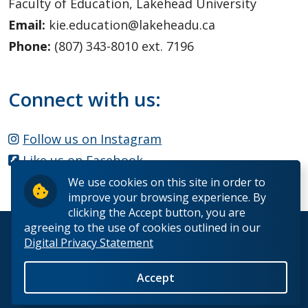
Faculty of Education, Lakehead University
Email:
kie.education@lakeheadu.ca
Phone:
(807) 343-8010 ext. 7196
Connect with us:
Follow us on Instagram
Like us on Facebook
We use cookies on this site in order to
improve your browsing experience. By
clicking the Accept button, you are
agreeing to the use of cookies outlined in our
© 2026 Lakehead University. All Rights Reserved.
Digital Privacy Statement
Accept
Back to Top