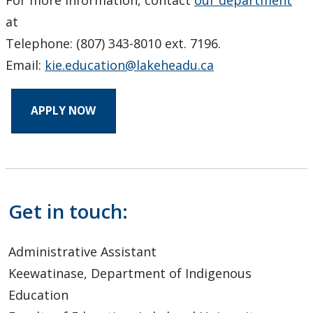
at
Telephone: (807) 343-8010 ext. 7196.
Email:
kie.education@lakeheadu.ca
APPLY NOW
Get in touch:
Administrative Assistant
Keewatinase, Department of Indigenous
Education