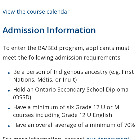
View the course calendar
Admission Information
To enter the BA/BEd program, applicants must
meet the following admission requirements:
Be a person of Indigenous ancestry (e.g. First
Nations, Métis, or Inuit)
Hold an Ontario Secondary School Diploma
(OSSD)
Have a minimum of six Grade 12 U or M
courses including Grade 12 U English
Have an overall average of a minimum of 70%
For more information, contact
our department