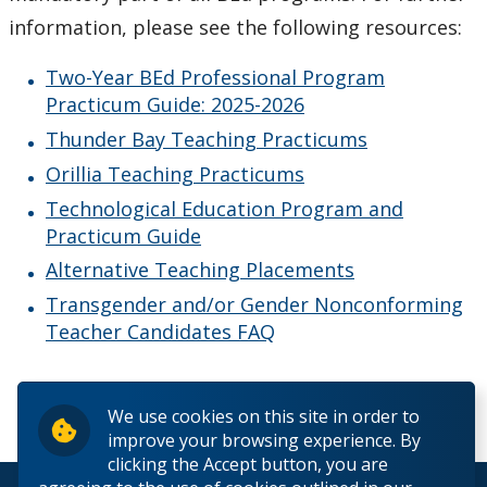
information, please see the following resources:
Two-Year BEd Professional Program
Practicum Guide: 2025-2026
Thunder Bay Teaching Practicums
Orillia Teaching Practicums
Technological Education Program and
Practicum Guide
Alternative Teaching Placements
Transgender and/or Gender Nonconforming
Teacher Candidates FAQ
We use cookies on this site in order to
improve your browsing experience. By
clicking the Accept button, you are