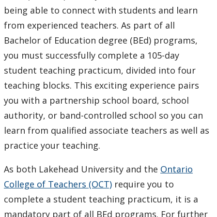
Teacher Education Degree and Diploma in
being able to connect with students and learn
Technological Education
from experienced teachers. As part of all
Bachelor of Education degree (BEd) programs,
Student Resources
you must successfully complete a 105-day
student teaching practicum, divided into four
Current Research in Teacher Education
teaching blocks. This exciting experience pairs
Faculty & Staff
you with a partnership school board, school
authority, or band-controlled school so you can
learn from qualified associate teachers as well as
practice your teaching.
As both Lakehead University and the
Ontario
College of Teachers (OCT)
require you to
complete a student teaching practicum, it is a
mandatory part of all BEd programs. For further