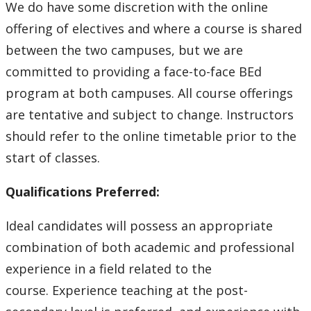
Education Library
We do have some discretion with the online
offering of electives and where a course is shared
between the two campuses, but we are
committed to providing a face-to-face BEd
program at both campuses. All course offerings
are tentative and subject to change. Instructors
should refer to the online timetable prior to the
start of classes.
Qualifications Preferred:
Ideal candidates will possess an appropriate
combination of both academic and professional
experience in a field related to the
course. Experience teaching at the post-