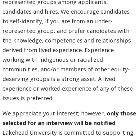
represented groups among applicants,
candidates and hires. We encourage candidates
to self-identify, if you are from an under-
represented group, and prefer candidates with
the knowledge, competencies and relationships
derived from lived experience. Experience
working with Indigenous or racialized
communities, and/or members of other equity-
deserving groups is a strong asset. A lived
experience or worked experience of any of these
issues is preferred.
We appreciate your interest; however,
only those
selected for an interview will be notified
.
Lakehead University is committed to supporting