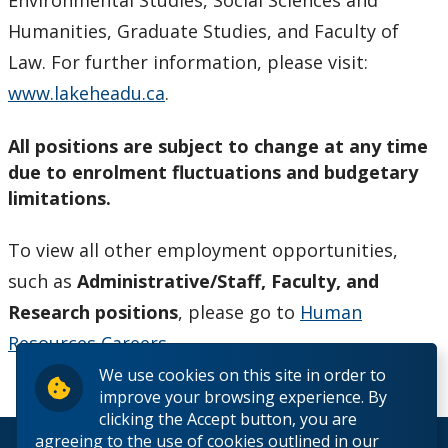
Environmental Studies, Social Sciences and
Humanities, Graduate Studies, and Faculty of
Law. For further information, please visit:
www.lakeheadu.ca
.
All positions are subject to change at any time
due to enrolment fluctuations and budgetary
limitations.
To view all other employment opportunities,
such as
Administrative/Staff, Faculty, and
Research positions
, please go to
Human
Resources Careers
.
We use cookies on this site in order to
improve your browsing experience. By
clicking the Accept button, you are
agreeing to the use of cookies outlined in our
© 2026 Lakehead University. All Rights Reserved.