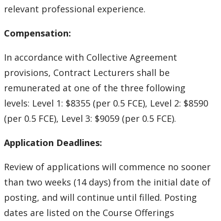
relevant professional experience.
Compensation:
In accordance with Collective Agreement
provisions, Contract Lecturers shall be
remunerated at one of the three following
levels: Level 1: $8355 (per 0.5 FCE), Level 2: $8590
(per 0.5 FCE), Level 3: $9059 (per 0.5 FCE).
Application Deadlines:
Review of applications will commence no sooner
than two weeks (14 days) from the initial date of
posting, and will continue until filled. Posting
dates are listed on the Course Offerings