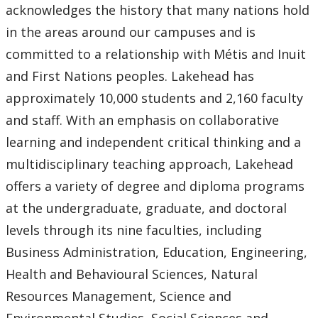
acknowledges the history that many nations hold
in the areas around our campuses and is
committed to a relationship with Métis and Inuit
and First Nations peoples. Lakehead has
approximately 10,000 students and 2,160 faculty
and staff. With an emphasis on collaborative
learning and independent critical thinking and a
multidisciplinary teaching approach, Lakehead
offers a variety of degree and diploma programs
at the undergraduate, graduate, and doctoral
levels through its nine faculties, including
Business Administration, Education, Engineering,
Health and Behavioural Sciences, Natural
Resources Management, Science and