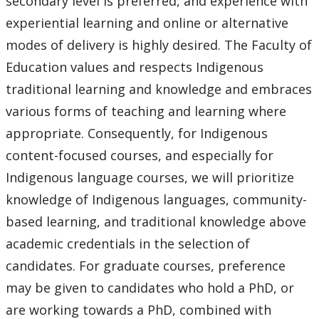
secondary level is preferred, and experience with
experiential learning and online or alternative
modes of delivery is highly desired. The Faculty of
Education values and respects Indigenous
traditional learning and knowledge and embraces
various forms of teaching and learning where
appropriate. Consequently, for Indigenous
content-focused courses, and especially for
Indigenous language courses, we will prioritize
knowledge of Indigenous languages, community-
based learning, and traditional knowledge above
academic credentials in the selection of
candidates. For graduate courses, preference
may be given to candidates who hold a PhD, or
are working towards a PhD, combined with