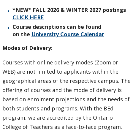
Why Lakehead is the Exceptional Choice
*NEW* FALL 2026 & WINTER 2027 postings
CLICK HERE
Faculty & Staff
Course descriptions can be found
on
the
University Course
Calendar
Employment Opportunities
Modes of Delivery:
News
Courses with online delivery modes (Zoom or
Undergraduate Studies
WEB) are not limited to applicants within the
geographical areas of the respective campus. The
Professional Development
offering of courses and the mode of delivery is
based on enrolment projections and the needs of
Graduate Studies & Research
both students and programs. With the BEd
program, we are accredited by the Ontario
Keewatinase, Department of Indigenous Education
College of Teachers as a face-to-face program.