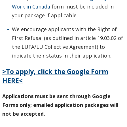
Work in Canada
form must be included in
your package if applicable.
We encourage applicants with the Right of
First Refusal (as outlined in article 19.03.02 of
the LUFA/LU Collective Agreement) to
indicate their status in their application.
>To apply, click the Google Form
HERE<
Applications must be sent through Google
Forms only; emailed application packages will
not be accepted.