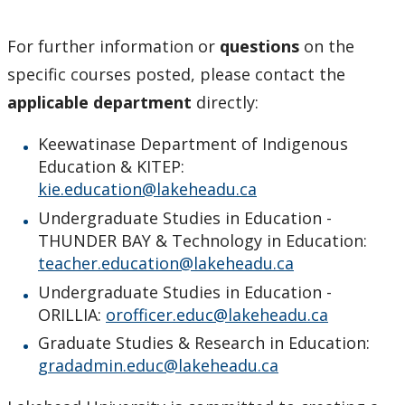
For further information or
questions
on the
specific courses posted, please contact the
applicable department
directly:
Keewatinase Department of Indigenous
Education & KITEP:
kie.education@lakeheadu.ca
Undergraduate Studies in Education -
THUNDER BAY & Technology in Education:
teacher.education@lakeheadu.ca
Undergraduate Studies in Education -
ORILLIA:
orofficer.educ@lakeheadu.ca
Graduate Studies & Research in Education:
gradadmin.educ@lakeheadu.ca