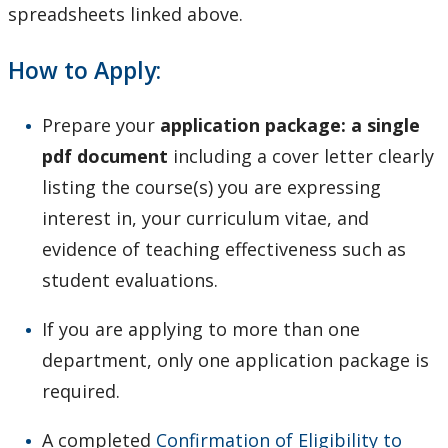
spreadsheets linked above.
How to Apply:
Prepare your
application package: a single
pdf document
including a cover letter clearly
listing the course(s) you are expressing
interest in, your curriculum vitae, and
evidence of teaching effectiveness such as
student evaluations.
If you are applying to more than one
department, only one application package is
required.
A completed
Confirmation of Eligibility to