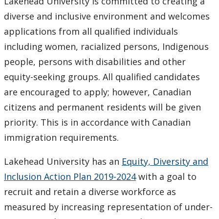
Lakehead University is committed to creating a
diverse and inclusive environment and welcomes
applications from all qualified individuals
including women, racialized persons, Indigenous
people, persons with disabilities and other
equity-seeking groups. All qualified candidates
are encouraged to apply; however, Canadian
citizens and permanent residents will be given
priority. This is in accordance with Canadian
immigration requirements.
Lakehead University has an
Equity, Diversity and
Inclusion Action Plan 2019-2024
with a goal to
recruit and retain a diverse workforce as
measured by increasing representation of under-