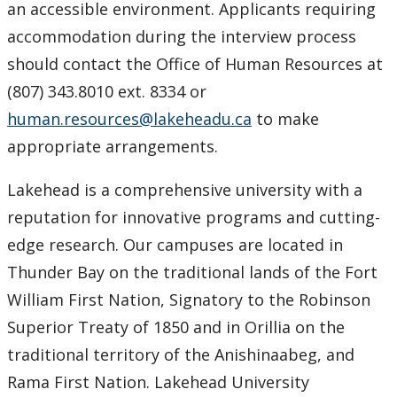
an accessible environment. Applicants requiring
accommodation during the interview process
should contact the Office of Human Resources at
(807) 343.8010 ext. 8334 or
human.resources@lakeheadu.ca
to make
appropriate arrangements.
Lakehead is a comprehensive university with a
reputation for innovative programs and cutting-
edge research. Our campuses are located in
Thunder Bay on the traditional lands of the Fort
William First Nation, Signatory to the Robinson
Superior Treaty of 1850 and in Orillia on the
traditional territory of the Anishinaabeg, and
Rama First Nation. Lakehead University