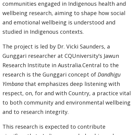
communities engaged in Indigenous health and
wellbeing research, aiming to shape how social
and emotional wellbeing is understood and
studied in Indigenous contexts.
The project is led by Dr. Vicki Saunders, a
Gunggari researcher at CQUniversity’s Jawun
Research Institute in Australia.Central to the
research is the Gunggari concept of
Dandhigu
Yimbana
that emphasizes deep listening with
respect, on, for and with Country, a practice vital
to both community and environmental wellbeing
and to research integrity.
This research is expected to contribute