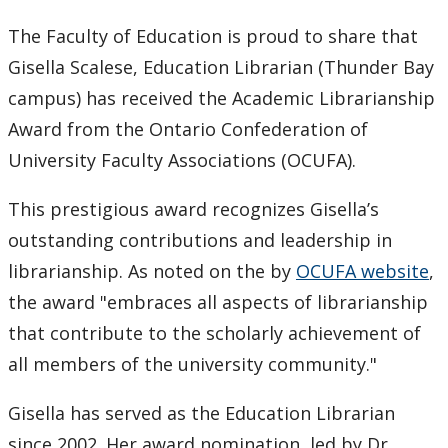
Keewatinase, Department of Indigenous Education
The Faculty of Education is proud to share that
Gisella Scalese, Education Librarian (Thunder Bay
Education Library
campus) has received the Academic Librarianship
Award from the Ontario Confederation of
University Faculty Associations (OCUFA).
This prestigious award recognizes Gisella’s
outstanding contributions and leadership in
librarianship. As noted on the by
OCUFA website
,
the award "embraces all aspects of librarianship
that contribute to the scholarly achievement of
all members of the university community."
Gisella has served as the Education Librarian
since 2002. Her award nomination, led by Dr.