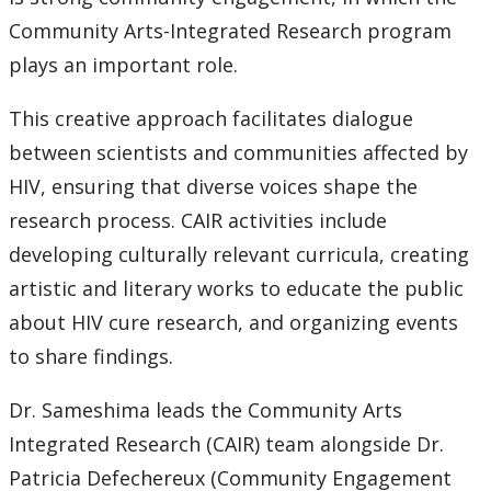
Community Arts-Integrated Research program
plays an important role.
This creative approach facilitates dialogue
between scientists and communities affected by
HIV, ensuring that diverse voices shape the
research process. CAIR activities include
developing culturally relevant curricula, creating
artistic and literary works to educate the public
about HIV cure research, and organizing events
to share findings.
Dr. Sameshima leads the Community Arts
Integrated Research (CAIR) team alongside Dr.
Patricia Defechereux (Community Engagement