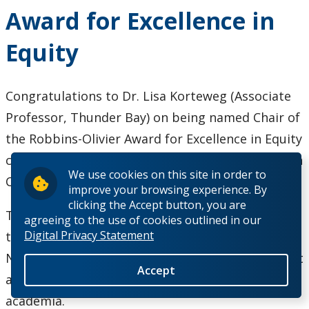
Wins Award
Award for Excellence in
for
Demonstrated
Equity
Excellence as
a French
Second
Congratulations to Dr. Lisa Korteweg (Associate
Language
Professor, Thunder Bay) on being named Chair of
Teacher
the Robbins-Olivier Award for Excellence in Equity
committee, administered by the Canada Research
We use cookies on this site in order to
Chairs (CRC) program.
improve your browsing experience. By
clicking the Accept button, you are
This prestigious award, launched by Canada’s
agreeing to the use of cookies outlined in our
Digital Privacy Statement
three federal research funding agencies—CIHR,
NSERC, and SSHRC—supports bold initiatives that
Accept
address systemic barriers, and promote equity in
academia.