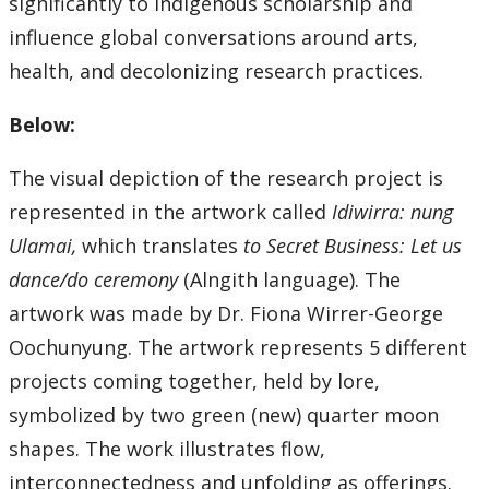
significantly to Indigenous scholarship and
influence global conversations around arts,
health, and decolonizing research practices.
Below:
The visual depiction of the research project is
represented in the artwork called
Idiwirra: nung
Ulamai,
which translates
to Secret Business: Let us
dance/do ceremony
(Alngith language). The
artwork was made by Dr. Fiona Wirrer-George
Oochunyung. The artwork represents 5 different
projects coming together, held by lore,
symbolized by two green (new) quarter moon
shapes. The work illustrates flow,
interconnectedness and unfolding as offerings.