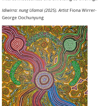
Idiwirra: nung Ulamai (2025). Artist
Fiona Wirrer-
George Oochunyung