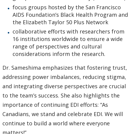
focus groups hosted by the San Francisco
AIDS Foundation’s Black Health Program and
the Elizabeth Taylor 50 Plus Network
collaborative efforts with researchers from
16 institutions worldwide to ensure a wide
range of perspectives and cultural
considerations inform the research.
Dr. Sameshima emphasizes that fostering trust,
addressing power imbalances, reducing stigma,
and integrating diverse perspectives are crucial
to the team’s success. She also highlights the
importance of continuing EDI efforts: “As
Canadians, we stand and celebrate EDI. We will
continue to build a world where everyone
matters!”