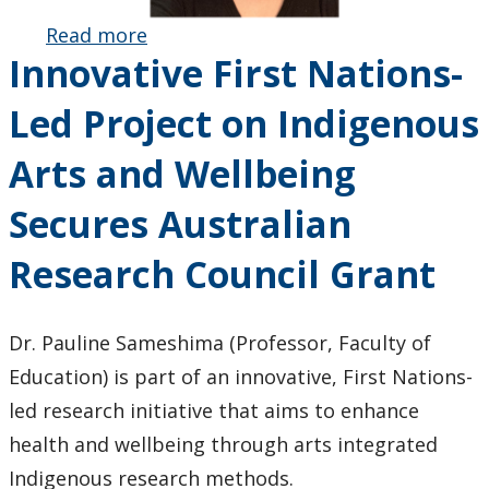
Read more
about Gisella
Innovative First Nations-
Scalese
Honoured
Led Project on Indigenous
with OCUFA
Academic
Arts and Wellbeing
Librarianship
Award
Secures Australian
Research Council Grant
Dr. Pauline Sameshima (Professor, Faculty of
Education) is part of an innovative, First Nations-
led research initiative that aims to enhance
health and wellbeing through arts integrated
Indigenous research methods.