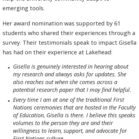
emerging tools.
Her award nomination was supported by 61
students who shared their experiences through a
survey. Their testimonials speak to impact Gisella
has had on their experience at Lakehead:
Gisella is genuinely interested in hearing about
my research and always asks for updates. She
also reaches out when she comes across a
potential research paper that I may find helpful.
Every time I am at one of the traditional First
Nations ceremonies that are hosted in the Faculty
of Education, Gisella is there. I believe this speaks
volumes to the person they are and their
willingness to learn, support, and advocate for
First Nations culture.