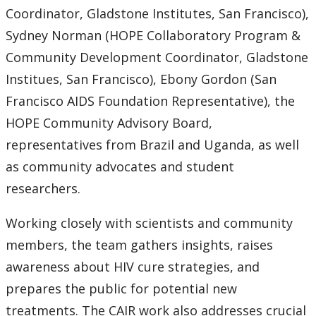
Coordinator, Gladstone Institutes, San Francisco),
Sydney Norman (HOPE Collaboratory Program &
Community Development Coordinator, Gladstone
Institues, San Francisco), Ebony Gordon (San
Francisco AIDS Foundation Representative), the
HOPE Community Advisory Board,
representatives from Brazil and Uganda, as well
as community advocates and student
researchers.
Working closely with scientists and community
members, the team gathers insights, raises
awareness about HIV cure strategies, and
prepares the public for potential new
treatments. The CAIR work also addresses crucial