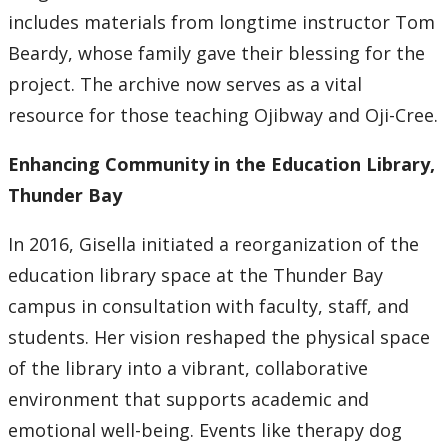
includes materials from longtime instructor Tom
Beardy, whose family gave their blessing for the
project. The archive now serves as a vital
resource for those teaching Ojibway and Oji-Cree.
Enhancing Community in the Education Library,
Thunder Bay
In 2016, Gisella initiated a reorganization of the
education library space at the Thunder Bay
campus in consultation with faculty, staff, and
students. Her vision reshaped the physical space
of the library into a vibrant, collaborative
environment that supports academic and
emotional well-being. Events like therapy dog