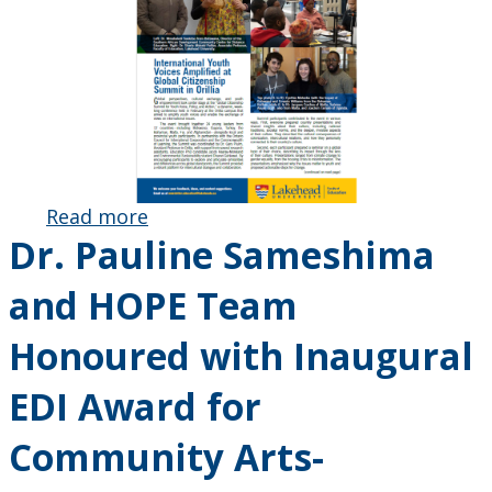
Read more
about May
Dr. Pauline Sameshima
2025
Education
and HOPE Team
Exchange
Newsletter
Honoured with Inaugural
Published
EDI Award for
Community Arts-