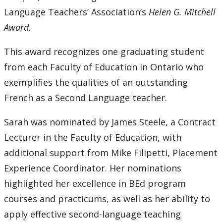
Language Teachers’ Association’s
Helen G. Mitchell
Award.
This award recognizes one graduating student
from each Faculty of Education in Ontario who
exemplifies the qualities of an outstanding
French as a Second Language teacher.
Sarah was nominated by James Steele, a Contract
Lecturer in the Faculty of Education, with
additional support from Mike Filipetti, Placement
Experience Coordinator. Her nominations
highlighted her excellence in BEd program
courses and practicums, as well as her ability to
apply effective second-language teaching