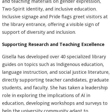
and teaching materials on gender expression,
Two-Spirit identity, and inclusive education.
Inclusive signage and Pride flags greet visitors at
the library entrance, offering a visible sign of
support of diversity and inclusion.
Supporting Research and Teaching Excellence
Gisella has developed over 40 specialized library
guides on topics such as Indigenous education,
language instruction, and social justice literature,
directly supporting teacher candidates, graduate
students, and faculty. She has taken a leadership
role in exploring the implications of AI in
education, developing workshops and surveys to
help the university community adapt to