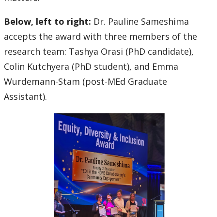
Below, left to right:
Dr. Pauline Sameshima
accepts the award with three members of the
research team: Tashya Orasi (PhD candidate),
Colin Kutchyera (PhD student), and Emma
Wurdemann-Stam (post-MEd Graduate
Assistant).