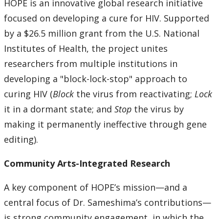
HOPE is an innovative global research initiative
focused on developing a cure for HIV. Supported
by a $26.5 million grant from the U.S. National
Institutes of Health, the project unites
researchers from multiple institutions in
developing a "block-lock-stop" approach to
curing HIV (
Block
the virus from reactivating;
Lock
it in a dormant state; and
Stop
the virus by
making it permanently ineffective through gene
editing).
Community Arts-Integrated Research
A key component of HOPE’s mission—and a
central focus of Dr. Sameshima’s contributions—
is strong community engagement, in which the