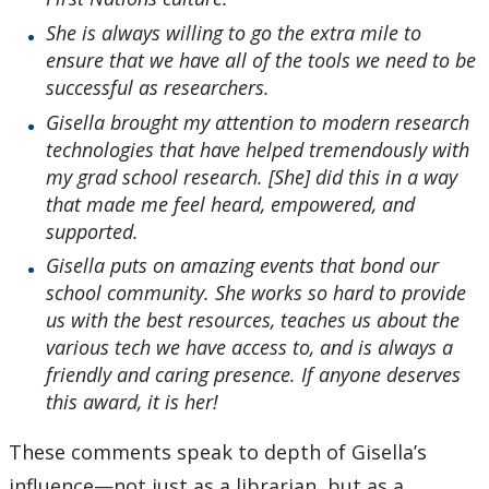
She is always willing to go the extra mile to
ensure that we have all of the tools we need to be
successful as researchers.
Gisella brought my attention to modern research
technologies that have helped tremendously with
my grad school research. [She] did this in a way
that made me feel heard, empowered, and
supported.
Gisella puts on amazing events that bond our
school community. She works so hard to provide
us with the best resources, teaches us about the
various tech we have access to, and is always a
friendly and caring presence. If anyone deserves
this award, it is her!
These comments speak to depth of Gisella’s
influence—not just as a librarian, but as a