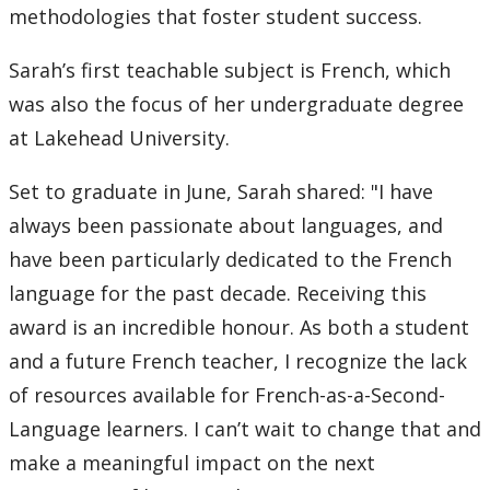
methodologies that foster student success.
Sarah’s first teachable subject is French, which
was also the focus of her undergraduate degree
at Lakehead University.
Set to graduate in June, Sarah shared: "I have
always been passionate about languages, and
have been particularly dedicated to the French
language for the past decade. Receiving this
award is an incredible honour. As both a student
and a future French teacher, I recognize the lack
of resources available for French-as-a-Second-
Language learners. I can’t wait to change that and
make a meaningful impact on the next