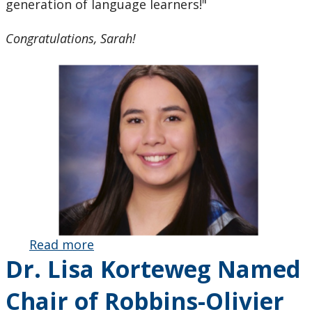
generation of language learners!"
Congratulations, Sarah!
Read more
about
Dr. Lisa Korteweg Named
Teacher
Candidate
Chair of Robbins-Olivier
Sarah Tassone