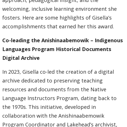
approach, pedagogical insight, and the
welcoming, inclusive learning environment she
fosters. Here are some highlights of Gisella’s
accomplishments that earned her this award.
Co-leading the Anishinaabemowik – Indigenous
Languages Program Historical Documents
Digital Archive
In 2023, Gisella co-led the creation of a digital
archive dedicated to preserving teaching
resources and documents from the Native
Language Instructors Program, dating back to
the 1970s. This initiative, developed in
collaboration with the Anishinaabemowik
Program Coordinator and Lakehead’s archivist,