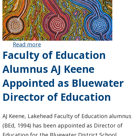
Read more
about
Faculty of Education
Innovative
First
Alumnus AJ Keene
Nations-
Led
Appointed as Bluewater
Project on
Indigenous
Director of Education
Arts and
Wellbeing
Secures
AJ Keene, Lakehead Faculty of Education alumnus
Australian
(BEd, 1994) has been appointed as Director of
Research
Education for the Bluewater District School
Council