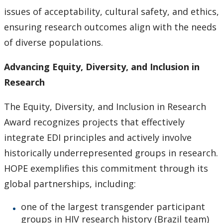
issues of acceptability, cultural safety, and ethics,
ensuring research outcomes align with the needs
of diverse populations.
Advancing Equity, Diversity, and Inclusion in
Research
The Equity, Diversity, and Inclusion in Research
Award recognizes projects that effectively
integrate EDI principles and actively involve
historically underrepresented groups in research.
HOPE exemplifies this commitment through its
global partnerships, including:
one of the largest transgender participant
groups in HIV research history (Brazil team)