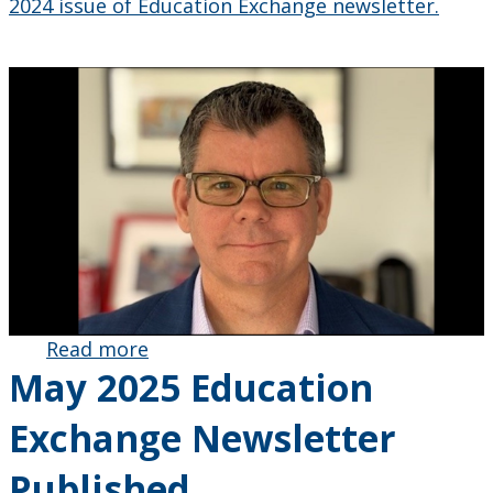
2024 issue of Education Exchange newsletter.
Read more
about
May 2025 Education
Faculty of
Education
Exchange Newsletter
Alumnus
AJ Keene
Published
Appointed