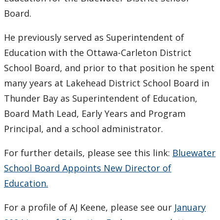
Grant
Board.
He previously served as Superintendent of
Education with the Ottawa-Carleton District
School Board, and prior to that position he spent
many years at Lakehead District School Board in
Thunder Bay as Superintendent of Education,
Board Math Lead, Early Years and Program
Principal, and a school administrator.
For further details, please see this link:
Bluewater
School Board Appoints New Director of
Education.
For a profile of AJ Keene, please see our
January