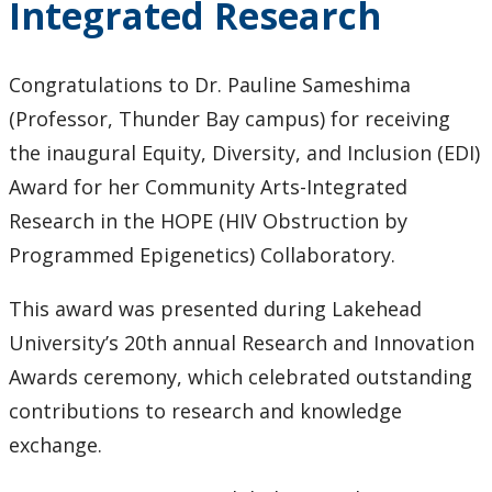
Integrated Research
Congratulations to Dr. Pauline Sameshima
(Professor, Thunder Bay campus) for receiving
the inaugural Equity, Diversity, and Inclusion (EDI)
Award for her Community Arts-Integrated
Research in the HOPE (HIV Obstruction by
Programmed Epigenetics) Collaboratory.
This award was presented during Lakehead
University’s 20th annual Research and Innovation
Awards ceremony, which celebrated outstanding
contributions to research and knowledge
exchange.