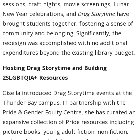
sessions, craft nights, movie screenings, Lunar
New Year celebrations, and
Drag Storytime
have
brought students together, fostering a sense of
community and belonging. Significantly, the
redesign was accomplished with no additional
expenditures beyond the existing library budget.
Hosting Drag Storytime and Building
2SLGBTQIA+ Resources
Gisella introduced Drag Storytime events at the
Thunder Bay campus. In partnership with the
Pride & Gender Equity Centre, she has curated an
expansive collection of Pride resources including
picture books, young adult fiction, non-fiction,