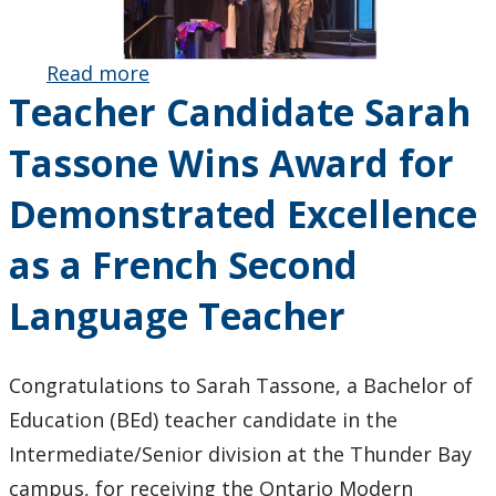
Read more
about Dr.
Teacher Candidate Sarah
Pauline
Sameshima
Tassone Wins Award for
and HOPE
Team
Demonstrated Excellence
Honoured
with
as a French Second
Inaugural
EDI Award
Language Teacher
for
Community
Arts-
Congratulations to Sarah Tassone, a Bachelor of
Integrated
Education (BEd) teacher candidate in the
Research
Intermediate/Senior division at the Thunder Bay
campus, for receiving the Ontario Modern