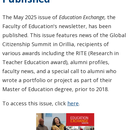
as
Bluewater
The May 2025 issue of
Education Exchange,
the
Director
Faculty of Education's newsletter, has been
of
Education
published. This issue features news of the Global
Citizenship Summit in Orillia, recipients of
various awards including the RITE (Research in
Teacher Education award), alumni profiles,
faculty news, and a special call to alumni who
wrote a portfolio or project as part of their
Master of Education degree, prior to 2018.
To access this issue, click
here
.