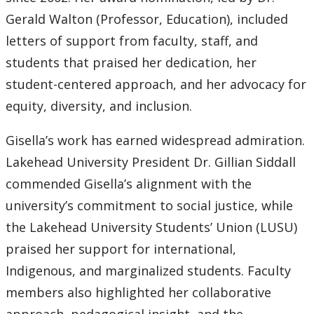
Gerald Walton (Professor, Education), included
letters of support from faculty, staff, and
students that praised her dedication, her
student-centered approach, and her advocacy for
equity, diversity, and inclusion.
Gisella’s work has earned widespread admiration.
Lakehead University President Dr. Gillian Siddall
commended Gisella’s alignment with the
university’s commitment to social justice, while
the Lakehead University Students’ Union (LUSU)
praised her support for international,
Indigenous, and marginalized students. Faculty
members also highlighted her collaborative