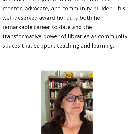
mentor, advocate, and community builder. This
well-deserved award honours both her
remarkable career to date and the
transformative power of libraries as community
spaces that support teaching and learning.