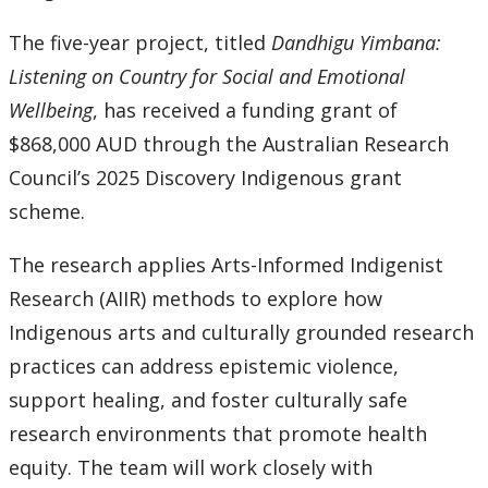
The five-year project, titled
Dandhigu Yimbana:
Listening on Country for Social and Emotional
Wellbeing
, has received a funding grant of
$868,000 AUD through the Australian Research
Council’s 2025 Discovery Indigenous grant
scheme.
The research applies Arts-Informed Indigenist
Research (AIIR) methods to explore how
Indigenous arts and culturally grounded research
practices can address epistemic violence,
support healing, and foster culturally safe
research environments that promote health
equity. The team will work closely with