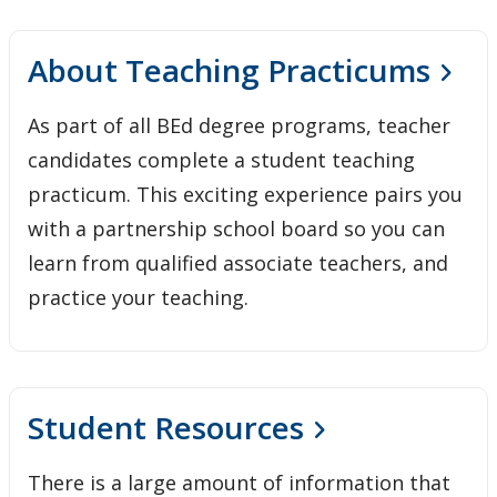
About Teaching Practicums
As part of all BEd degree programs, teacher
candidates complete a student teaching
practicum. This exciting experience pairs you
with a partnership school board so you can
learn from qualified associate teachers, and
practice your teaching.
Student Resources
There is a large amount of information that