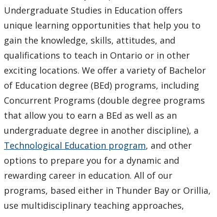
Undergraduate Studies in Education offers
Faculty & Staff
unique learning opportunities that help you to
gain the knowledge, skills, attitudes, and
qualifications to teach in Ontario or in other
exciting locations. We offer a variety of Bachelor
of Education degree (BEd) programs, including
Concurrent Programs (double degree programs
that allow you to earn a BEd as well as an
undergraduate degree in another discipline), a
Technological Education program
, and other
options to prepare you for a dynamic and
rewarding career in education. All of our
programs, based either in Thunder Bay or Orillia,
use multidisciplinary teaching approaches,