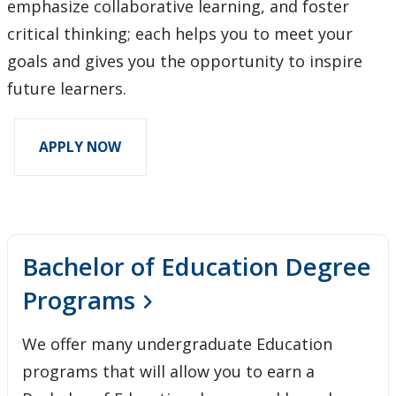
emphasize collaborative learning, and foster
critical thinking; each helps you to meet your
goals and gives you the opportunity to inspire
future learners.
APPLY NOW
Bachelor of Education Degree
Programs
We offer many undergraduate Education
programs that will allow you to earn a