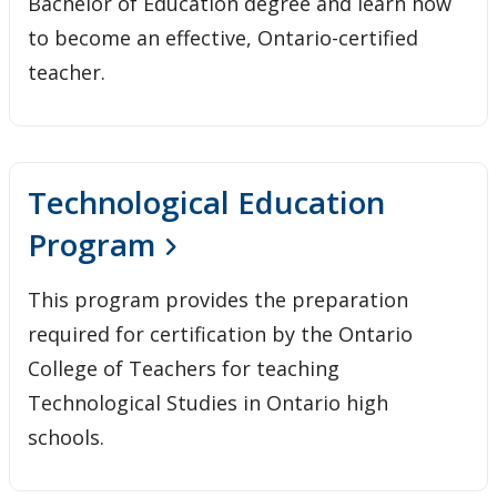
Bachelor of Education degree and learn how
to become an effective, Ontario-certified
teacher.
Technological Education
Program
This program provides the preparation
required for certification by the Ontario
College of Teachers for teaching
Technological Studies in Ontario high
schools.