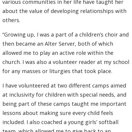
various communities in her life have taught her
about the value of developing relationships with
others.
“Growing up, I was a part of a children’s choir and
then became an Alter Server, both of which
allowed me to play an active role within the
church. I was also a volunteer reader at my school
for any masses or liturgies that took place.
I have volunteered at two different camps aimed
at inclusivity for children with special needs, and
being part of these camps taught me important
lessons about making sure every child feels
included. I also coached a young girls’ softball
team, which allowed me to give back to an