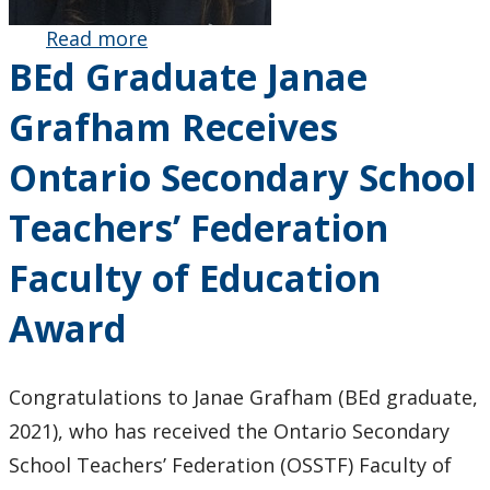
Read more
about BEd
BEd Graduate Janae
Graduate
Lauren
Grafham Receives
Strauss
Receives
Ontario Secondary School
Ontario
English
Teachers’ Federation
Catholic
Teachers
Faculty of Education
Assocation
Faculty of
Award
Education
Award
Congratulations to Janae Grafham (BEd graduate,
2021), who has received the Ontario Secondary
School Teachers’ Federation (OSSTF) Faculty of