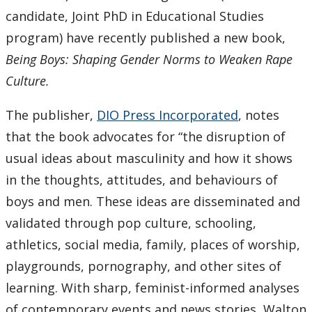
candidate, Joint PhD in Educational Studies
program) have recently published a new book,
Being Boys: Shaping Gender Norms to Weaken Rape
Culture.
The publisher,
DIO Press Incorporated
, notes
that the book advocates for “the disruption of
usual ideas about masculinity and how it shows
in the thoughts, attitudes, and behaviours of
boys and men. These ideas are disseminated and
validated through pop culture, schooling,
athletics, social media, family, places of worship,
playgrounds, pornography, and other sites of
learning. With sharp, feminist-informed analyses
of contemporary events and news stories, Walton