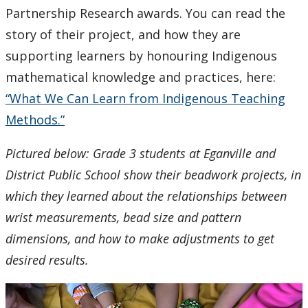
Partnership Research awards. You can read the
story of their project, and how they are
supporting learners by honouring Indigenous
mathematical knowledge and practices, here:
“What We Can Learn from Indigenous Teaching
Methods.”
Pictured below: Grade 3 students at Eganville and
District Public School show their beadwork projects, in
which they learned about the relationships between
wrist measurements, bead size and pattern
dimensions, and how to make adjustments to get
desired results.