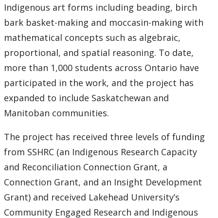
Indigenous art forms including beading, birch
bark basket-making and moccasin-making with
mathematical concepts such as algebraic,
proportional, and spatial reasoning. To date,
more than 1,000 students across Ontario have
participated in the work, and the project has
expanded to include Saskatchewan and
Manitoban communities.
The project has received three levels of funding
from SSHRC (an Indigenous Research Capacity
and Reconciliation Connection Grant, a
Connection Grant, and an Insight Development
Grant) and received Lakehead University’s
Community Engaged Research and Indigenous