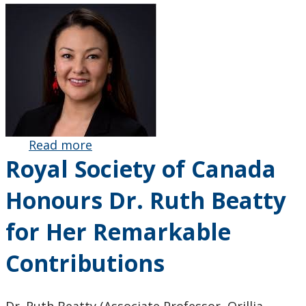
Read more
about
Royal Society of Canada
Education
Alumna Dr.
Honours Dr. Ruth Beatty
Sarah Pash
Re-elected
for Her Remarkable
Chairperson
of the Cree
Contributions
School
Board