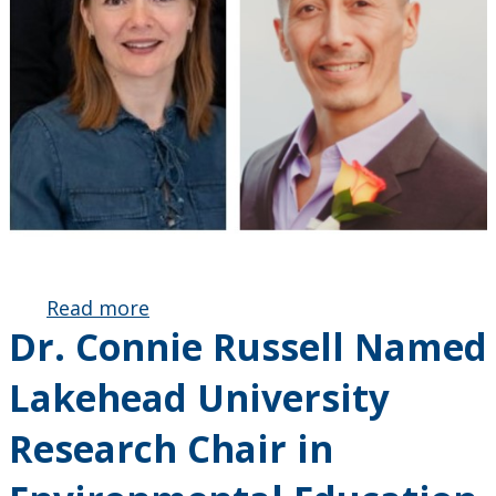
Read more
about
Dr. Connie Russell Named
SSHRC
Partnership
Lakehead University
Engage
Grant
Research Chair in
Awarded:
Fostering