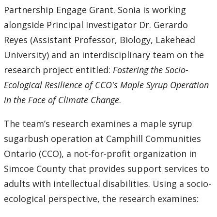
Partnership Engage Grant. Sonia is working
alongside Principal Investigator Dr. Gerardo
Reyes (Assistant Professor, Biology, Lakehead
University) and an interdisciplinary team on the
research project entitled:
Fostering the Socio-
Ecological Resilience of CCO's Maple Syrup Operation
in the Face of Climate Change
.
The team’s research examines a maple syrup
sugarbush operation at Camphill Communities
Ontario (CCO), a not-for-profit organization in
Simcoe County that provides support services to
adults with intellectual disabilities. Using a socio-
ecological perspective, the research examines: