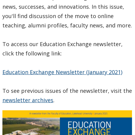
Faculty of
news, successes, and innovations. In this issue,
Education
you'll find discussion of the move to online
Award
teaching, alumni profiles, faculty news, and more.
To access our Education Exchange newsletter,
click the following link:
Education Exchange Newsletter (January 2021)
To see previous issues of the newsletter, visit the
newsletter archives
.