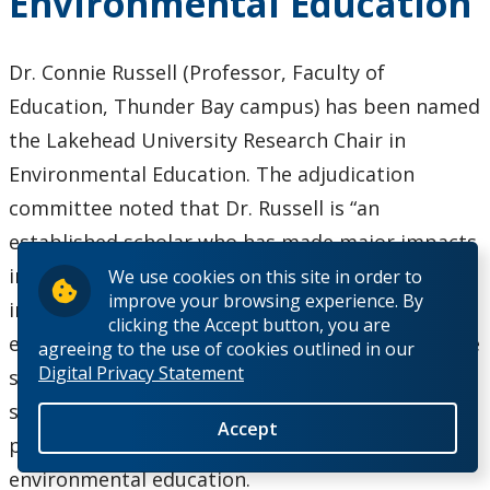
Environmental Education
the Socio-
Economic
Resistance
Dr. Connie Russell (Professor, Faculty of
of a Maple
Education, Thunder Bay campus) has been named
Syrup
the Lakehead University Research Chair in
Operation
Environmental Education. The adjudication
committee noted that Dr. Russell is “an
established scholar who has made major impacts
in the field” and lauded her national and
We use cookies on this site in order to
improve your browsing experience. By
international reputation, publication record,
clicking the Accept button, you are
editing work, and outstanding record of graduate
agreeing to the use of cookies outlined in our
Digital Privacy Statement
student supervision. They also appreciated “the
social importance and timeliness” of the research
Accept
project she proposed on humour and
environmental education.