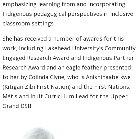
emphasizing learning from and incorporating
Indigenous pedagogical perspectives in inclusive
classroom settings.
She has received a number of awards for this
work, including Lakehead University’s Community
Engaged Research Award and Indigenous Partner
Research Award and an eagle feather presented
to her by Colinda Clyne, who is Anishinaabe kwe
(Kitigan Zibi First Nation) and the First Nations,
Métis and Inuit Curriculum Lead for the Upper
Grand DSB.