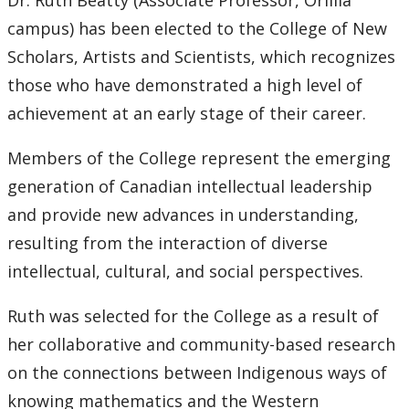
Dr. Ruth Beatty (Associate Professor, Orillia
campus) has been elected to the College of New
Scholars, Artists and Scientists, which recognizes
those who have demonstrated a high level of
achievement at an early stage of their career.
Members of the College represent the emerging
generation of Canadian intellectual leadership
and provide new advances in understanding,
resulting from the interaction of diverse
intellectual, cultural, and social perspectives.
Ruth was selected for the College as a result of
her collaborative and community-based research
on the connections between Indigenous ways of
knowing mathematics and the Western