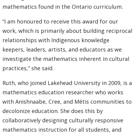
mathematics found in the Ontario curriculum.
“I am honoured to receive this award for our
work, which is primarily about building reciprocal
relationships with Indigenous knowledge
keepers, leaders, artists, and educators as we
investigate the mathematics inherent in cultural
practices,” she said.
Ruth, who joined Lakehead University in 2009, is a
mathematics education researcher who works
with Anishnaabe, Cree, and Métis communities to
decolonize education. She does this by
collaboratively designing culturally responsive
mathematics instruction for all students, and