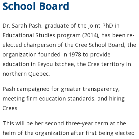
School Board
Keewatinase, Department of Indigenous Education
Education Library
Dr. Sarah Pash, graduate of the Joint PhD in
Educational Studies program (2014), has been re-
elected chairperson of the Cree School Board, the
organization founded in 1978 to provide
education in Eeyou Istchee, the Cree territory in
northern Quebec.
Pash campaigned for greater transparency,
meeting firm education standards, and hiring
Crees.
This will be her second three-year term at the
helm of the organization after first being elected