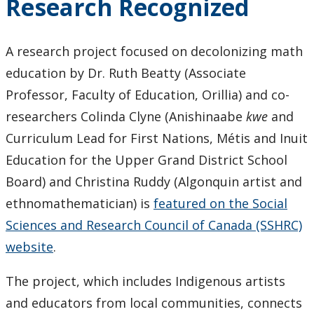
Research Recognized
Contributions
A research project focused on decolonizing math
education by Dr. Ruth Beatty (Associate
Professor, Faculty of Education, Orillia) and co-
researchers Colinda Clyne (Anishinaabe
kwe
and
Curriculum Lead for First Nations, Métis and Inuit
Education for the Upper Grand District School
Board) and Christina Ruddy (Algonquin artist and
ethnomathematician) is
featured on the Social
Sciences and Research Council of Canada (SSHRC)
website
.
The project, which includes Indigenous artists
and educators from local communities, connects