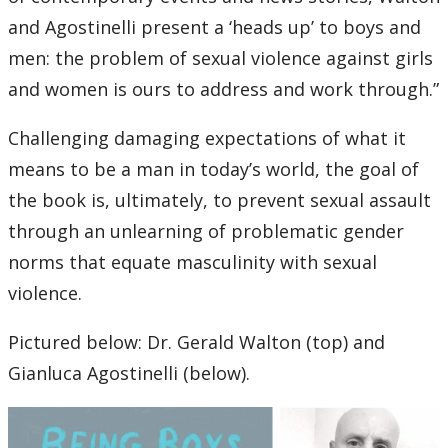
and Agostinelli present a ‘heads up’ to boys and
men: the problem of sexual violence against girls
and women is ours to address and work through.”
Challenging damaging expectations of what it
means to be a man in today’s world, the goal of
the book is, ultimately, to prevent sexual assault
through an unlearning of problematic gender
norms that equate masculinity with sexual
violence.
Pictured below: Dr. Gerald Walton (top) and
Gianluca Agostinelli (below).