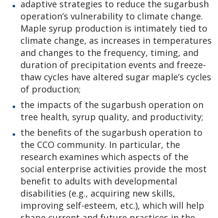
adaptive strategies to reduce the sugarbush
operation’s vulnerability to climate change.
Maple syrup production is intimately tied to
climate change, as increases in temperatures
and changes to the frequency, timing, and
duration of precipitation events and freeze-
thaw cycles have altered sugar maple’s cycles
of production;
the impacts of the sugarbush operation on
tree health, syrup quality, and productivity;
the benefits of the sugarbush operation to
the CCO community. In particular, the
research examines which aspects of the
social enterprise activities provide the most
benefit to adults with developmental
disabilities (e.g., acquiring new skills,
improving self-esteem, etc.), which will help
shape current and future practices in the