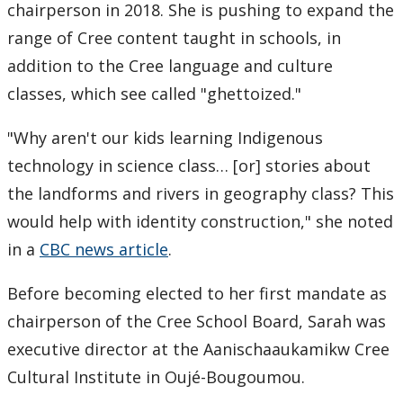
chairperson in 2018. She is pushing to expand the
range of Cree content taught in schools, in
addition to the Cree language and culture
classes, which see called "ghettoized."
"Why aren't our kids learning Indigenous
technology in science class… [or] stories about
the landforms and rivers in geography class? This
would help with identity construction," she noted
in a
CBC news article
.
Before becoming elected to her first mandate as
chairperson of the Cree School Board, Sarah was
executive director at the Aanischaaukamikw Cree
Cultural Institute in Oujé-Bougoumou.