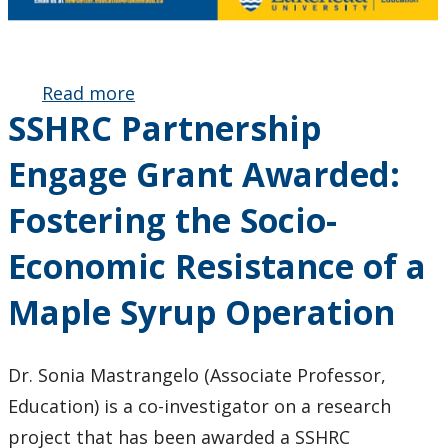
Read more
about
SSHRC Partnership
January
Issue of
Engage Grant Awarded:
Faculty
Newsletter
Fostering the Socio-
Published
Economic Resistance of a
Maple Syrup Operation
Dr. Sonia Mastrangelo (Associate Professor,
Education) is a co-investigator on a research
project that has been awarded a SSHRC