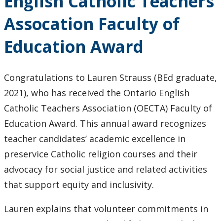
English Catholic Teachers
Agostinelli
Co-
Assocation Faculty of
Authors
of New
Education Award
Book
Congratulations to Lauren Strauss (BEd graduate,
2021), who has received the Ontario English
Catholic Teachers Association (OECTA) Faculty of
Education Award. This annual award recognizes
teacher candidates’ academic excellence in
preservice Catholic religion courses and their
advocacy for social justice and related activities
that support equity and inclusivity.
Lauren explains that volunteer commitments in