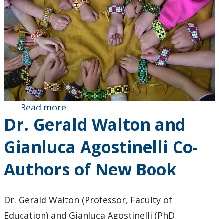
Read more
about
Dr. Gerald Walton and
Decolonizing
Math
Gianluca Agostinelli Co-
Education:
Dr. Ruth
Authors of New Book
Beatty and
Colleagues’
Research
Dr. Gerald Walton (Professor, Faculty of
Recognized
Education) and Gianluca Agostinelli (PhD