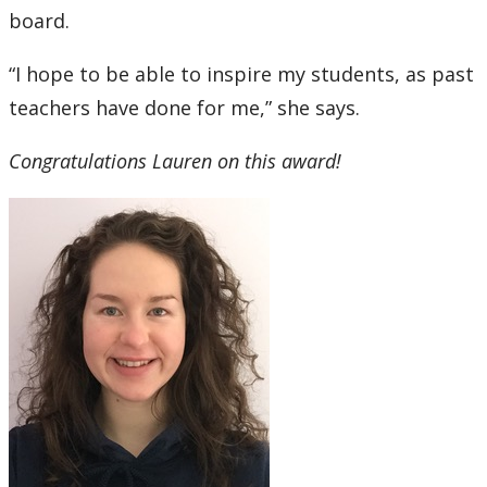
board.
“I hope to be able to inspire my students, as past
teachers have done for me,” she says.
Congratulations Lauren on this award!