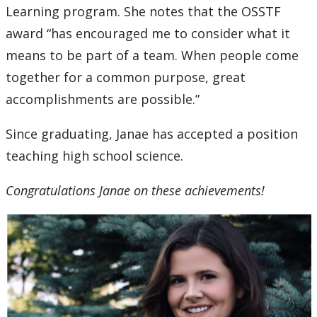
Learning program. She notes that the OSSTF
award “has encouraged me to consider what it
means to be part of a team. When people come
together for a common purpose, great
accomplishments are possible.”
Since graduating, Janae has accepted a position
teaching high school science.
Congratulations Janae on these achievements!