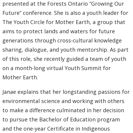
presented at the Forests Ontario “Growing Our
Future” conference. She is also a youth leader for
The Youth Circle for Mother Earth, a group that
aims to protect lands and waters for future
generations through cross-cultural knowledge
sharing, dialogue, and youth mentorship. As part
of this role, she recently guided a team of youth
on a month-long virtual Youth Summit for
Mother Earth.
Janae explains that her longstanding passions for
environmental science and working with others
to make a difference culminated in her decision
to pursue the Bachelor of Education program
and the one-year Certificate in Indigenous