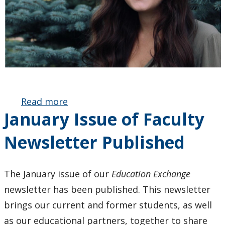
Read more
about BEd
January Issue of Faculty
Graduate
Janae
Newsletter Published
Grafham
Receives
Ontario
The January issue of our
Education Exchange
Secondary
newsletter has been published. This newsletter
School
Teachers’
brings our current and former students, as well
Federation
as our educational partners, together to share