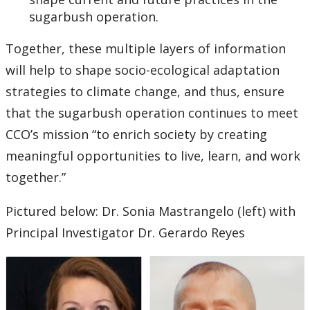
sugarbush operation.
Together, these multiple layers of information
will help to shape socio-ecological adaptation
strategies to climate change, and thus, ensure
that the sugarbush operation continues to meet
CCO’s mission “to enrich society by creating
meaningful opportunities to live, learn, and work
together.”
Pictured below: Dr. Sonia Mastrangelo (left) with
Principal Investigator Dr. Gerardo Reyes