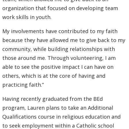
organization that focused on developing team
work skills in youth.
My involvements have contributed to my faith
because they have allowed me to give back to my
community, while building relationships with
those around me. Through volunteering, I am
able to see the positive impact I can have on
others, which is at the core of having and
practicing faith.”
Having recently graduated from the BEd
program, Lauren plans to take an Additional
Qualifications course in religious education and
to seek employment within a Catholic school