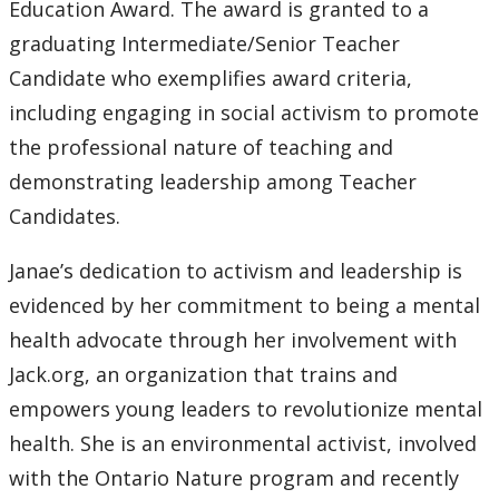
Education Award. The award is granted to a
graduating Intermediate/Senior Teacher
Candidate who exemplifies award criteria,
including engaging in social activism to promote
the professional nature of teaching and
demonstrating leadership among Teacher
Candidates.
Janae’s dedication to activism and leadership is
evidenced by her commitment to being a mental
health advocate through her involvement with
Jack.org, an organization that trains and
empowers young leaders to revolutionize mental
health. She is an environmental activist, involved
with the Ontario Nature program and recently