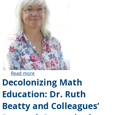
Read more
about Royal
Decolonizing Math
Society of
Canada
Education: Dr. Ruth
Honours Dr.
Ruth Beatty
Beatty and Colleagues’
for Her
Remarkable