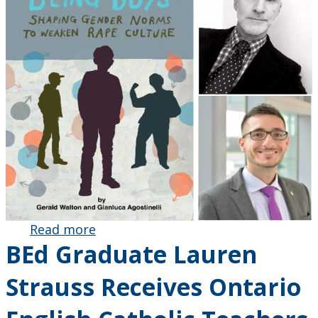
Read more
about Dr.
BEd Graduate Lauren
Gerald
Walton
Strauss Receives Ontario
and
Gianluca