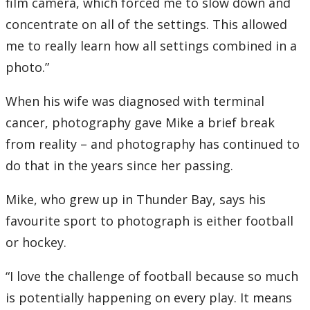
film camera, which forced me to slow down and
concentrate on all of the settings. This allowed
me to really learn how all settings combined in a
photo.”
When his wife was diagnosed with terminal
cancer, photography gave Mike a brief break
from reality – and photography has continued to
do that in the years since her passing.
Mike, who grew up in Thunder Bay, says his
favourite sport to photograph is either football
or hockey.
“I love the challenge of football because so much
is potentially happening on every play. It means