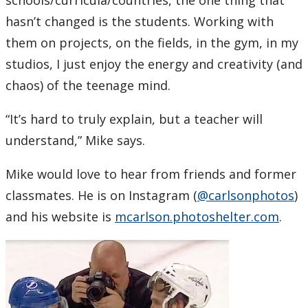
schools/curricula/countries, the one thing that
hasn’t changed is the students. Working with
them on projects, on the fields, in the gym, in my
studios, I just enjoy the energy and creativity (and
chaos) of the teenage mind.
“It’s hard to truly explain, but a teacher will
understand,” Mike says.
Mike would love to hear from friends and former
classmates. He is on Instagram (
@carlsonphotos
)
and his website is
mcarlson.photoshelter.com
.