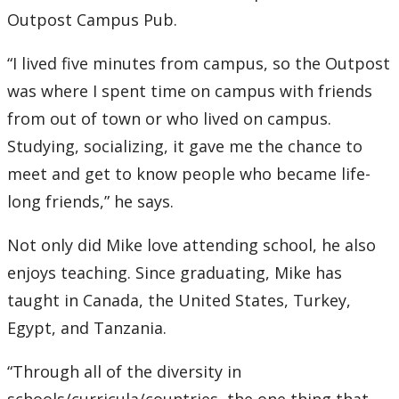
Outpost Campus Pub.
“I lived five minutes from campus, so the Outpost
was where I spent time on campus with friends
from out of town or who lived on campus.
Studying, socializing, it gave me the chance to
meet and get to know people who became life-
long friends,” he says.
Not only did Mike love attending school, he also
enjoys teaching. Since graduating, Mike has
taught in Canada, the United States, Turkey,
Egypt, and Tanzania.
“Through all of the diversity in