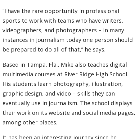
“I have the rare opportunity in professional
sports to work with teams who have writers,
videographers, and photographers – in many
instances in journalism today one person should
be prepared to do all of that,” he says.
Based in Tampa, Fla., Mike also teaches digital
multimedia courses at River Ridge High School.
His students learn photography, illustration,
graphic design, and video – skills they can
eventually use in journalism. The school displays
their work on its website and social media pages,
among other places.
It has been an interesting journey since he