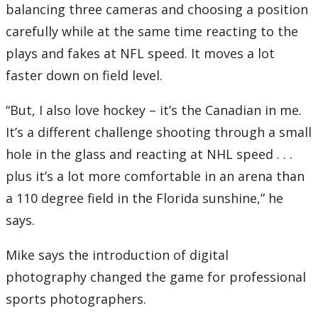
balancing three cameras and choosing a position
carefully while at the same time reacting to the
plays and fakes at NFL speed. It moves a lot
faster down on field level.
“But, I also love hockey – it’s the Canadian in me.
It’s a different challenge shooting through a small
hole in the glass and reacting at NHL speed . . .
plus it’s a lot more comfortable in an arena than
a 110 degree field in the Florida sunshine,” he
says.
Mike says the introduction of digital
photography changed the game for professional
sports photographers.