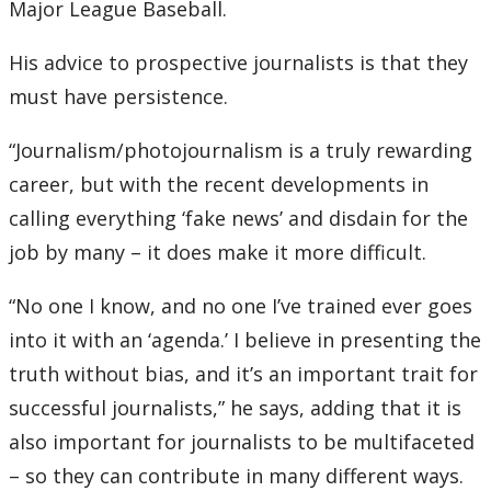
Major League Baseball.
His advice to prospective journalists is that they
must have persistence.
“Journalism/photojournalism is a truly rewarding
career, but with the recent developments in
calling everything ‘fake news’ and disdain for the
job by many – it does make it more difficult.
“No one I know, and no one I’ve trained ever goes
into it with an ‘agenda.’ I believe in presenting the
truth without bias, and it’s an important trait for
successful journalists,” he says, adding that it is
also important for journalists to be multifaceted
– so they can contribute in many different ways.