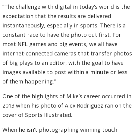
“The challenge with digital in today’s world is the
expectation that the results are delivered
instantaneously, especially in sports. There is a
constant race to have the photo out first. For
most NFL games and big events, we all have
internet-connected cameras that transfer photos
of big plays to an editor, with the goal to have
images available to post within a minute or less
of them happening.”
One of the highlights of Mike’s career occurred in
2013 when his photo of Alex Rodriguez ran on the
cover of Sports Illustrated.
When he isn’t photographing winning touch