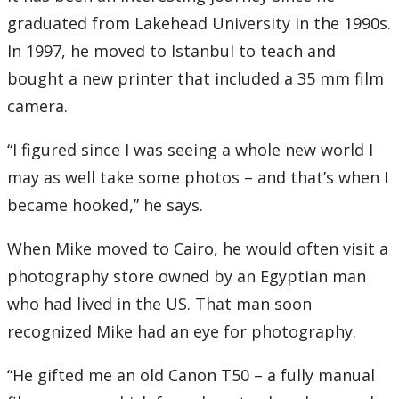
graduated from Lakehead University in the 1990s.
In 1997, he moved to Istanbul to teach and
bought a new printer that included a 35 mm film
camera.
“I figured since I was seeing a whole new world I
may as well take some photos – and that’s when I
became hooked,” he says.
When Mike moved to Cairo, he would often visit a
photography store owned by an Egyptian man
who had lived in the US. That man soon
recognized Mike had an eye for photography.
“He gifted me an old Canon T50 – a fully manual