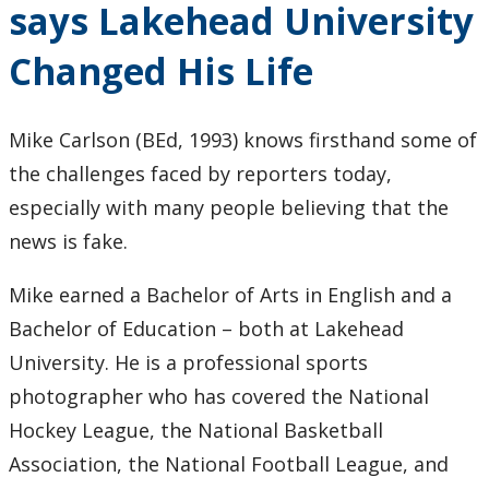
says Lakehead University
Keewatinase, Department of Indigenous Education
Changed His Life
Education Library
Mike Carlson (BEd, 1993) knows firsthand some of
the challenges faced by reporters today,
especially with many people believing that the
news is fake.
Mike earned a Bachelor of Arts in English and a
Bachelor of Education – both at Lakehead
University. He is a professional sports
photographer who has covered the National
Hockey League, the National Basketball
Association, the National Football League, and