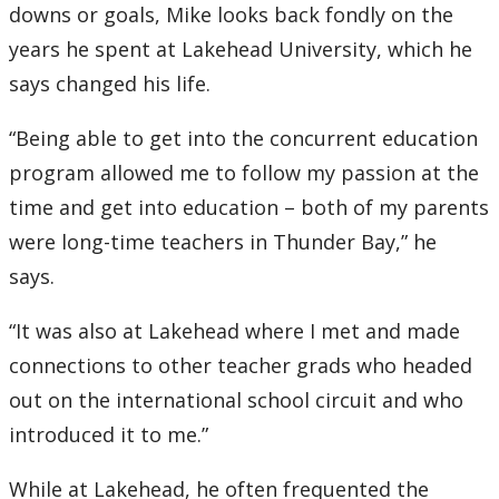
downs or goals, Mike looks back fondly on the
years he spent at Lakehead University, which he
says changed his life.
“Being able to get into the concurrent education
program allowed me to follow my passion at the
time and get into education – both of my parents
were long-time teachers in Thunder Bay,” he
says.
“It was also at Lakehead where I met and made
connections to other teacher grads who headed
out on the international school circuit and who
introduced it to me.”
While at Lakehead, he often frequented the