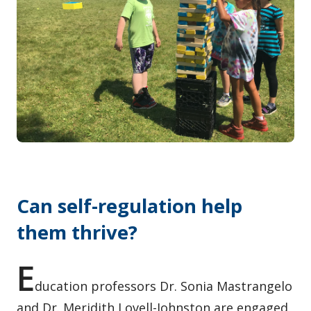
Contact / Submit
Can self-regulation help
them thrive?
E
ducation professors Dr. Sonia Mastrangelo
and Dr. Meridith Lovell-Johnston are engaged