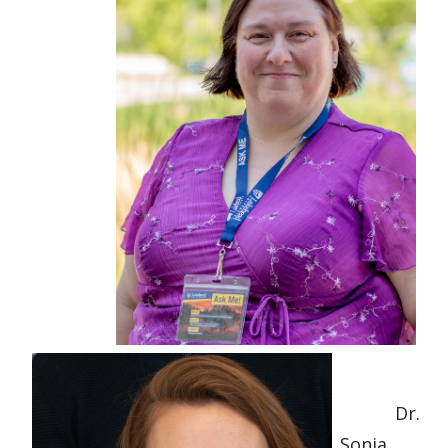
Dr.
Sonia