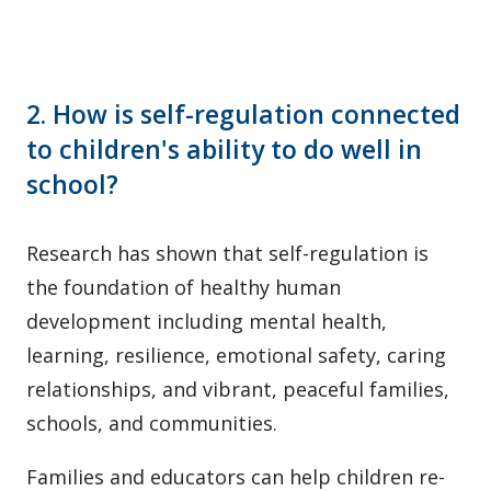
2. How is self-regulation connected
to children's ability to do well in
school?
Research has shown that self-regulation is
the foundation of healthy human
development including mental health,
learning, resilience, emotional safety, caring
relationships, and vibrant, peaceful families,
schools, and communities.
Families and educators can help children re-