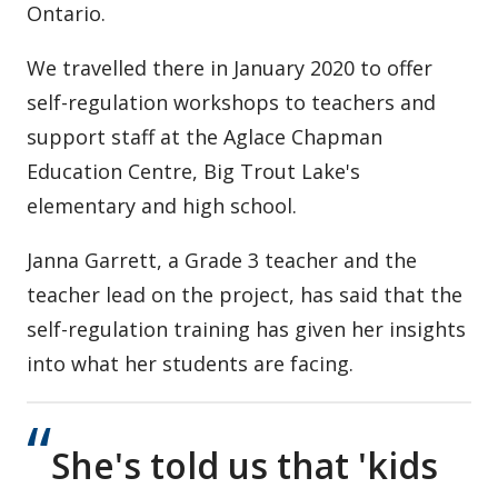
Ontario.
We travelled there in January 2020 to offer
self-regulation workshops to teachers and
support staff at the Aglace Chapman
Education Centre, Big Trout Lake's
elementary and high school.
Janna Garrett, a Grade 3 teacher and the
teacher lead on the project, has said that the
self-regulation training has given her insights
into what her students are facing.
She's told us that 'kids