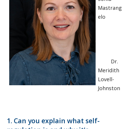
Mastrang
elo
Dr.
Meridith
Lovell-
Johnston
1. Can you explain what self-