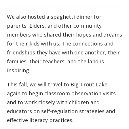
We also hosted a spaghetti dinner for
parents, Elders, and other community
members who shared their hopes and dreams
for their kids with us. The connections and
friendships they have with one another, their
families, their teachers, and the land is
inspiring.
This fall, we will travel to Big Trout Lake
again to begin classroom observation visits
and to work closely with children and
educators on self-regulation strategies and
effective literacy practices.