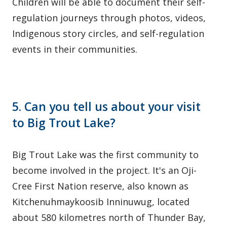
Children will be able to document their self-
regulation journeys through photos, videos,
Indigenous story circles, and self-regulation
events in their communities.
5. Can you tell us about your visit
to Big Trout Lake?
Big Trout Lake was the first community to
become involved in the project. It's an Oji-
Cree First Nation reserve, also known as
Kitchenuhmaykoosib Inninuwug, located
about 580 kilometres north of Thunder Bay,