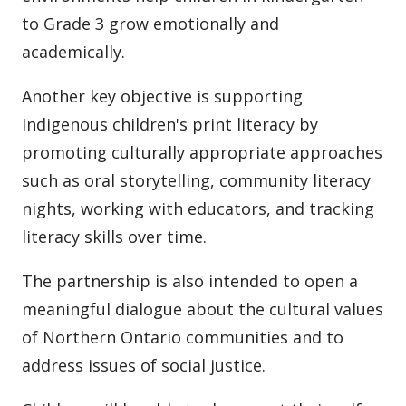
to Grade 3 grow emotionally and
academically.
Another key objective is supporting
Indigenous children's print literacy by
promoting culturally appropriate approaches
such as oral storytelling, community literacy
nights, working with educators, and tracking
literacy skills over time.
The partnership is also intended to open a
meaningful dialogue about the cultural values
of Northern Ontario communities and to
address issues of social justice.