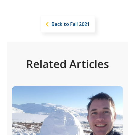
Back to Fall 2021
Related Articles