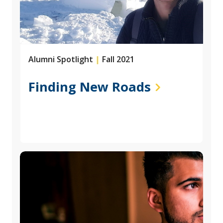
Alumni Spotlight
|
Fall 2021
Finding New Roads