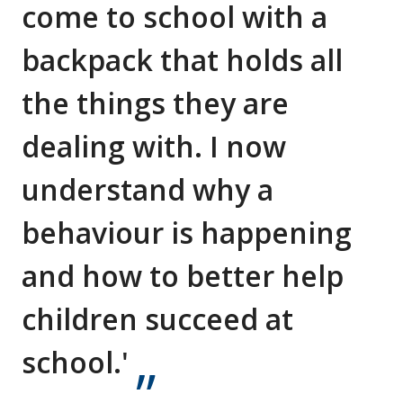
come to school with a
backpack that holds all
the things they are
dealing with. I now
understand why a
behaviour is happening
and how to better help
children succeed at
school.'