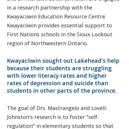
in a research partnership with the
Kwayaciiwin Education Resource Centre.
Kwayaciiwin provides essential support to
First Nations schools in the Sioux Lookout
region of Northwestern Ontario.
Kwayaciiwin sought out Lakehead's help
because their students are struggling
with lower literacy rates and higher
rates of depression and suicide than
students in other parts of the province.
The goal of Drs. Mastrangelo and Lovell-
Johnston's research is to foster "self-
regulation" in elementary students so that