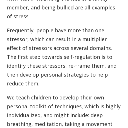
member, and being bullied are all examples
of stress.
Frequently, people have more than one
stressor, which can result in a multiplier
effect of stressors across several domains.
The first step towards self-regulation is to
identify these stressors, re-frame them, and
then develop personal strategies to help
reduce them.
We teach children to develop their own
personal toolkit of techniques, which is highly
individualized, and might include: deep
breathing, meditation, taking a movement