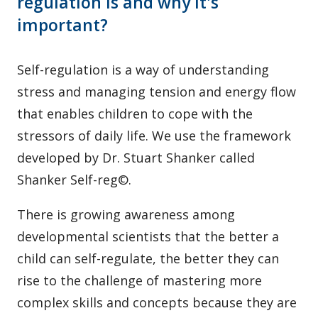
regulation is and why it's
important?
Self-regulation is a way of understanding
stress and managing tension and energy flow
that enables children to cope with the
stressors of daily life. We use the framework
developed by Dr. Stuart Shanker called
Shanker Self-reg©.
There is growing awareness among
developmental scientists that the better a
child can self-regulate, the better they can
rise to the challenge of mastering more
complex skills and concepts because they are