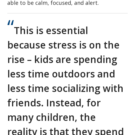
able to be calm, focused, and alert.
This is essential
because stress is on the
rise – kids are spending
less time outdoors and
less time socializing with
friends. Instead, for
many children, the
reality is that they spend