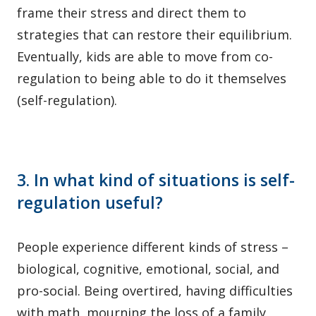
frame their stress and direct them to
strategies that can restore their equilibrium.
Eventually, kids are able to move from co-
regulation to being able to do it themselves
(self-regulation).
3. In what kind of situations is self-
regulation useful?
People experience different kinds of stress –
biological, cognitive, emotional, social, and
pro-social. Being overtired, having difficulties
with math, mourning the loss of a family