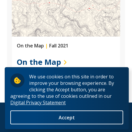
On the Map
|
Fall 2021
On the Map
We use cookies on this site in order to
improve your browsing experience. By
clicking the Accept button, you are
agreeing to the use of cookies outlined in our
Digital Privacy Statement
© 2026 Lakehead University. All Rights Reserved.
Accept
Back to Top