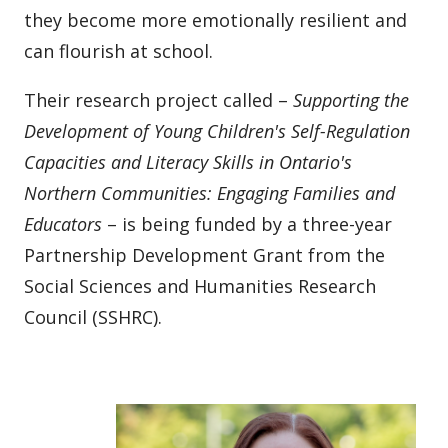
they become more emotionally resilient and
can flourish at school.
Their research project called –
Supporting the
Development of Young Children's Self-Regulation
Capacities and Literacy Skills in Ontario's
Northern Communities:
Engaging Families and
Educators
– is being funded by a three-year
Partnership Development Grant from the
Social Sciences and Humanities Research
Council (SSHRC).