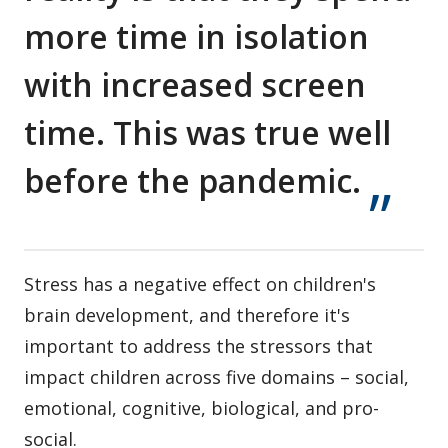
more time in isolation
with increased screen
time. This was true well
before the pandemic.
Stress has a negative effect on children's
brain development, and therefore it's
important to address the stressors that
impact children across five domains – social,
emotional, cognitive, biological, and pro-
social.