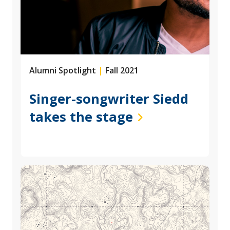
Alumni Spotlight
|
Fall 2021
Singer-songwriter Siedd
takes the stage