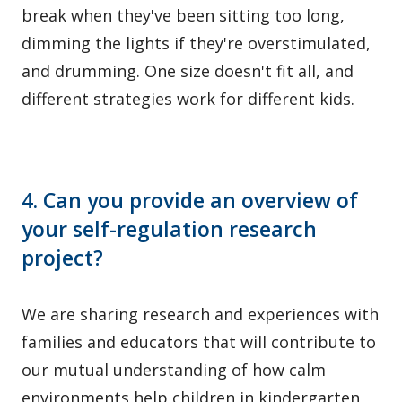
break when they've been sitting too long,
dimming the lights if they're overstimulated,
and drumming. One size doesn't fit all, and
different strategies work for different kids.
4. Can you provide an overview of
your self-regulation research
project?
We are sharing research and experiences with
families and educators that will contribute to
our mutual understanding of how calm
environments help children in kindergarten