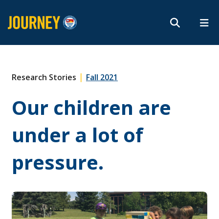
Search form
Search
ROMEO RESEARCH
LIBRARY
MYSUCCESS
Magazine
MYCOURSELINK
MYEMAIL
MYPORTAL
|
Research Stories
Fall 2021
Our children are
Subscribe
under a lot of
Archives
pressure.
About