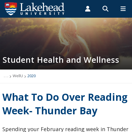
Search form
Search
ROMEO RESEARCH
LIBRARY
MYSUCCESS
Students
Faculty & Staff
Alumni
Student Health and Wellness
MYCOURSELINK
MYEMAIL
MYPORTAL
Student Health and Wellness
About
Health Services
. . .
WellU
2020
Mental Health Supports
What To Do Over Reading
Wellness
Week- Thunder Bay
WellU
Spending your February reading week in Thunder