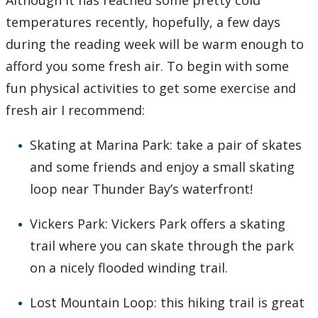
Although it has reached some pretty cold
temperatures recently, hopefully, a few days
during the reading week will be warm enough to
afford you some fresh air. To begin with some
fun physical activities to get some exercise and
fresh air I recommend:
Skating at Marina Park: take a pair of skates
and some friends and enjoy a small skating
loop near Thunder Bay’s waterfront!
Vickers Park: Vickers Park offers a skating
trail where you can skate through the park
on a nicely flooded winding trail.
Lost Mountain Loop: this hiking trail is great