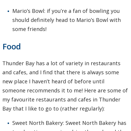
Mario’s Bowl: if you’re a fan of bowling you
should definitely head to Mario’s Bowl with
some friends!
Food
Thunder Bay has a lot of variety in restaurants
and cafes, and I find that there is always some
new place I haven’t heard of before until
someone recommends it to me! Here are some of
my favourite restaurants and cafes in Thunder
Bay that I like to go to (rather regularly):
Sweet North Bakery: Sweet North Bakery has