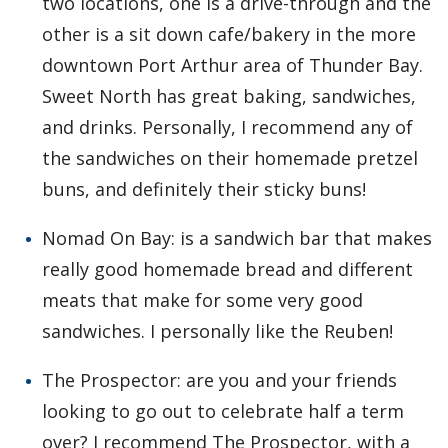
two locations, one is a drive-through and the
other is a sit down cafe/bakery in the more
downtown Port Arthur area of Thunder Bay.
Sweet North has great baking, sandwiches,
and drinks. Personally, I recommend any of
the sandwiches on their homemade pretzel
buns, and definitely their sticky buns!
Nomad On Bay: is a sandwich bar that makes
really good homemade bread and different
meats that make for some very good
sandwiches. I personally like the Reuben!
The Prospector: are you and your friends
looking to go out to celebrate half a term
over? I recommend The Prospector, with a