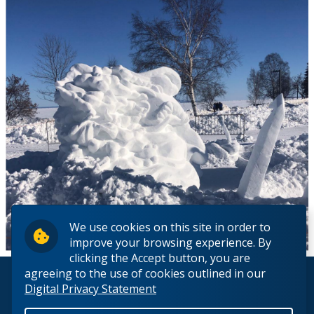
We use cookies on this site in order to
improve your browsing experience. By
clicking the Accept button, you are
agreeing to the use of cookies outlined in our
© 2026 Lakehead University. All Rights Reserved.
Digital Privacy Statement