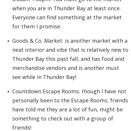
when you are in Thunder Bay at least once.
Everyone can find something at the market
for them I promise.
Goods & Co. Market: is another market with a
neat interior and vibe that is relatively new to
Thunder Bay this past fall, and has food and
merchandise vendors and is another must
see while in Thunder Bay!
Countdown Escape Rooms: though I have not
personally been to the Escape Rooms, friends
have told me they are a lot of fun, might be
something to check out with a group of
friends!