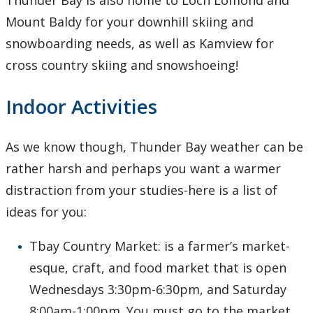
Thunder Bay is also home to Loch Lomond and
Mount Baldy for your downhill skiing and
snowboarding needs, as well as Kamview for
cross country skiing and snowshoeing!
Indoor Activities
As we know though, Thunder Bay weather can be
rather harsh and perhaps you want a warmer
distraction from your studies-here is a list of
ideas for you:
Tbay Country Market: is a farmer’s market-
esque, craft, and food market that is open
Wednesdays 3:30pm-6:30pm, and Saturday
8:00am-1:00pm. You must go to the market