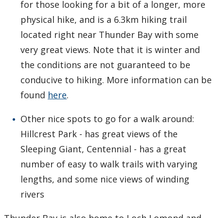
for those looking for a bit of a longer, more
physical hike, and is a 6.3km hiking trail
located right near Thunder Bay with some
very great views. Note that it is winter and
the conditions are not guaranteed to be
conducive to hiking. More information can be
found
here
.
Other nice spots to go for a walk around:
Hillcrest Park - has great views of the
Sleeping Giant, Centennial - has a great
number of easy to walk trails with varying
lengths, and some nice views of winding
rivers