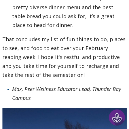
pretty diverse dinner menu and the best
table bread you could ask for, it’s a great
place to head for dinner.
That concludes my list of fun things to do, places
to see, and food to eat over your February
reading week. I hope it's restful and productive
and you take time for yourself to recharge and
take the rest of the semester on!
Max, Peer Wellness Educator Lead, Thunder Bay
Campus