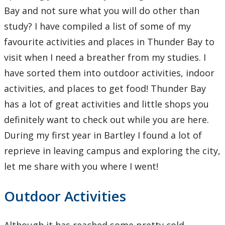
Learning Opportunities
Bay and not sure what you will do other than
study? I have compiled a list of some of my
WellU Champions
favourite activities and places in Thunder Bay to
visit when I need a breather from my studies. I
Events
have sorted them into outdoor activities, indoor
activities, and places to get food! Thunder Bay
Stop The Stigma
has a lot of great activities and little shops you
Resources
definitely want to check out while you are here.
During my first year in Bartley I found a lot of
Information & Resources for Staff and Faculty
reprieve in leaving campus and exploring the city,
let me share with you where I went!
Outdoor Activities