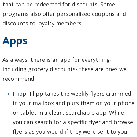
that can be redeemed for discounts. Some
programs also offer personalized coupons and
discounts to loyalty members.
Apps
As always, there is an app for everything-
including grocery discounts- these are ones we
recommend.
Flipp
- Flipp takes the weekly flyers crammed
in your mailbox and puts them on your phone
or tablet in a clean, searchable app. While
you can search for a specific flyer and browse
flyers as you would if they were sent to your