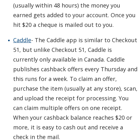
(usually within 48 hours) the money you
earned gets added to your account. Once you
hit $20 a cheque is mailed out to you.
Caddle
- The Caddle app is similar to Checkout
51, but unlike Checkout 51, Caddle is
currently only available in Canada. Caddle
publishes cashback offers every Thursday and
this runs for a week. To claim an offer,
purchase the item (usually at any store), scan,
and upload the receipt for processing. You
can claim multiple offers on one receipt.
When your cashback balance reaches $20 or
more, it is easy to cash out and receive a
check in the mail.