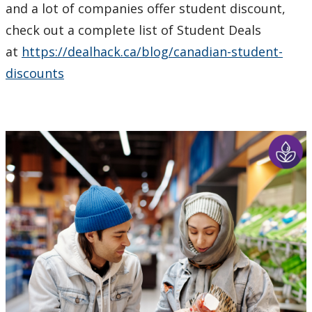
and a lot of companies offer student discount,
check out a complete list of Student Deals
at
https://dealhack.ca/blog/canadian-student-
discounts