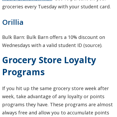
groceries every Tuesday with your student card.
Orillia
Bulk Barn: Bulk Barn offers a 10% discount on
Wednesdays with a valid student ID (source).
Grocery Store Loyalty
Programs
If you hit up the same grocery store week after
week, take advantage of any loyalty or points
programs they have. These programs are almost
always free and allow you to accumulate points