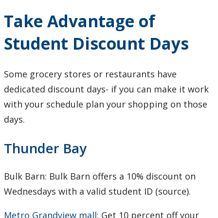
Take Advantage of
Student Discount Days
Some grocery stores or restaurants have
dedicated discount days- if you can make it work
with your schedule plan your shopping on those
days.
Thunder Bay
Bulk Barn: Bulk Barn offers a 10% discount on
Wednesdays with a valid student ID (source).
Metro Grandview mall
: Get 10 percent off your