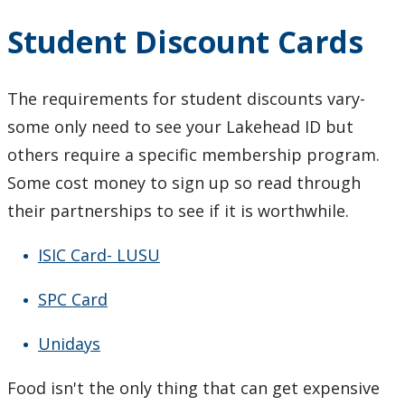
Student Discount Cards
The requirements for student discounts vary-
some only need to see your Lakehead ID but
others require a specific membership program.
Some cost money to sign up so read through
their partnerships to see if it is worthwhile.
ISIC Card- LUSU
SPC Card
Unidays
Food isn't the only thing that can get expensive