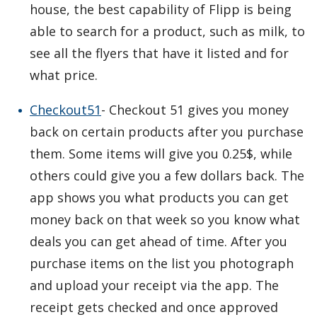
house, the best capability of Flipp is being
able to search for a product, such as milk, to
see all the flyers that have it listed and for
what price.
Checkout51
- Checkout 51 gives you money
back on certain products after you purchase
them. Some items will give you 0.25$, while
others could give you a few dollars back. The
app shows you what products you can get
money back on that week so you know what
deals you can get ahead of time. After you
purchase items on the list you photograph
and upload your receipt via the app. The
receipt gets checked and once approved