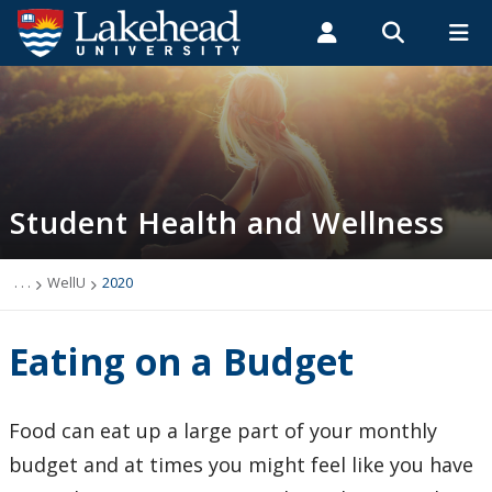
Search form
Search
ROMEO RESEARCH
LIBRARY
MYSUCCESS
Students
Faculty & Staff
Alumni
Student Health and Wellness
MYCOURSELINK
MYEMAIL
MYPORTAL
Student Health and Wellness
About
Health Services
. . .
WellU
2020
Mental Health Supports
Eating on a Budget
Wellness
Food can eat up a large part of your monthly
WellU
budget and at times you might feel like you have