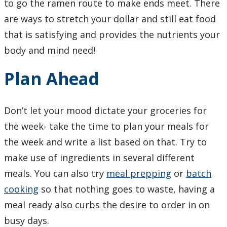
to go the ramen route to make ends meet. There
Learning Opportunities
are ways to stretch your dollar and still eat food
that is satisfying and provides the nutrients your
WellU Champions
body and mind need!
Events
Plan Ahead
Stop The Stigma
Don’t let your mood dictate your groceries for
Resources
the week- take the time to plan your meals for
the week and write a list based on that. Try to
Information & Resources for Staff and Faculty
make use of ingredients in several different
meals. You can also try
meal prepping
or
batch
cooking
so that nothing goes to waste, having a
meal ready also curbs the desire to order in on
busy days.