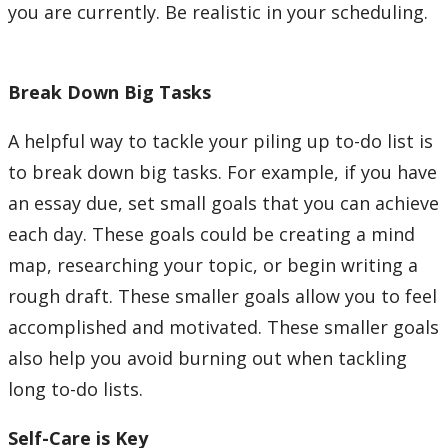
you are currently. Be realistic in your scheduling.
Break Down Big Tasks
A helpful way to tackle your piling up to-do list is
to break down big tasks. For example, if you have
an essay due, set small goals that you can achieve
each day. These goals could be creating a mind
map, researching your topic, or begin writing a
rough draft. These smaller goals allow you to feel
accomplished and motivated. These smaller goals
also help you avoid burning out when tackling
long to-do lists.
Self-Care is Key