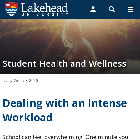
Search form
Search
ROMEO RESEARCH
LIBRARY
MYSUCCESS
Students
Faculty & Staff
Alumni
Student Health and Wellness
MYCOURSELINK
MYEMAIL
MYPORTAL
Student Health and Wellness
About
Health Services
. . .
WellU
2020
Mental Health Supports
Dealing with an Intense
Wellness
Workload
WellU
School can feel overwhelming. One minute you