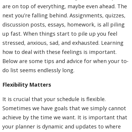
Learning Opportunities
are on top of everything, maybe even ahead. The
next you’re falling behind. Assignments, quizzes,
WellU Champions
discussion posts, essays, homework, is all piling
up fast. When things start to pile up you feel
Events
stressed, anxious, sad, and exhausted. Learning
how to deal with these feelings is important.
Stop The Stigma
Below are some tips and advice for when your to-
Resources
do list seems endlessly long.
Flexibility Matters
Information & Resources for Staff and Faculty
It is crucial that your schedule is flexible.
Sometimes we have goals that we simply cannot
achieve by the time we want. It is important that
your planner is dynamic and updates to where