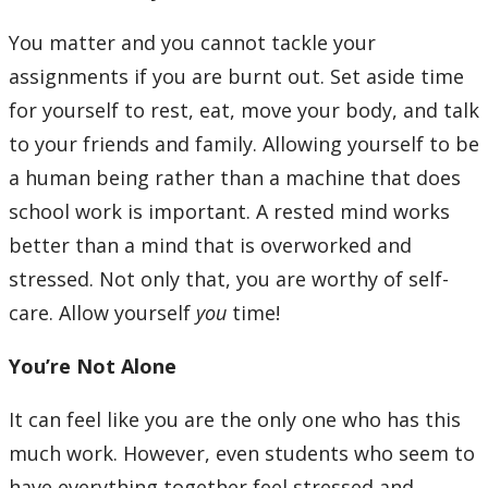
You matter and you cannot tackle your
assignments if you are burnt out. Set aside time
for yourself to rest, eat, move your body, and talk
to your friends and family. Allowing yourself to be
a human being rather than a machine that does
school work is important. A rested mind works
better than a mind that is overworked and
stressed. Not only that, you are worthy of self-
care. Allow yourself
you
time!
You’re Not Alone
It can feel like you are the only one who has this
much work. However, even students who seem to
have everything together feel stressed and