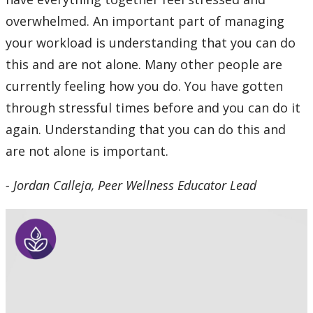
overwhelmed. An important part of managing
your workload is understanding that you can do
this and are not alone. Many other people are
currently feeling how you do. You have gotten
through stressful times before and you can do it
again. Understanding that you can do this and
are not alone is important.
- Jordan Calleja, Peer Wellness Educator Lead