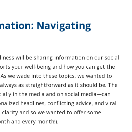
mation: Navigating
lness will be sharing information on our social
rts your well-being and how you can get the
 As we wade into these topics, we wanted to
always as straightforward as it should be. The
ially in the media and on social media—can
onalized headlines, conflicting advice, and viral
 clarity and so we wanted to offer some
nth and every month!).