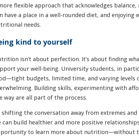
more flexible approach that acknowledges balance, 
n have a place in a well-rounded diet, and enjoying 
tritional needs.
eing kind to yourself
trition isn’t about perfection. It’s about finding w
pport your well-being. University students, in parti
od—tight budgets, limited time, and varying levels o
erwhelming. Building skills, experimenting with aff
e way are all part of the process.
 shifting the conversation away from extremes and
 can build healthier and more positive relationship
portunity to learn more about nutrition—without th