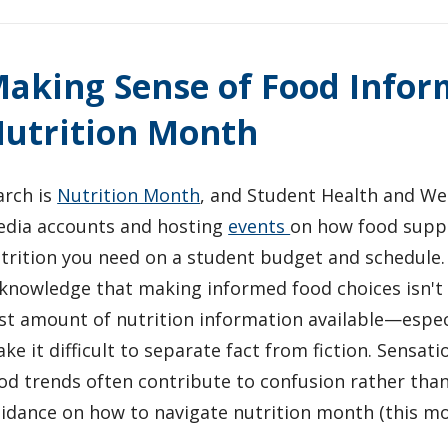
aking Sense of Food Infor
utrition Month
rch is
Nutrition Month
, and Student Health and Wel
dia accounts and hosting
events
on how food suppo
trition you need on a student budget and schedule.
knowledge that making informed food choices isn't 
st amount of nutrition information available—espec
ke it difficult to separate fact from fiction. Sensati
od trends often contribute to confusion rather than
idance on how to navigate nutrition month (this mo