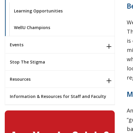
B
Learning Opportunities
We
WellU Champions
Th
is
Events
mi
wh
Stop The Stigma
lo
re
Resources
M
Information & Resources for Staff and Faculty
An
“g
ba