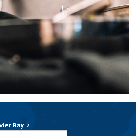
der Bay