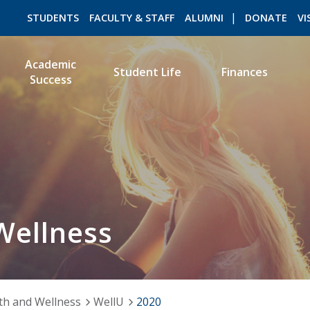
STUDENTS
FACULTY & STAFF
ALUMNI
DONATE
VI
Academic
Student Life
Finances
Success
ROMEO RESEARCH
LIBRARY
Wellness
th and Wellness
WellU
2020