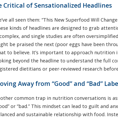
e Critical of Sensationalized Headlines
’ve all seen them: “This New Superfood Will Change 
ese kinds of headlines are designed to grab attention
 complex, and single studies are often oversimplifie
ght be praised the next (poor eggs have been throu
at to believe. It’s important to approach nutrition i
oking beyond the headline to understand the full co
gistered dietitians or peer-reviewed research befor
oving Away from “Good” and “Bad” Labe
other common trap in nutrition conversations is ass
ood” or “bad.” This mindset can lead to guilt and an
lanced and sustainable relationship with food. Inst