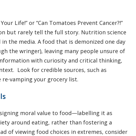
Your Life!” or “Can Tomatoes Prevent Cancer?!”
 but rarely tell the full story. Nutrition science
d in the media. A food that is demonized one day
gh the wringer), leaving many people unsure of
nformation with curiosity and critical thinking,
ntext. Look for credible sources, such as
e re-vamping your grocery list.
ls
igning moral value to food—labelling it as
xiety around eating, rather than fostering a
ead of viewing food choices in extremes, consider