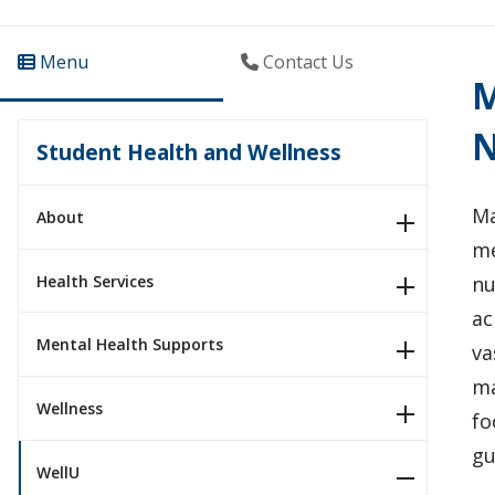
Menu
Contact Us
M
N
Student Health and Wellness
Ma
About
me
Health Services
nu
ac
Mental Health Supports
va
ma
Wellness
fo
gu
WellU