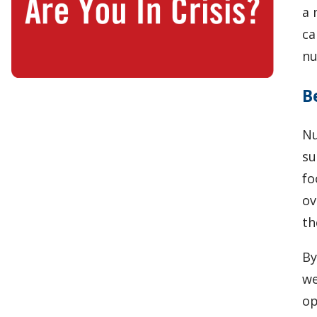
a 
ca
nu
B
Nu
su
fo
ov
th
By
we
op