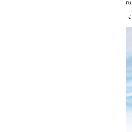
ru
-
L