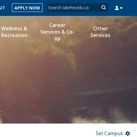
Search form
SIT
APPLY NOW
Search
Career
Wellness &
Other
Services & Co-
Recreation
Services
op
MYSUCCESS
MYCOURSELINK
MYEMAIL
MYPORTAL
Set Campus