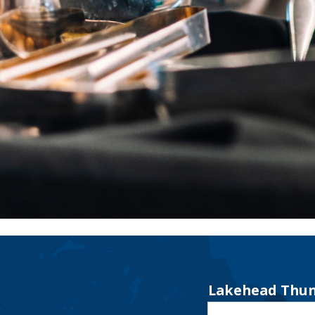
Lakehead Thun