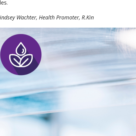
les.
indsey Wachter, Health Promoter, R.Kin