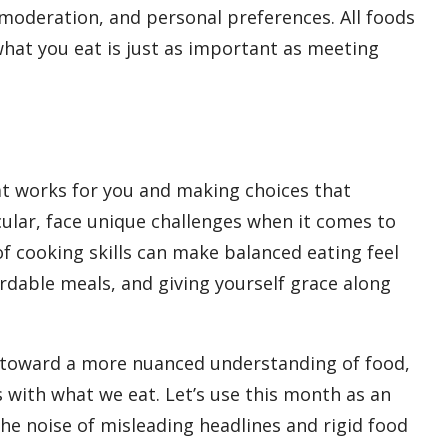
moderation, and personal preferences. All foods
what you eat is just as important as meeting
hat works for you and making choices that
cular, face unique challenges when it comes to
f cooking skills can make balanced eating feel
ordable meals, and giving yourself grace along
 toward a more nuanced understanding of food,
s with what we eat. Let’s use this month as an
e noise of misleading headlines and rigid food