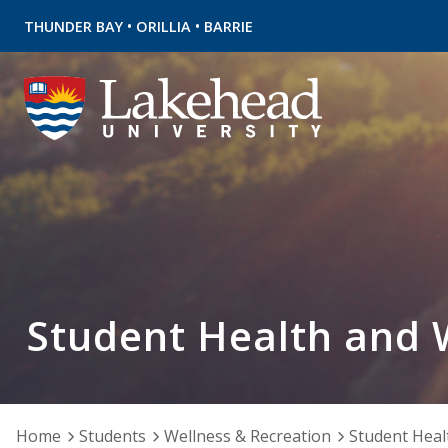
•
•
THUNDER BAY
ORILLIA
BARRIE
Student Health and 
Home
Students
Wellness & Recreation
Student Heal