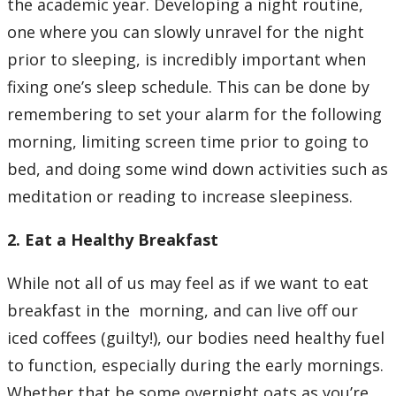
the academic year. Developing a night routine,
one where you can slowly unravel for the night
prior to sleeping, is incredibly important when
fixing one’s sleep schedule. This can be done by
remembering to set your alarm for the following
morning, limiting screen time prior to going to
bed, and doing some wind down activities such as
meditation or reading to increase sleepiness.
2. Eat a Healthy Breakfast
While not all of us may feel as if we want to eat
breakfast in the morning, and can live off our
iced coffees (guilty!), our bodies need healthy fuel
to function, especially during the early mornings.
Whether that be some overnight oats as you’re