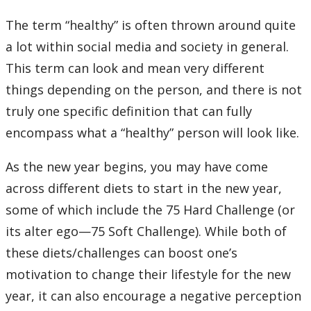
Learning Opportunities
The term “healthy” is often thrown around quite
a lot within social media and society in general.
WellU Champions
This term can look and mean very different
Events
things depending on the person, and there is not
truly one specific definition that can fully
Stop The Stigma
encompass what a “healthy” person will look like.
Resources
As the new year begins, you may have come
across different diets to start in the new year,
Information & Resources for Staff and Faculty
some of which include the 75 Hard Challenge (or
its alter ego—75 Soft Challenge). While both of
these diets/challenges can boost one’s
motivation to change their lifestyle for the new
year, it can also encourage a negative perception