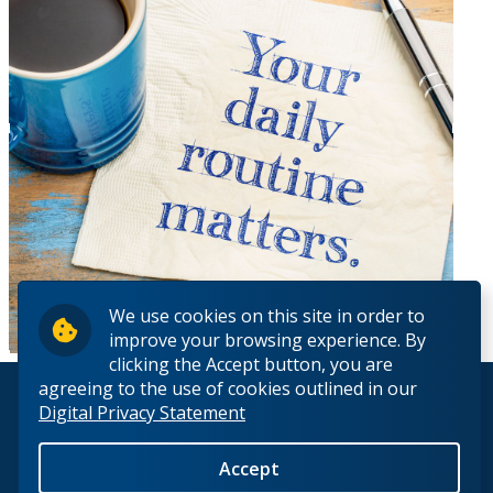
We use cookies on this site in order to
improve your browsing experience. By
clicking the Accept button, you are
agreeing to the use of cookies outlined in our
© 2026 Lakehead University. All Rights Reserved.
Digital Privacy Statement
Accept