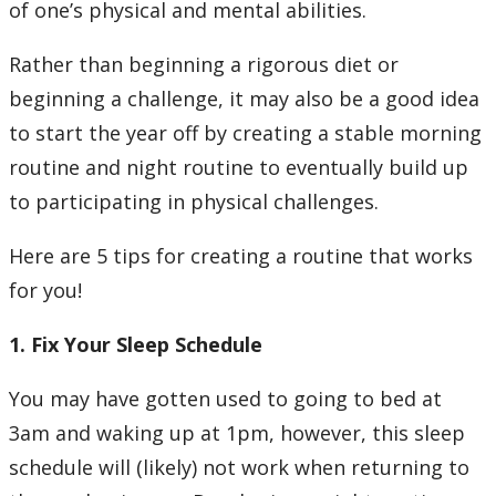
of one’s physical and mental abilities.
Rather than beginning a rigorous diet or
beginning a challenge, it may also be a good idea
to start the year off by creating a stable morning
routine and night routine to eventually build up
to participating in physical challenges.
Here are 5 tips for creating a routine that works
for you!
1. Fix Your Sleep Schedule
You may have gotten used to going to bed at
3am and waking up at 1pm, however, this sleep
schedule will (likely) not work when returning to