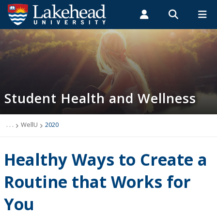
Search form
Search
ROMEO RESEARCH
LIBRARY
MYSUCCESS
Students
Faculty & Staff
Alumni
Student Health and Wellness
MYCOURSELINK
MYEMAIL
MYPORTAL
Student Health and Wellness
About
Health Services
. . .
WellU
2020
Mental Health Supports
Healthy Ways to Create a
Wellness
Routine that Works for
You
WellU