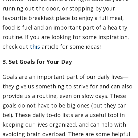
running out the door, or stopping by your
favourite breakfast place to enjoy a full meal,
food is fuel and an important part of a healthy
routine. If you are looking for some inspiration,
check out
this
article for some ideas!
3. Set Goals for Your Day
Goals are an important part of our daily lives—
they give us something to strive for and can also
provide us a routine, even on slow days. These
goals do not have to be big ones (but they can
be!). These daily to-do lists are a useful tool in
keeping our lives organized, and can help with
avoiding brain overload. There are some helpful