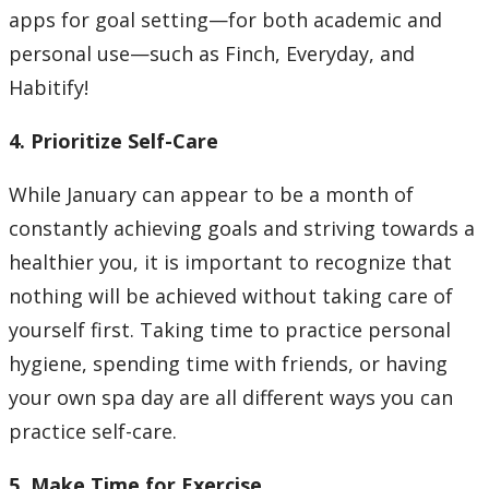
apps for goal setting—for both academic and
personal use—such as Finch, Everyday, and
Habitify!
4. Prioritize Self-Care
While January can appear to be a month of
constantly achieving goals and striving towards a
healthier you, it is important to recognize that
nothing will be achieved without taking care of
yourself first. Taking time to practice personal
hygiene, spending time with friends, or having
your own spa day are all different ways you can
practice self-care.
5. Make Time for Exercise