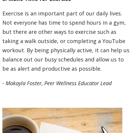
Exercise is an important part of our daily lives.
Not everyone has time to spend hours in a gym,
but there are other ways to exercise such as
taking a walk outside, or completing a YouTube
workout. By being physically active, it can help us
balance out our busy schedules and allow us to
be as alert and productive as possible.
- Makayla Foster, Peer Wellness Educator Lead