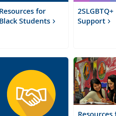
Resources for
2SLGBTQ+
Black Students
Support
Resources 