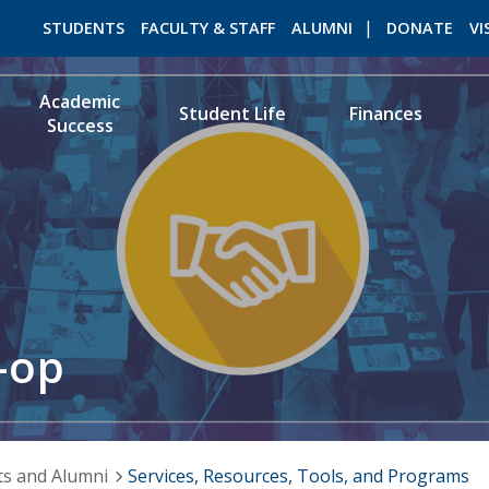
STUDENTS
FACULTY & STAFF
ALUMNI
DONATE
VI
Academic
Student Life
Finances
Success
ROMEO RESEARCH
LIBRARY
-op
ts and Alumni
Services, Resources, Tools, and Programs