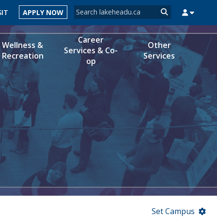
Search form
SIT
APPLY NOW
Search
Career
Wellness &
Other
Services & Co-
Recreation
Services
op
MYSUCCESS
MYCOURSELINK
MYEMAIL
MYPORTAL
Set Campus