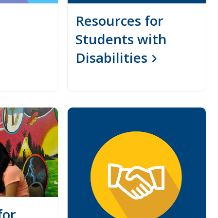
Resources for
Students with
Disabilities
for