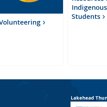
Indigenous
Students
Volunteering
Lakehead Thun