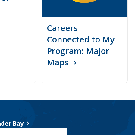
Careers
Connected to My
Program: Major
Maps
der Bay