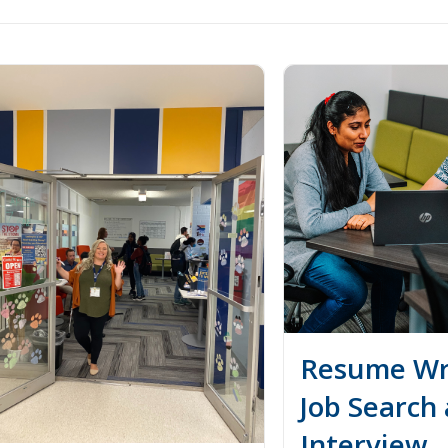
Resume Wri
Job Search
Interview