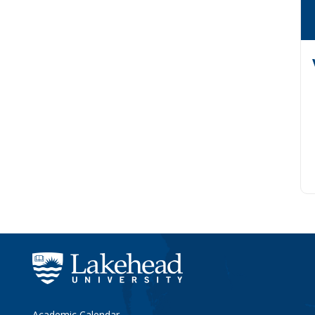
Academic Calendar