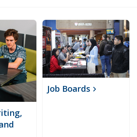
Job Boards
ting,
 and