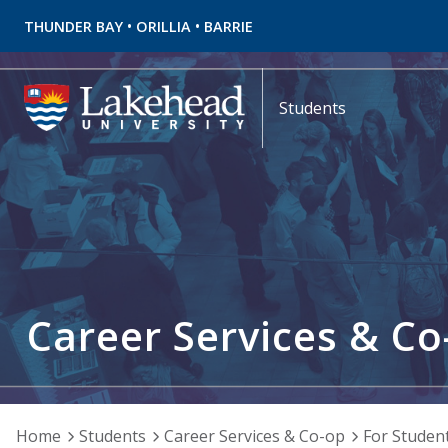
•
•
THUNDER BAY
ORILLIA
BARRIE
Students
Career Services & Co
Home
Students
Career Services & Co-op
For Studen