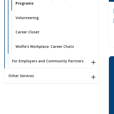
Programs
Volunteering
Career Closet
Wolfie's Workplace: Career Chats
For Employers and Community Partners
Other Services