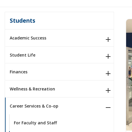
Students
Academic Success
Student Life
Finances
Wellness & Recreation
Career Services & Co-op
For Faculty and Staff