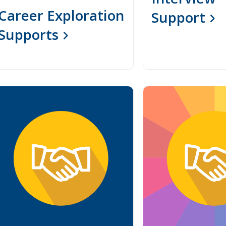
Career Exploration
Support
Supports