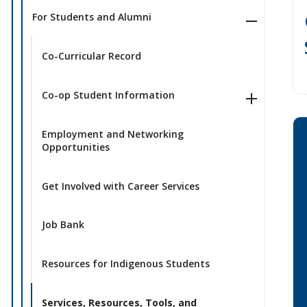
For Students and Alumni
Co-Curricular Record
Co-op Student Information
Employment and Networking
Opportunities
Get Involved with Career Services
Job Bank
Resources for Indigenous Students
Services, Resources, Tools, and