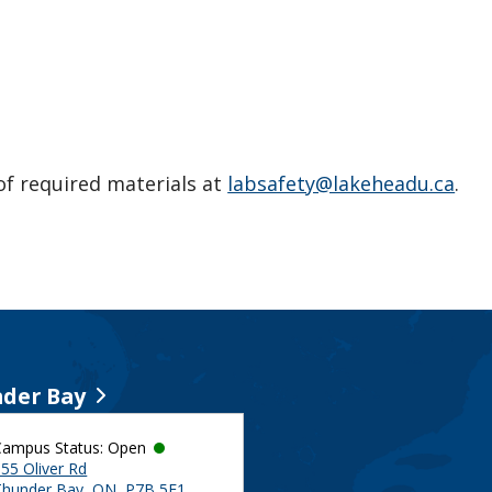
 of required materials at
labsafety@lakeheadu.ca
.
der Bay
Campus Status: Open
55 Oliver Rd
Thunder Bay, ON, P7B 5E1