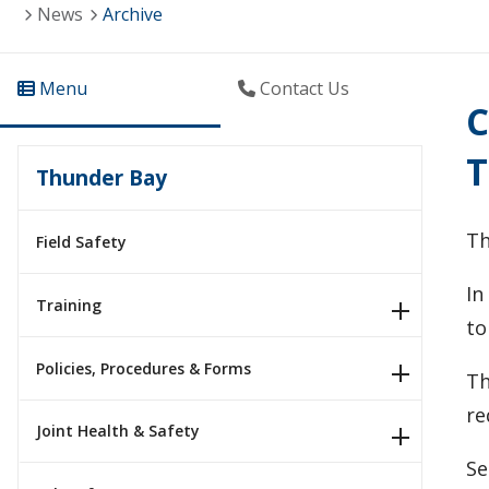
News
Archive
Menu
Contact Us
C
T
Thunder Bay
Th
Field Safety
In
Training
to
Policies, Procedures & Forms
Th
re
Joint Health & Safety
Se