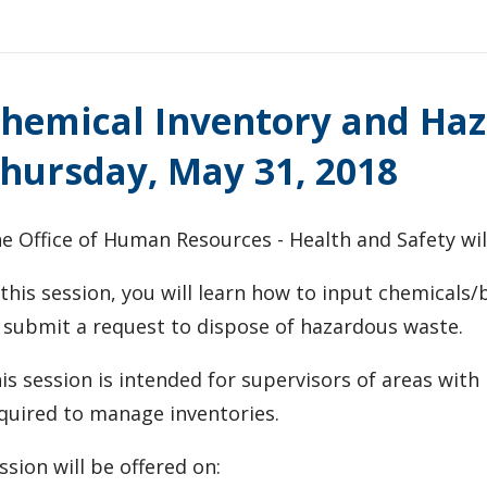
hemical Inventory and Haz
hursday, May 31, 2018
e Office of Human Resources - Health and Safety will
 this session, you will learn how to input chemicals
 submit a request to dispose of hazardous waste.
is session is intended for supervisors of areas wit
quired to manage inventories.
ssion will be offered on: