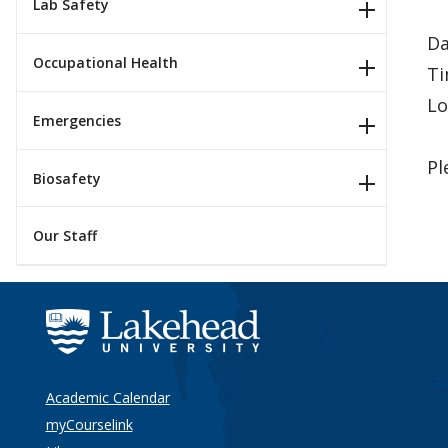
Lab Safety
Da
Occupational Health
Ti
Lo
Emergencies
Pl
Biosafety
Our Staff
Academic Calendar
myCourselink