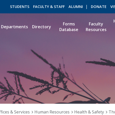
STUDENTS
FACULTY & STAFF
ALUMNI
DONATE
VI
Forms
Faculty
Departments
Directory
Database
Resources
ROMEO RESEARCH
LIBRARY
fices & Services
Human Resources
Health & Safety
Th