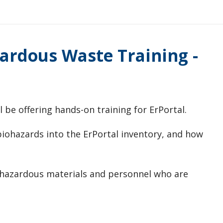
ardous Waste Training -
 be offering hands-on training for ErPortal.
/biohazards into the ErPortal inventory, and how
h hazardous materials and personnel who are