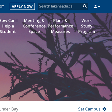
Search form
SIT
APPLY NOW
Search
How Can I
Meeting &
Plans &
Work
Help a
Conference
Performance
Study
Student
Space
Measures
Program
MYSUCCESS
MYCOURSELINK
MYEMAIL
MYPORTAL
under Bay
Set Campus