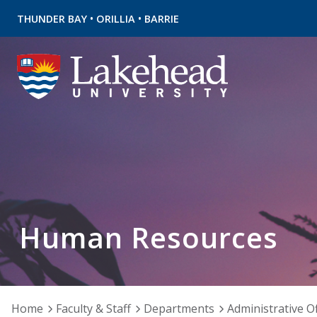
•
•
THUNDER BAY
ORILLIA
BARRIE
Human Resources
Home
Faculty & Staff
Departments
Administrative Of