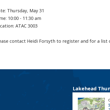
te: Thursday, May 31
me: 10:00 - 11:30 am
cation: ATAC 3003
ease contact Heidi Forsyth to register and for a list
Lakehead Thun
9