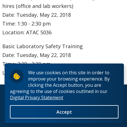
Occupational Health
hires (office and lab workers)
Date: Tuesday, May 22, 2018
Emergencies
Time: 1:30 - 2:30 pm
Location: ATAC 5036
Biosafety
Basic Laboratory Safety Training
Our Staff
Date: Tuesday, May 22, 2018
Time: 2:30 - 3:30 pm
Location: ATAC 5036
We use cookies on this site in order to
improve your browsing experience. By
clicking the Accept button, you are
agreeing to the use of cookies outlined in our
© 2026 Lakehead University. All Rights Reserved.
Digital Privacy Statement
Accept
Back to Top