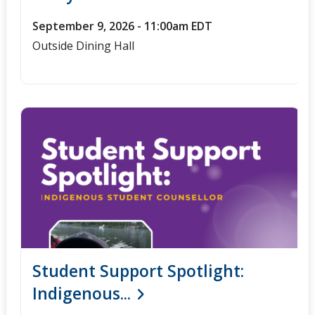
September 9, 2026 - 11:00am EDT
Outside Dining Hall
Student Support Spotlight:
Indigenous...