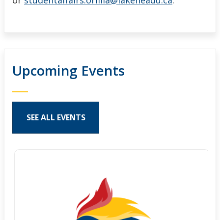
or
studentaffairs.orillia@lakeheadu.ca
.
Upcoming Events
SEE ALL EVENTS
Pages