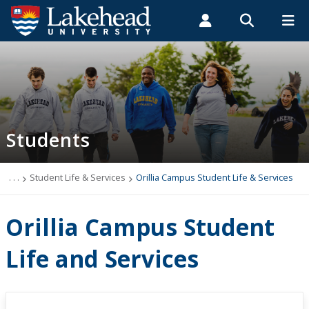
Search form
Search
ROMEO RESEARCH
LIBRARY
MYSUCCESS
Students
Faculty & Staff
Alumni
Orillia Campus Student Life & Services
MYCOURSELINK
MYEMAIL
MYPORTAL
Students
Student Central
Academic Advising
. . .
Student Life & Services
Orillia Campus Student Life & Services
Admissions & Recruitment
Orillia Campus Student
Athletics and Recreation
Life and Services
Health and Wellness