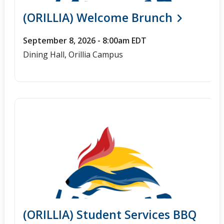
(ORILLIA) Welcome Brunch
September 8, 2026 - 8:00am EDT
Dining Hall, Orillia Campus
(ORILLIA) Student Services BBQ