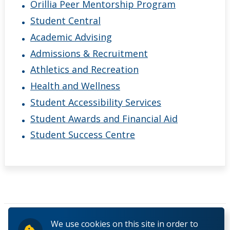
Orillia Peer Mentorship Program
Student Central
Academic Advising
Admissions & Recruitment
Athletics and Recreation
Health and Wellness
Student Accessibility Services
Student Awards and Financial Aid
Student Success Centre
Pages
We use cookies on this site in order to
« first
‹ previous
1
2
3