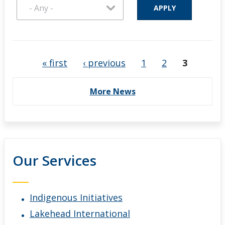
Pages
« first
‹ previous
1
2
3
More News
Our Services
Indigenous Initiatives
Lakehead International