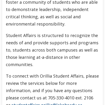
foster a community of students who are able
to demonstrate leadership, independent
critical thinking, as well as social and
environmental responsibility.
Student Affairs is structured to recognize the
needs of and provide supports and programs
to, students across both campuses as well as
those learning at-a-distance in other
communities.
To connect with Orillia Student Affairs, please
review the services below for more
information, and if you have any questions
please contact us at 705-330-4010 ext. 2106