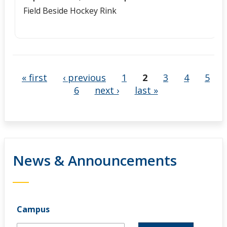
Field Beside Hockey Rink
« first
‹ previous
1
2
3
4
5
6
next ›
last »
News & Announcements
Campus