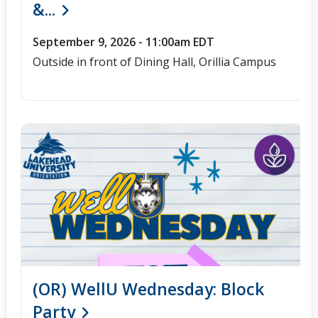
&...
September 9, 2026 - 11:00am EDT
Outside in front of Dining Hall, Orillia Campus
(OR) WellU Wednesday: Block
Party