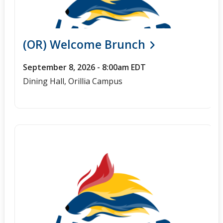
(OR) Welcome Brunch
September 8, 2026 - 8:00am EDT
Dining Hall, Orillia Campus