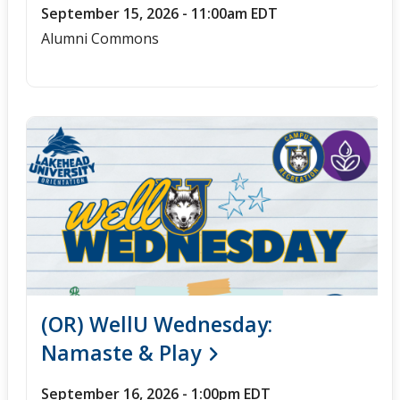
September 15, 2026 - 11:00am EDT
Alumni Commons
(OR) WellU Wednesday:
Namaste & Play
September 16, 2026 - 1:00pm EDT