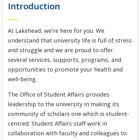
Introduction
Indigenous Initiatives
Lakehead International
At Lakehead, we're here for you. We
Student Accessibility Services
understand that university life is full of stress
and struggle and we are proud to offer
Student Awards and Financial Aid
several services, supports, programs, and
opportunities to promote your health and
Student Success Centre
well-being.
The Office of Student Affairs provides
leadership to the university in making its
community of scholars one which is student-
centred. Student Affairs staff work in
collaboration with faculty and colleagues to