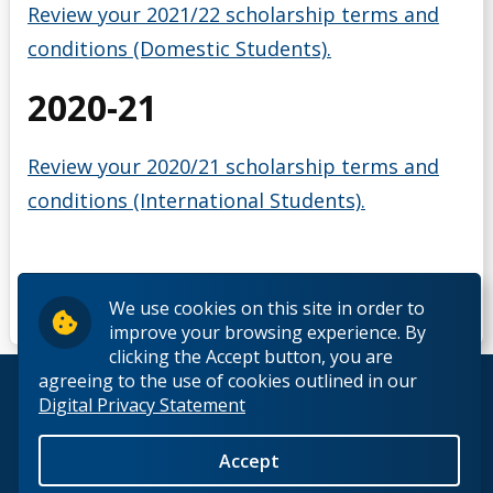
Review your 2021/22 scholarship terms and
conditions (Domestic Students).
2020-21
Review your 2020/21 scholarship terms and
conditions (International Students).
We use cookies on this site in order to
improve your browsing experience. By
clicking the Accept button, you are
agreeing to the use of cookies outlined in our
© 2026 Lakehead University. All Rights Reserved.
Digital Privacy Statement
Accept
Back to Top