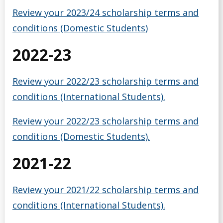
Scholarships for Current/Returning Students
Review your 2023/24 scholarship terms and
conditions (Domestic Students)
Summer Work Program
2022-23
Taxes
Review your 2022/23 scholarship terms and
Tips for Applying
conditions (International Students).
Understanding Your Finances
Review your 2022/23 scholarship terms and
conditions (Domestic Students).
Work Study Program
2021-22
Youth-in-Care Tuition Waiver
Review your 2021/22 scholarship terms and
conditions (International Students).