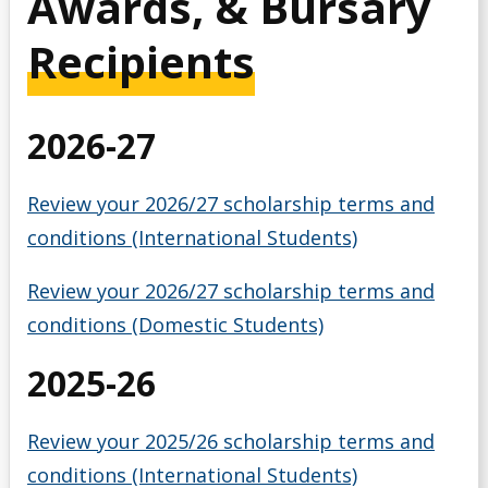
Awards, & Bursary
Debt Management
Recipients
Emergency Funding
2026-27
Entrance Scholarships & Bursaries for Future/New
Students
Review your 2026/27 scholarship terms and
Financial Literacy Events
conditions (International Students)
Financial Planning
Review your 2026/27 scholarship terms and
conditions (Domestic Students)
Financing Your Education
2025-26
Interest-Free Status
Review your 2025/26 scholarship terms and
McCall MacBain Scholar
conditions (International Students)