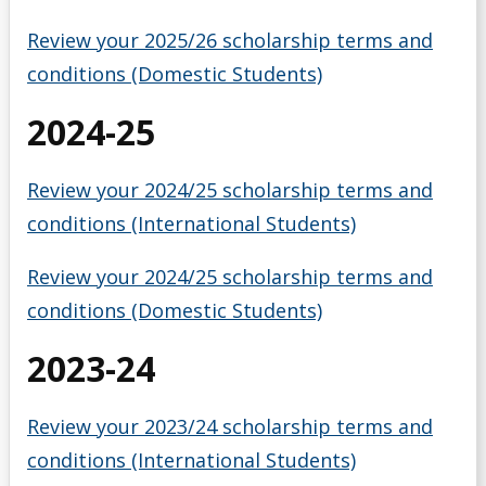
Money Wi$e
Review your 2025/26 scholarship terms and
conditions (Domestic Students)
National Student Loan Service Centre
2024-25
Newsletter
Review your 2024/25 scholarship terms and
NSERC Undergraduate Research Awards Program
conditions (International Students)
Planning Your Costs
Review your 2024/25 scholarship terms and
conditions (Domestic Students)
Provincial/Territorial Student Assistance
2023-24
Repaying Your Loans
Review your 2023/24 scholarship terms and
Rhodes Scholar
conditions (International Students)