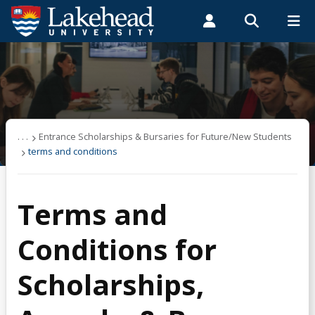
Search form
Search
ROMEO RESEARCH
LIBRARY
MYSUCCESS
Students
Faculty & Staff
Alumni
Financing & Budgeting
MYCOURSELINK
MYEMAIL
MYPORTAL
About OSAP
. . .
Entrance Scholarships & Bursaries for Future/New Students
terms and conditions
Applying & Next Steps
Terms and
Becoming Money Wi$e
Conditions for
Budgeting
Scholarships,
Credit & Debt