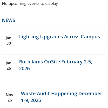
No upcoming events to display
Work Orders
Thunder Bay
NEWS
Orillia Campus
Lighting Upgrades Across Campus
Jan
30
Planning & Construction
Snow Removal
Roth Iams OnSite February 2-5,
Jan
2026
26
About Us
Contact Us
Waste Audit Happening December
Nov
1-9, 2025
26