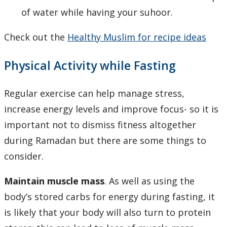
of water while having your suhoor.
Check out the
Healthy Muslim for recipe ideas
Physical Activity while Fasting
Regular exercise can help manage stress,
increase energy levels and improve focus- so it is
important not to dismiss fitness altogether
during Ramadan but there are some things to
consider.
Maintain muscle mass
. As well as using the
body’s stored carbs for energy during fasting, it
is likely that your body will also turn to protein