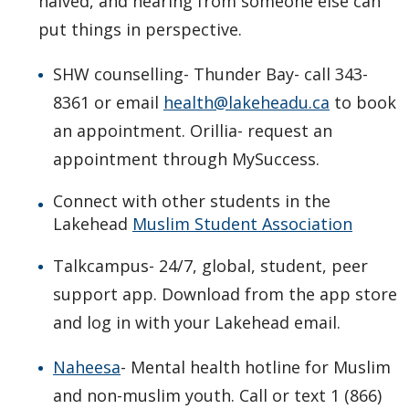
halved, and hearing from someone else can
put things in perspective.
SHW counselling- Thunder Bay- call 343-
8361 or email
health@lakeheadu.ca
to book
an appointment. Orillia- request an
appointment through MySuccess.
Connect with other students in the
Lakehead
Muslim Student Association
Talkcampus- 24/7, global, student, peer
support app. Download from the app store
and log in with your Lakehead email.
Naheesa
- Mental health hotline for Muslim
and non-muslim youth. Call or text 1 (866)