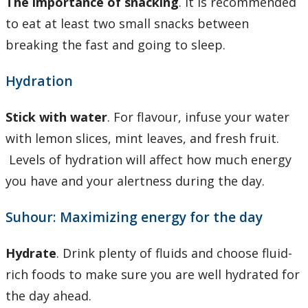
The importance of snacking
. It is recommended
to eat at least two small snacks between
breaking the fast and going to sleep.
Hydration
Stick with water
. For flavour, infuse your water
with lemon slices, mint leaves, and fresh fruit.
Levels of hydration will affect how much energy
you have and your alertness during the day.
Suhour: Maximizing energy for the day
Hydrate
. Drink plenty of fluids and choose fluid-
rich foods to make sure you are well hydrated for
the day ahead.