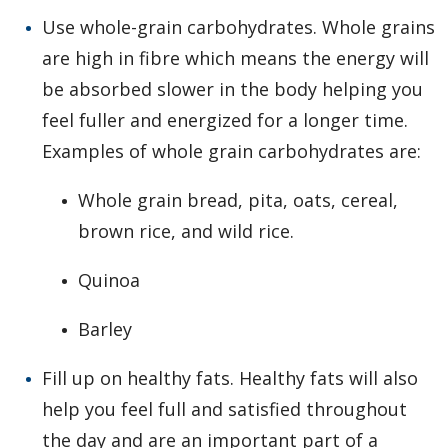
Use whole-grain carbohydrates. Whole grains
are high in fibre which means the energy will
be absorbed slower in the body helping you
feel fuller and energized for a longer time.
Examples of whole grain carbohydrates are:
Whole grain bread, pita, oats, cereal,
brown rice, and wild rice.
Quinoa
Barley
Fill up on healthy fats. Healthy fats will also
help you feel full and satisfied throughout
the day and are an important part of a