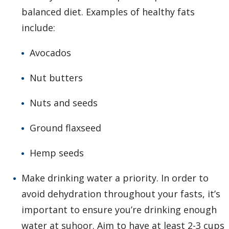
balanced diet. Examples of healthy fats
include:
Avocados
Nut butters
Nuts and seeds
Ground flaxseed
Hemp seeds
Make drinking water a priority. In order to
avoid dehydration throughout your fasts, it’s
important to ensure you’re drinking enough
water at suhoor. Aim to have at least 2-3 cups