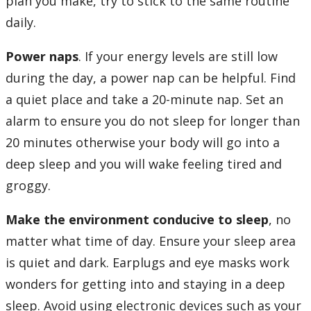
plan you make, try to stick to the same routine
daily.
Power naps
. If your energy levels are still low
during the day, a power nap can be helpful. Find
a quiet place and take a 20-minute nap. Set an
alarm to ensure you do not sleep for longer than
20 minutes otherwise your body will go into a
deep sleep and you will wake feeling tired and
groggy.
Make the environment conducive to sleep
, no
matter what time of day. Ensure your sleep area
is quiet and dark. Earplugs and eye masks work
wonders for getting into and staying in a deep
sleep. Avoid using electronic devices such as your