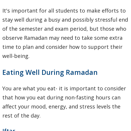
Learning Opportunities
It's important for all students to make efforts to
stay well during a busy and possibly stressful end
WellU Champions
of the semester and exam period, but those who
Events
observe Ramadan may need to take some extra
time to plan and consider how to support their
Stop The Stigma
well-being.
Resources
Eating Well During Ramadan
Information & Resources for Staff and Faculty
You are what you eat- it is important to consider
that how you eat during non-fasting hours can
affect your mood, energy, and stress levels the
rest of the day.
Iftar