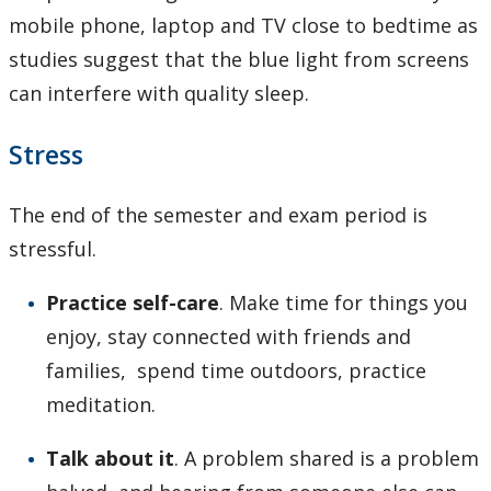
mobile phone, laptop and TV close to bedtime as
studies suggest that the blue light from screens
can interfere with quality sleep.
Stress
The end of the semester and exam period is
stressful.
Practice self-care
. Make time for things you
enjoy, stay connected with friends and
families, spend time outdoors, practice
meditation.
Talk about it
. A problem shared is a problem