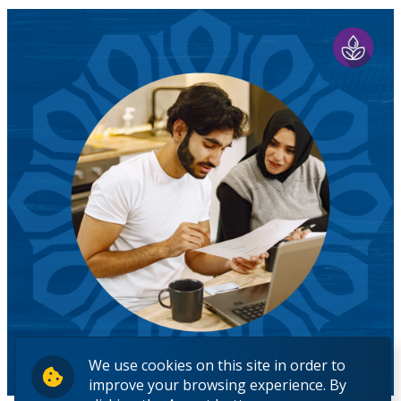
We use cookies on this site in order to
improve your browsing experience. By