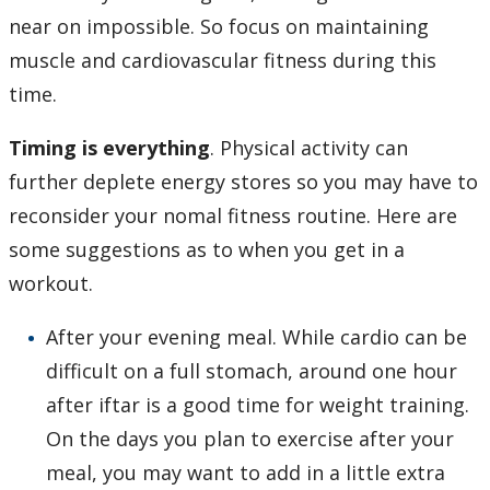
near on impossible. So focus on maintaining
muscle and cardiovascular fitness during this
time.
Timing is everything
. Physical activity can
further deplete energy stores so you may have to
reconsider your nomal fitness routine. Here are
some suggestions as to when you get in a
workout.
After your evening meal. While cardio can be
difficult on a full stomach, around one hour
after iftar is a good time for weight training.
On the days you plan to exercise after your
meal, you may want to add in a little extra