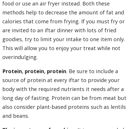
food or use an air fryer instead. Both these
methods help to decrease the amount of fat and
calories that come from frying. If you must fry or
are invited to an iftar dinner with lots of fried
goodies, try to limit your intake to one item only.
This will allow you to enjoy your treat while not
overindulging.
Protein, protein, protein
. Be sure to include a
source of protein at every iftar to provide your
body with the required nutrients it needs after a
long day of fasting. Protein can be from meat but
also consider plant-based proteins such as lentils
and beans.