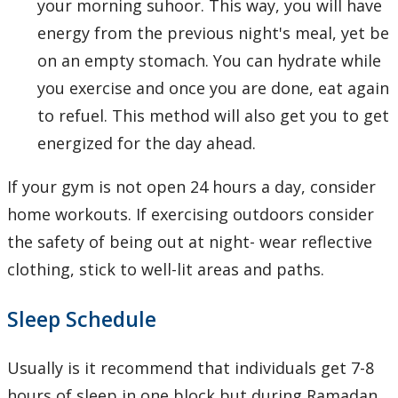
your morning suhoor. This way, you will have
energy from the previous night's meal, yet be
on an empty stomach. You can hydrate while
you exercise and once you are done, eat again
to refuel. This method will also get you to get
energized for the day ahead.
If your gym is not open 24 hours a day, consider
home workouts. If exercising outdoors consider
the safety of being out at night- wear reflective
clothing, stick to well-lit areas and paths.
Sleep Schedule
Usually is it recommend that individuals get 7-8
hours of sleep in one block but during Ramadan,