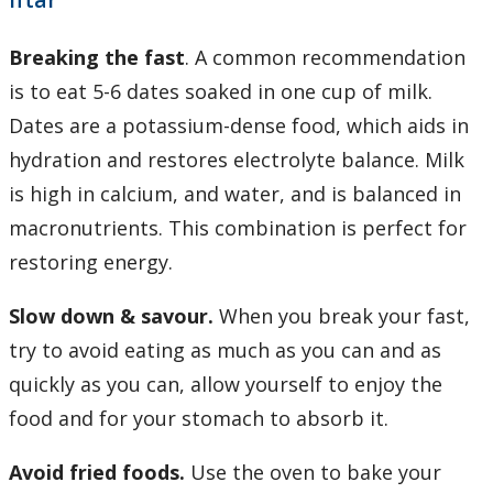
Breaking the fast
. A common recommendation
is to eat 5-6 dates soaked in one cup of milk.
Dates are a potassium-dense food, which aids in
hydration and restores electrolyte balance. Milk
is high in calcium, and water, and is balanced in
macronutrients. This combination is perfect for
restoring energy.
Slow down & savour.
When you break your fast,
try to avoid eating as much as you can and as
quickly as you can, allow yourself to enjoy the
food and for your stomach to absorb it.
Avoid fried foods.
Use the oven to bake your