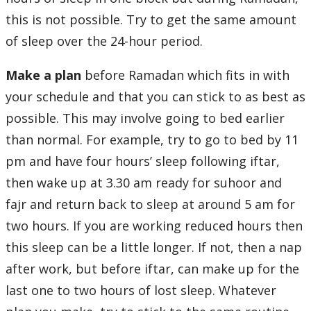
this is not possible. Try to get the same amount
of sleep over the 24-hour period.
Make a plan
before Ramadan which fits in with
your schedule and that you can stick to as best as
possible. This may involve going to bed earlier
than normal. For example, try to go to bed by 11
pm and have four hours’ sleep following iftar,
then wake up at 3.30 am ready for suhoor and
fajr and return back to sleep at around 5 am for
two hours. If you are working reduced hours then
this sleep can be a little longer. If not, then a nap
after work, but before iftar, can make up for the
last one to two hours of lost sleep. Whatever