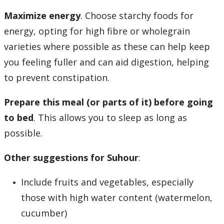
Maximize energy
. Choose starchy foods for
energy, opting for high fibre or wholegrain
varieties where possible as these can help keep
you feeling fuller and can aid digestion, helping
to prevent constipation.
Prepare this meal (or parts of it) before going
to bed
. This allows you to sleep as long as
possible.
Other suggestions for Suhour
:
Include fruits and vegetables, especially
those with high water content (watermelon,
cucumber)