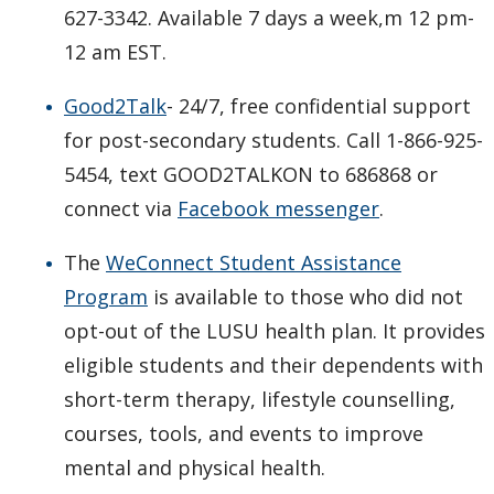
627-3342. Available 7 days a week,m 12 pm-
12 am EST.
Good2Talk
- 24/7, free confidential support
for post-secondary students. Call 1-866-925-
5454, text GOOD2TALKON to 686868 or
connect via
Facebook messenger
.
The
WeConnect Student Assistance
Program
is available to those who did not
opt-out of the LUSU health plan. It provides
eligible students and their dependents with
short-term therapy, lifestyle counselling,
courses, tools, and events to improve
mental and physical health.