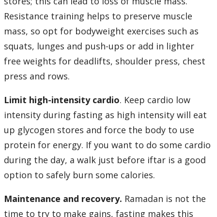
stores; this can lead to loss of muscle mass.
Resistance training helps to preserve muscle
mass, so opt for bodyweight exercises such as
squats, lunges and push-ups or add in lighter
free weights for deadlifts, shoulder press, chest
press and rows.
Limit high-intensity cardio
. Keep cardio low
intensity during fasting as high intensity will eat
up glycogen stores and force the body to use
protein for energy. If you want to do some cardio
during the day, a walk just before iftar is a good
option to safely burn some calories.
Maintenance and recovery.
Ramadan is not the
time to try to make gains, fasting makes this