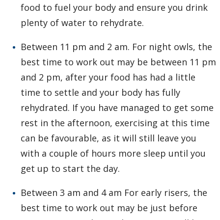
food to fuel your body and ensure you drink
plenty of water to rehydrate.
Between 11 pm and 2 am. For night owls, the
best time to work out may be between 11 pm
and 2 pm, after your food has had a little
time to settle and your body has fully
rehydrated. If you have managed to get some
rest in the afternoon, exercising at this time
can be favourable, as it will still leave you
with a couple of hours more sleep until you
get up to start the day.
Between 3 am and 4 am For early risers, the
best time to work out may be just before