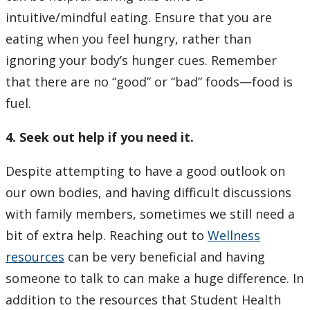
intuitive/mindful eating. Ensure that you are
eating when you feel hungry, rather than
ignoring your body’s hunger cues. Remember
that there are no “good” or “bad” foods—food is
fuel.
4. Seek out help if you need it.
Despite attempting to have a good outlook on
our own bodies, and having difficult discussions
with family members, sometimes we still need a
bit of extra help. Reaching out to
Wellness
resources
can be very beneficial and having
someone to talk to can make a huge difference. In
addition to the resources that Student Health