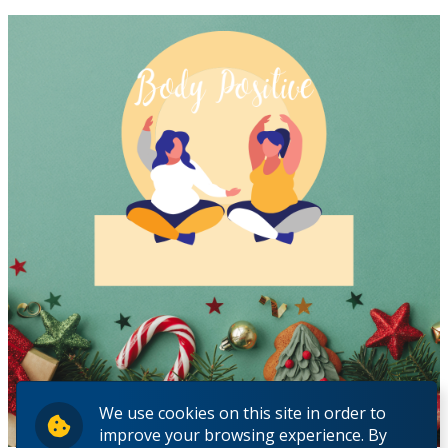
We use cookies on this site in order to
improve your browsing experience. By