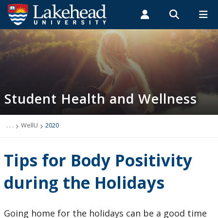
Search form
Search
ROMEO RESEARCH
LIBRARY
MYSUCCESS
Students
Faculty & Staff
Alumni
Student Health and Wellness
MYCOURSELINK
MYEMAIL
MYPORTAL
Student Health and Wellness
About
Health Services
. . .
WellU
2020
Mental Health Supports
Tips for Body Positivity
Wellness
during the Holidays
WellU
Going home for the holidays can be a good time