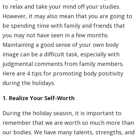
Learning Opportunities
to relax and take your mind off your studies.
However, it may also mean that you are going to
WellU Champions
be spending time with family and friends that
you may not have seen in a few months.
Events
Maintaining a good sense of your own body
image can be a difficult task, especially with
Stop The Stigma
judgmental comments from family members.
Resources
Here are 4 tips for promoting body positivity
during the holidays.
Information & Resources for Staff and Faculty
1. Realize Your Self-Worth
During the holiday season, it is important to
remember that we are worth so much more than
our bodies. We have many talents, strengths, and