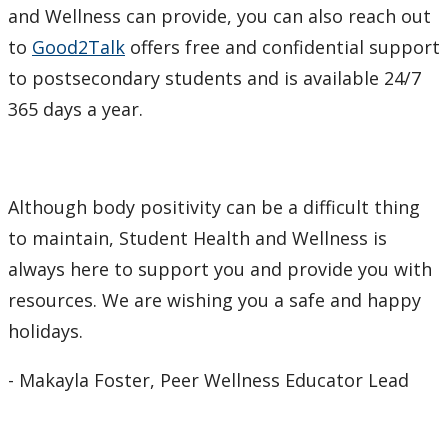
and Wellness can provide, you can also reach out
to
Good2Talk
offers free and confidential support
to postsecondary students and is available 24/7
365 days a year.
Although body positivity can be a difficult thing
to maintain, Student Health and Wellness is
always here to support you and provide you with
resources. We are wishing you a safe and happy
holidays.
- Makayla Foster, Peer Wellness Educator Lead