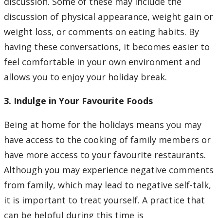
discussion. Some of these may include the
discussion of physical appearance, weight gain or
weight loss, or comments on eating habits. By
having these conversations, it becomes easier to
feel comfortable in your own environment and
allows you to enjoy your holiday break.
3. Indulge in Your Favourite Foods
Being at home for the holidays means you may
have access to the cooking of family members or
have more access to your favourite restaurants.
Although you may experience negative comments
from family, which may lead to negative self-talk,
it is important to treat yourself. A practice that
can be helpful during this time is