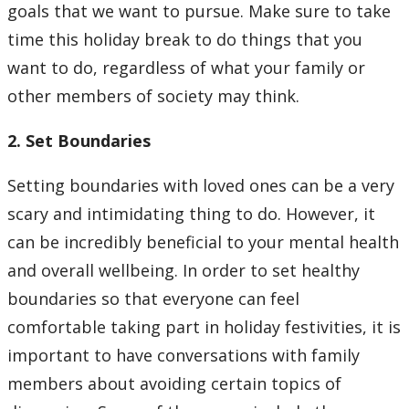
goals that we want to pursue. Make sure to take
time this holiday break to do things that you
want to do, regardless of what your family or
other members of society may think.
2. Set Boundaries
Setting boundaries with loved ones can be a very
scary and intimidating thing to do. However, it
can be incredibly beneficial to your mental health
and overall wellbeing. In order to set healthy
boundaries so that everyone can feel
comfortable taking part in holiday festivities, it is
important to have conversations with family
members about avoiding certain topics of