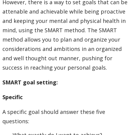
However, there is a way to set goals that can be
attenable and achievable while being proactive
and keeping your mental and physical health in
mind, using the SMART method. The SMART
method allows you to plan and organize your
considerations and ambitions in an organized
and well thought out manner, pushing for
success in reaching your personal goals.
SMART goal setting:
Specific
A specific goal should answer these five
questions: