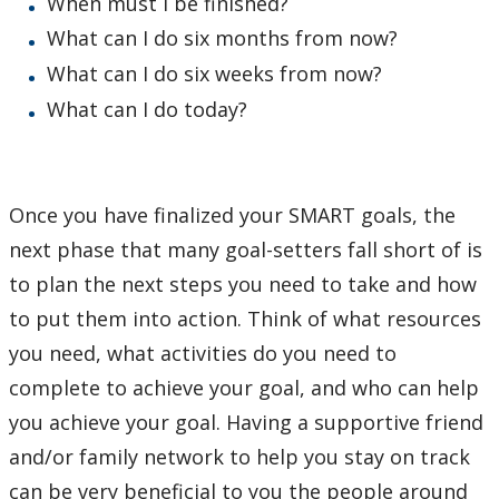
When must I be finished?
What can I do six months from now?
What can I do six weeks from now?
What can I do today?
Once you have finalized your SMART goals, the
next phase that many goal-setters fall short of is
to plan the next steps you need to take and how
to put them into action. Think of what resources
you need, what activities do you need to
complete to achieve your goal, and who can help
you achieve your goal. Having a supportive friend
and/or family network to help you stay on track
can be very beneficial to you the people around