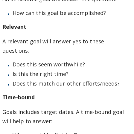
How can this goal be accomplished?
Relevant
A relevant goal will answer yes to these
questions:
Does this seem worthwhile?
Is this the right time?
Does this match our other efforts/needs?
Time-bound
Goals includes target dates. A time-bound goal
will help to answer: