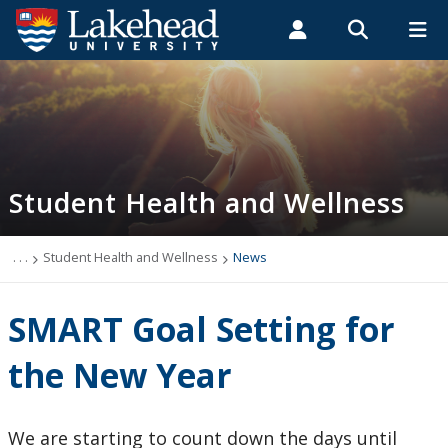
Search form
Search
ROMEO RESEARCH
LIBRARY
MYSUCCESS
Students
Faculty & Staff
Alumni
Student Health and Wellness
MYCOURSELINK
MYEMAIL
MYPORTAL
Student Health and Wellness
About
Health Services
. . .
Student Health and Wellness
News
Mental Health Supports
SMART Goal Setting for
Wellness
the New Year
WellU
We are starting to count down the days until