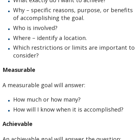
What exactly do I want to achieve?
Why – specific reasons, purpose, or benefits
of accomplishing the goal.
Who is involved?
Where – identify a location.
Which restrictions or limits are important to
consider?
Measurable
A measurable goal will answer:
How much or how many?
How will I know when it is accomplished?
Achievable
An achievable goal will answer the question: