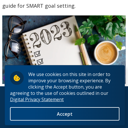
guide for SMART goal setting.
We use cookies on this site in order to
improve your browsing experience. By
clicking the Accept button, you are
agreeing to the use of cookies outlined in our
© 2026 Lakehead University. All Rights Reserved.
Digital Privacy Statement
Accept
Back to Top