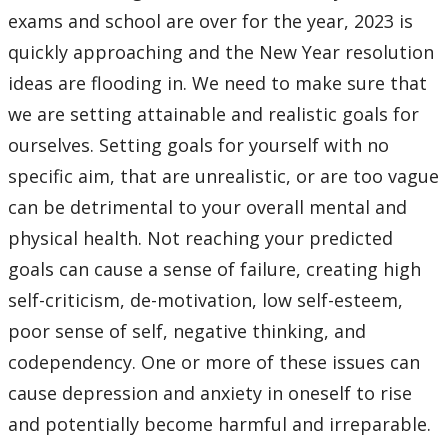
Events
exams and school are over for the year, 2023 is
quickly approaching and the New Year resolution
Stop The Stigma
ideas are flooding in. We need to make sure that
we are setting attainable and realistic goals for
Resources
ourselves. Setting goals for yourself with no
specific aim, that are unrealistic, or are too vague
Information & Resources for Staff and Faculty
can be detrimental to your overall mental and
physical health. Not reaching your predicted
goals can cause a sense of failure, creating high
self-criticism, de-motivation, low self-esteem,
poor sense of self, negative thinking, and
codependency. One or more of these issues can
cause depression and anxiety in oneself to rise
and potentially become harmful and irreparable.