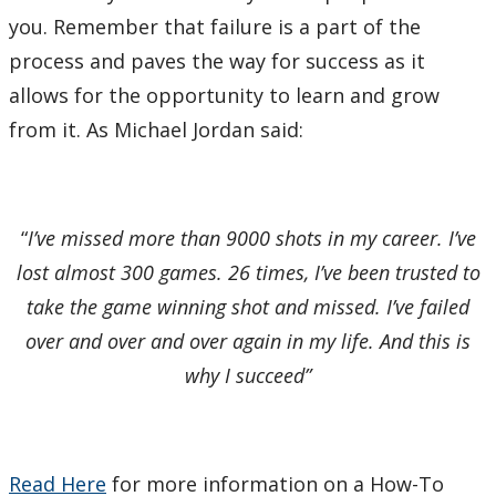
you. Remember that failure is a part of the
process and paves the way for success as it
allows for the opportunity to learn and grow
from it. As Michael Jordan said:
“
I’ve missed more than 9000 shots in my career. I’ve
lost almost 300 games. 26 times, I’ve been trusted to
take the game winning shot and missed. I’ve failed
over and over and over again in my life. And this is
why I succeed”
Read Here
for more information on a How-To