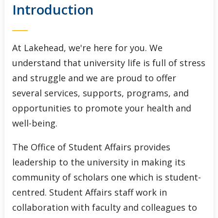
Introduction
Indigenous Initiatives
Lakehead International
At Lakehead, we're here for you. We
Student Accessibility Services
understand that university life is full of stress
and struggle and we are proud to offer
Student Awards and Financial Aid
several services, supports, programs, and
opportunities to promote your health and
Student Success Centre
well-being.
The Office of Student Affairs provides
leadership to the university in making its
community of scholars one which is student-
centred. Student Affairs staff work in
collaboration with faculty and colleagues to