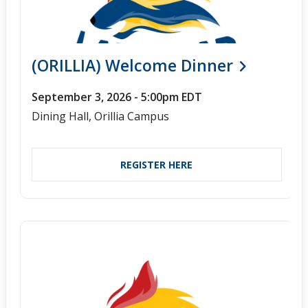
(ORILLIA) Welcome Dinner
September 3, 2026 - 5:00pm EDT
Dining Hall, Orillia Campus
REGISTER HERE