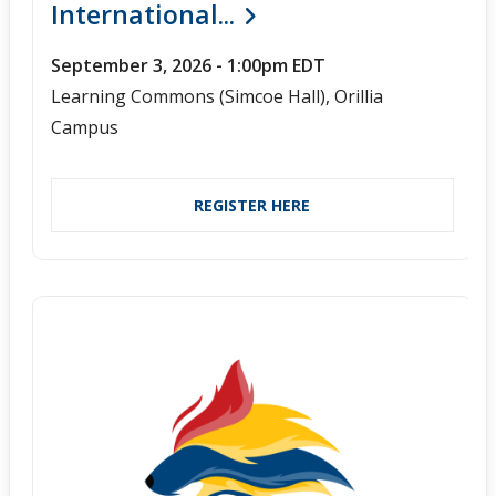
International...
September 3, 2026 - 1:00pm EDT
Learning Commons (Simcoe Hall), Orillia
Campus
REGISTER HERE