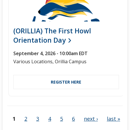
(ORILLIA) The First Howl
Orientation Day
September 4, 2026 - 10:00am EDT
Various Locations, Orillia Campus
REGISTER HERE
1
2
3
4
5
6
next ›
last »