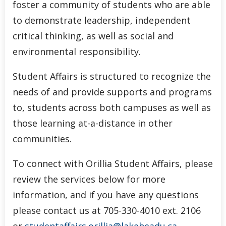
foster a community of students who are able
to demonstrate leadership, independent
critical thinking, as well as social and
environmental responsibility.
Student Affairs is structured to recognize the
needs of and provide supports and programs
to, students across both campuses as well as
those learning at-a-distance in other
communities.
To connect with Orillia Student Affairs, please
review the services below for more
information, and if you have any questions
please contact us at 705-330-4010 ext. 2106