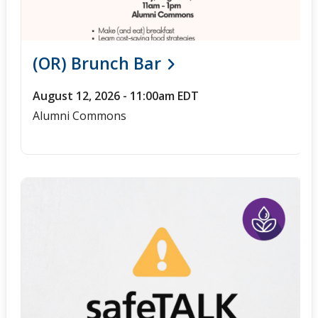
(OR) Brunch Bar
August 12, 2026 - 11:00am EDT
Alumni Commons