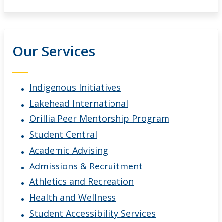
Our Services
Indigenous Initiatives
Lakehead International
Orillia Peer Mentorship Program
Student Central
Academic Advising
Admissions & Recruitment
Athletics and Recreation
Health and Wellness
Student Accessibility Services