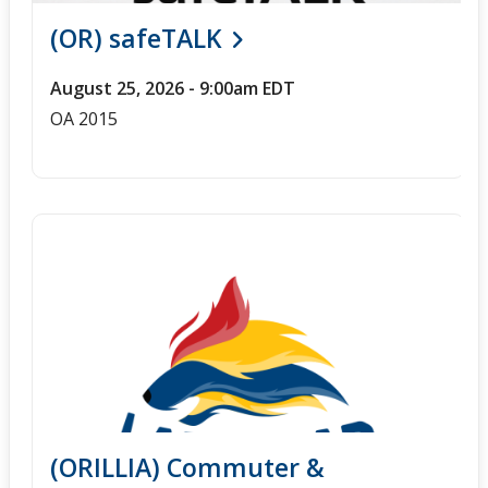
(OR) safeTALK
August 25, 2026 - 9:00am EDT
OA 2015
(ORILLIA) Commuter &