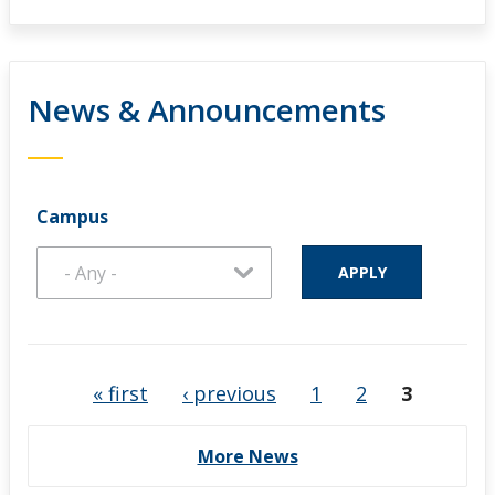
News & Announcements
Campus
Pages
« first
‹ previous
1
2
3
More News