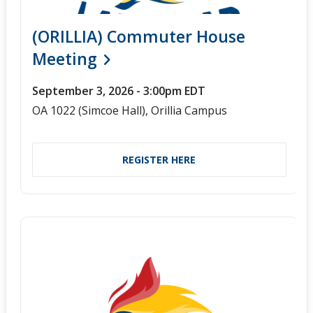
(ORILLIA) Commuter House
Meeting
September 3, 2026 - 3:00pm EDT
OA 1022 (Simcoe Hall), Orillia Campus
REGISTER HERE