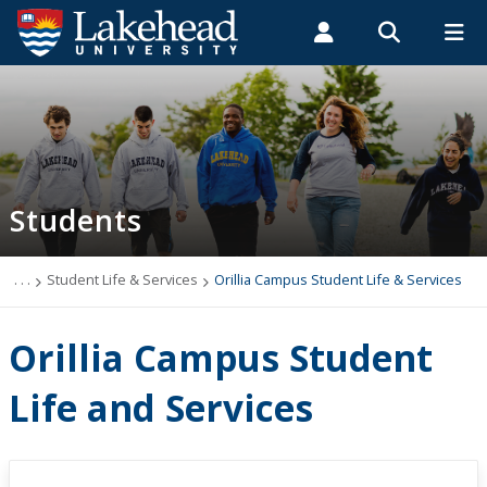
Search form
Search
ROMEO RESEARCH
LIBRARY
MYSUCCESS
Students
Faculty & Staff
Alumni
Orillia Campus Student Life & Services
MYCOURSELINK
MYEMAIL
MYPORTAL
Students
Student Central
Academic Advising
. . .
Student Life & Services
Orillia Campus Student Life & Services
Admissions & Recruitment
Orillia Campus Student
Athletics and Recreation
Life and Services
Health and Wellness