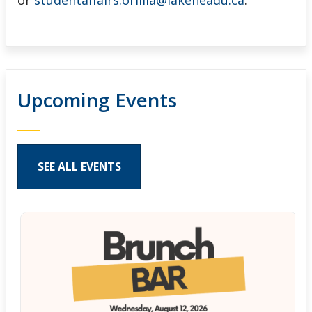
or
studentaffairs.orillia@lakeheadu.ca
.
Upcoming Events
SEE ALL EVENTS
Pages