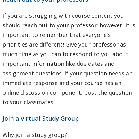
If you are struggling with course content you
should reach out to your professor; however, it is
important to remember that everyone's
priorities are different! Give your professor as
much time as you can to respond to you about
important information like due dates and
assignment questions. If your question needs an
immediate response and your course has an
online discussion component, post the question
to your classmates.
Join a virtual Study Group
Why join a study group?