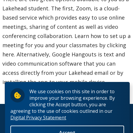
Lakehead student. The first, Zoom, is a cloud-
based service which provides easy to use online
meetings, sharing of content as well as video
conferencing collaboration. Learn how to set up a
meeting for you and your classmates by clicking
here. Alternatively, Google Hangouts is text and
video communication software that you can
access directly from your Lakehead email or by
installing the app to your mobile device.
We use cookies on this site in order to
improve your browsing experience. By
clicking the Accept button, you are
agreeing to the use of cookies outlined in our
© 2026 Lakehead University. All Rights Reserved.
Digital Privacy Statement
Accept