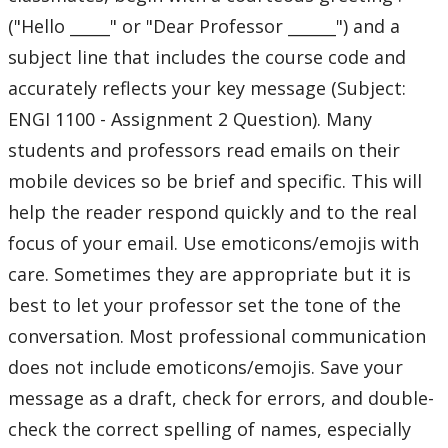
("Hello _____" or "Dear Professor ______") and a
subject line that includes the course code and
accurately reflects your key message (Subject:
ENGI 1100 - Assignment 2 Question). Many
students and professors read emails on their
mobile devices so be brief and specific. This will
help the reader respond quickly and to the real
focus of your email. Use emoticons/emojis with
care. Sometimes they are appropriate but it is
best to let your professor set the tone of the
conversation. Most professional communication
does not include emoticons/emojis. Save your
message as a draft, check for errors, and double-
check the correct spelling of names, especially