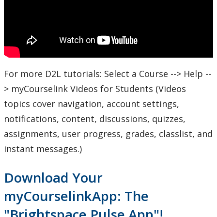
For more D2L tutorials: Select a Course --> Help --
> myCourselink Videos for Students (Videos
topics cover navigation, account settings,
notifications, content, discussions, quizzes,
assignments, user progress, grades, classlist, and
instant messages.)
Download Your
myCourselinkApp: The
"Brightspace Pulse App"!