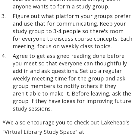
anyone wants to form a study group.
Figure out what platform your groups prefer
and use that for communicating. Keep your
study group to 3-4 people so there's room
for everyone to discuss course concepts. Each
meeting, focus on weekly class topics.
Agree to get assigned reading done before
you meet so that everyone can thoughtfully
add in and ask questions. Set up a regular
weekly meeting time for the group and ask
group members to notify others if they
aren't able to make it. Before leaving, ask the
group if they have ideas for improving future
study sessions.
*We also encourage you to check out Lakehead's
"Virtual Library Study Space" at