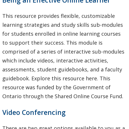
This resource provides flexible, customizable
learning strategies and study skills sub-modules
for students enrolled in online learning courses
to support their success. This module is
comprised of a series of interactive sub-modules
which include videos, interactive activities,
assessments, student guidebooks, and a faculty
guidebook. Explore this resource here. This
resource was funded by the Government of
Ontario through the Shared Online Course Fund.
Video Conferencing
There are two great options available to you as a