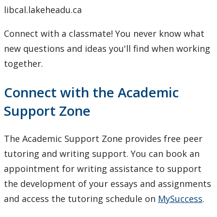
libcal.lakeheadu.ca
Connect with a classmate! You never know what
new questions and ideas you'll find when working
together.
Connect with the Academic
Support Zone
The Academic Support Zone provides free peer
tutoring and writing support. You can book an
appointment for writing assistance to support
the development of your essays and assignments
and access the tutoring schedule on
MySuccess
.