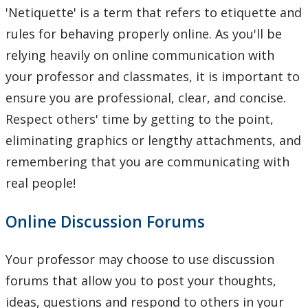
'Netiquette' is a term that refers to etiquette and
rules for behaving properly online. As you'll be
relying heavily on online communication with
your professor and classmates, it is important to
ensure you are professional, clear, and concise.
Respect others' time by getting to the point,
eliminating graphics or lengthy attachments, and
remembering that you are communicating with
real people!
Online Discussion Forums
Your professor may choose to use discussion
forums that allow you to post your thoughts,
ideas, questions and respond to others in your