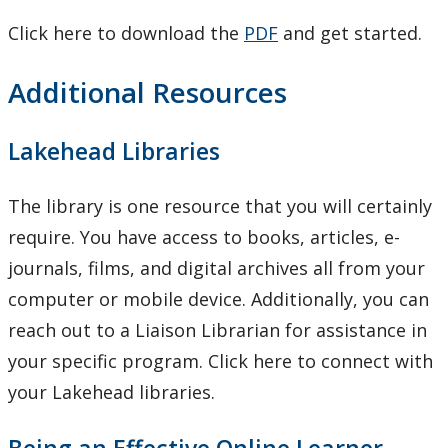
Click here to download the
PDF
and get started.
Additional Resources
Lakehead Libraries
The library is one resource that you will certainly
require. You have access to books, articles, e-
journals, films, and digital archives all from your
computer or mobile device. Additionally, you can
reach out to a Liaison Librarian for assistance in
your specific program. Click here to connect with
your Lakehead libraries.
Being an Effective Online Learner