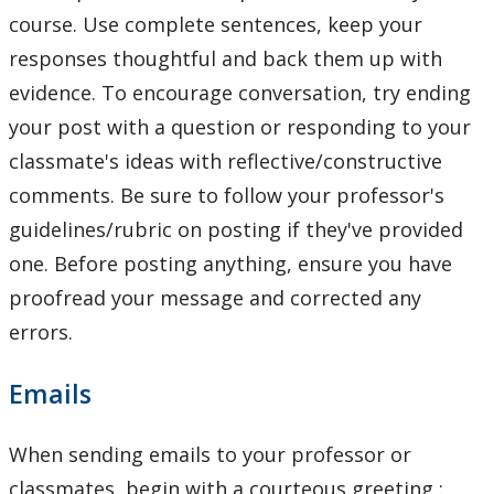
course. Use complete sentences, keep your
responses thoughtful and back them up with
evidence. To encourage conversation, try ending
your post with a question or responding to your
classmate's ideas with reflective/constructive
comments. Be sure to follow your professor's
guidelines/rubric on posting if they've provided
one. Before posting anything, ensure you have
proofread your message and corrected any
errors.
Emails
When sending emails to your professor or
classmates, begin with a courteous greeting :