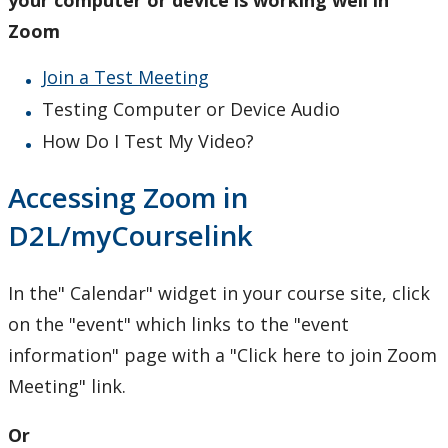
your computer or device is working well in
Zoom
Join a Test Meeting
Testing Computer or Device Audio
How Do I Test My Video?
Accessing Zoom in
D2L/myCourselink
In the" Calendar" widget in your course site, click
on the "event" which links to the "event
information" page with a "Click here to join Zoom
Meeting" link.
Or