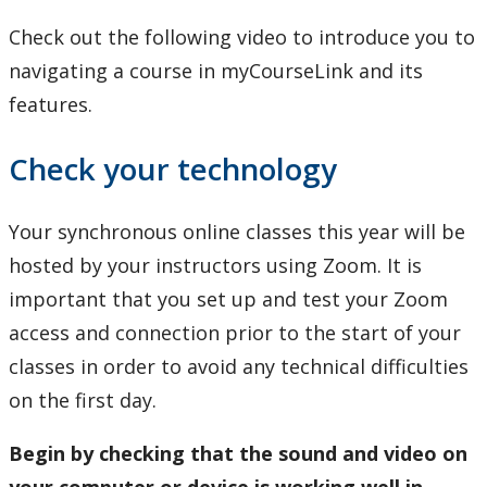
Check out the following video to introduce you to
navigating a course in myCourseLink and its
features.
Check your technology
Your synchronous online classes this year will be
hosted by your instructors using Zoom. It is
important that you set up and test your Zoom
access and connection prior to the start of your
classes in order to avoid any technical difficulties
on the first day.
Begin by checking that the sound and video on