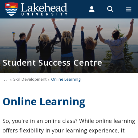
Search form
Search
ROMEO RESEARCH
LIBRARY
MYSUCCESS
Students
Faculty & Staff
Alumni
Academic Support Zone
MYCOURSELINK
MYEMAIL
MYPORTAL
Student Success Centre
About Us
Skill Development
. . .
Skill Development
Online Learning
Academic Integrity Matters
Online Learning
Academic Integrity, Policies and Reports
So, you're in an online class? While online learning
Online Learning
offers flexibility in your learning experience, it