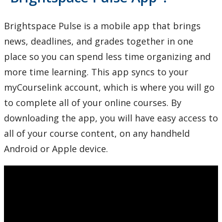
Brightspace Pulse is a mobile app that brings
news, deadlines, and grades together in one
place so you can spend less time organizing and
more time learning. This app syncs to your
myCourselink account, which is where you will go
to complete all of your online courses. By
downloading the app, you will have easy access to
all of your course content, on any handheld
Android or Apple device.