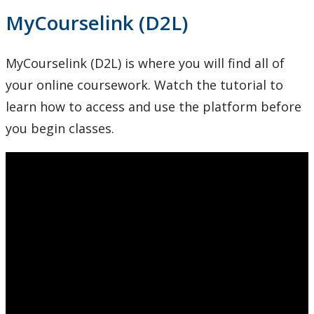
MyCourselink (D2L)
MyCourselink (D2L) is where you will find all of
your online coursework. Watch the tutorial to
learn how to access and use the platform before
you begin classes.