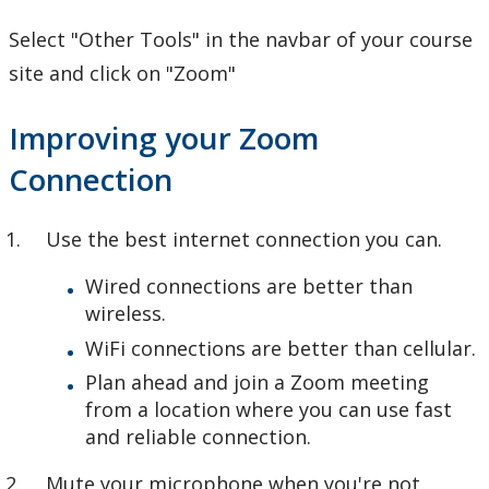
Select "Other Tools" in the navbar of your course
site and click on "Zoom"
Improving your Zoom
Connection
Use the best internet connection you can.
Wired connections are better than
wireless.
WiFi connections are better than cellular.
Plan ahead and join a Zoom meeting
from a location where you can use fast
and reliable connection.
Mute your microphone when you're not