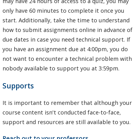
may have 24 hours of access to a quiz, you may
only have 60 minutes to complete it once you
start. Additionally, take the time to understand
how to submit assignments online in advance of
due dates in case you need technical support. If
you have an assignment due at 4:00pm, you do
not want to encounter a technical problem with
nobody available to support you at 3:59pm.
Supports
It is important to remember that although your
course content isn't conducted face-to-face,
support and resources are still available to you.
Reach out to your professors