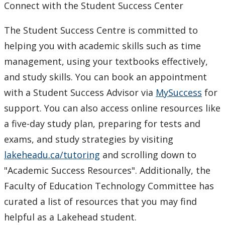
Connect with the Student Success Center
The Student Success Centre is committed to
helping you with academic skills such as time
management, using your textbooks effectively,
and study skills. You can book an appointment
with a Student Success Advisor via
MySuccess
for
support. You can also access online resources like
a five-day study plan, preparing for tests and
exams, and study strategies by visiting
lakeheadu.ca/tutoring
and scrolling down to
"Academic Success Resources". Additionally, the
Faculty of Education Technology Committee has
curated a list of resources that you may find
helpful as a Lakehead student.