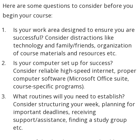
Here are some questions to consider before you
begin your course:
Is your work area designed to ensure you are
successful? Consider distractions like
technology and family/friends, organization
of course materials and resources etc.
Is your computer set up for success?
Consider reliable high-speed internet, proper
computer software (Microsoft Office suite,
course-specific programs).
What routines will you need to establish?
Consider structuring your week, planning for
important deadlines, receiving
support/assistance, finding a study group
etc.