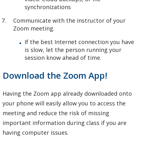
synchronizations
Communicate with the instructor of your
Zoom meeting.
If the best Internet connection you have
is slow, let the person running your
session know ahead of time.
Download the Zoom App!
Having the Zoom app already downloaded onto
your phone will easily allow you to access the
meeting and reduce the risk of missing
important information during class if you are
having computer issues.