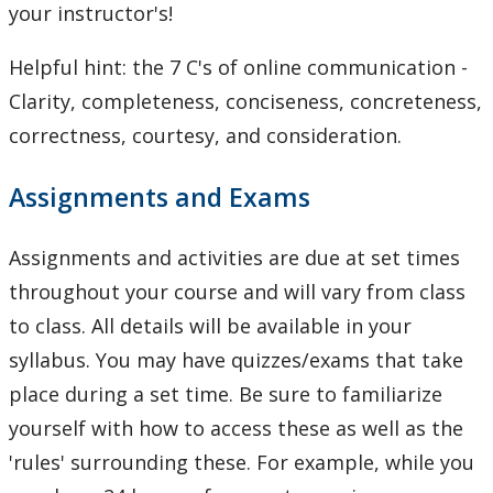
your instructor's!
Helpful hint: the 7 C's of online communication -
Clarity, completeness, conciseness, concreteness,
correctness, courtesy, and consideration.
Assignments and Exams
Assignments and activities are due at set times
throughout your course and will vary from class
to class. All details will be available in your
syllabus. You may have quizzes/exams that take
place during a set time. Be sure to familiarize
yourself with how to access these as well as the
'rules' surrounding these. For example, while you