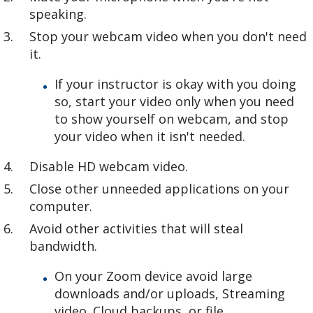
speaking.
Stop your webcam video when you don't need
it.
If your instructor is okay with you doing
so, start your video only when you need
to show yourself on webcam, and stop
your video when it isn't needed.
Disable HD webcam video.
Close other unneeded applications on your
computer.
Avoid other activities that will steal
bandwidth.
On your Zoom device avoid large
downloads and/or uploads, Streaming
video. Cloud backups, or file