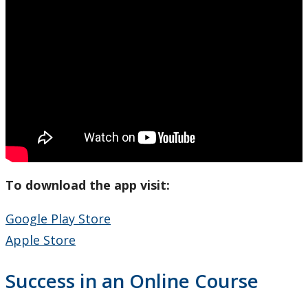
To download the app visit:
Google Play Store
Apple Store
Success in an Online Course