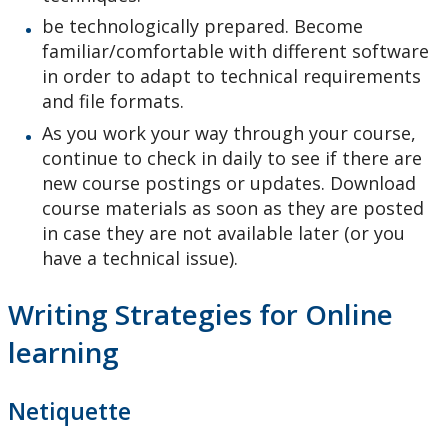
be technologically prepared. Become
familiar/comfortable with different software
in order to adapt to technical requirements
and file formats.
As you work your way through your course,
continue to check in daily to see if there are
new course postings or updates. Download
course materials as soon as they are posted
in case they are not available later (or you
have a technical issue).
Writing Strategies for Online
learning
Netiquette