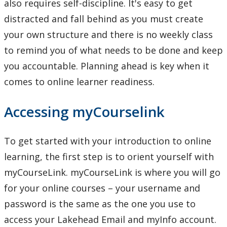
also requires self-discipline. It's easy to get
Resources on Citation styles and referencing
distracted and fall behind as you must create
your own structure and there is no weekly class
Study Smart Webinars
to remind you of what needs to be done and keep
Writing Resources
you accountable. Planning ahead is key when it
comes to online learner readiness.
Academic Mentorship
Accessing myCourselink
Tutoring & Writing Support
To get started with your introduction to online
Events
learning, the first step is to orient yourself with
myCourseLink. myCourseLink is where you will go
for your online courses – your username and
password is the same as the one you use to
access your Lakehead Email and myInfo account.