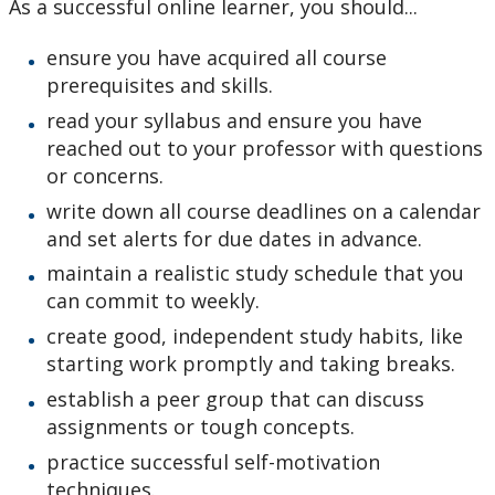
As a successful online learner, you should...
ensure you have acquired all course
prerequisites and skills.
read your syllabus and ensure you have
reached out to your professor with questions
or concerns.
write down all course deadlines on a calendar
and set alerts for due dates in advance.
maintain a realistic study schedule that you
can commit to weekly.
create good, independent study habits, like
starting work promptly and taking breaks.
establish a peer group that can discuss
assignments or tough concepts.
practice successful self-motivation
techniques.