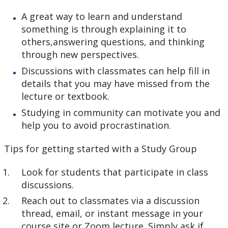
A great way to learn and understand
something is through explaining it to
others,answering questions, and thinking
through new perspectives.
Discussions with classmates can help fill in
details that you may have missed from the
lecture or textbook.
Studying in community can motivate you and
help you to avoid procrastination.
Tips for getting started with a Study Group
Look for students that participate in class
discussions.
Reach out to classmates via a discussion
thread, email, or instant message in your
course site or Zoom lecture. Simply ask if