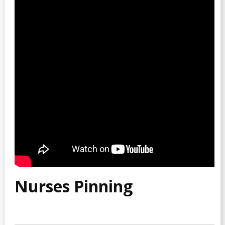
Nurses Pinning