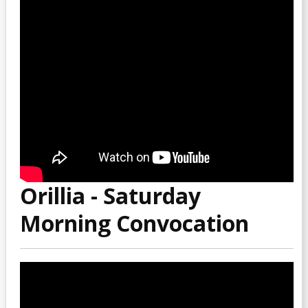
Orillia - Saturday
Morning Convocation