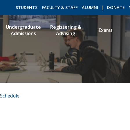
STUDENTS
FACULTY & STAFF
ALUMNI
DONATE
Undergraduate
Registering &
Exams
Admissions
Advising
ROMEO RESEARCH
LIBRARY
Schedule