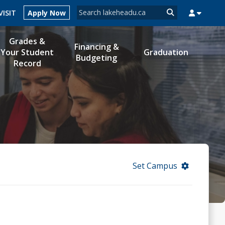
Search form
VISIT
Apply Now
Search
Grades &
Financing &
Your Student
Graduation
Budgeting
Record
MYSUCCESS
MYCOURSELINK
MYEMAIL
MYPORTAL
Set Campus