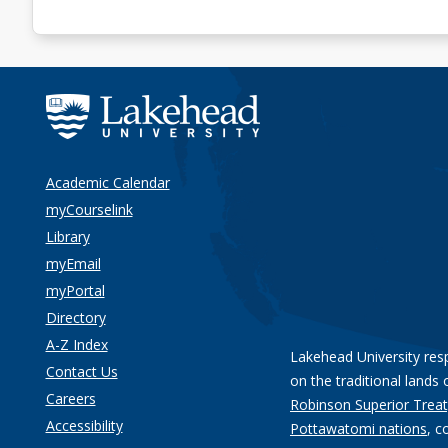
Academic Calendar
myCourselink
Library
myEmail
myPortal
Directory
A-Z Index
Lakehead University res
Contact Us
on the traditional lands 
Careers
Robinson Superior Treat
Accessibility
Pottawatomi nations
, c