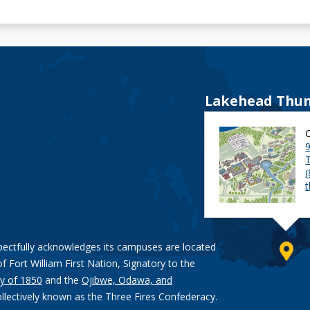
Lakehead Thun
9
pectfully acknowledges its campuses are located
of Fort William First Nation, Signatory to the
y of 1850
and the
Ojibwe, Odawa, and
ollectively known as the Three Fires Confederacy.