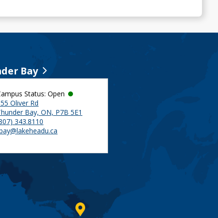
der Bay
Campus Status: Open
55 Oliver Rd
Thunder Bay, ON, P7B 5E1
(807) 343.8110
tbay@lakeheadu.ca