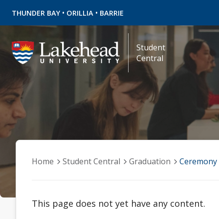
•
•
THUNDER BAY
ORILLIA
BARRIE
Student
Central
Home
Student Central
Graduation
Ceremony 
This page does not yet have any content.