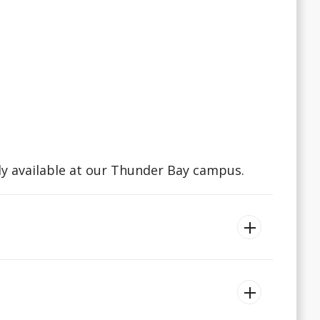
ly available at our Thunder Bay campus.