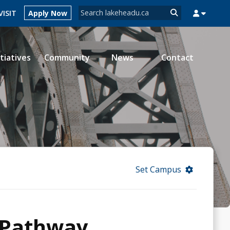
Search form
VISIT
Apply Now
Search
itiatives
Community
News
Contact
MYSUCCESS
MYCOURSELINK
MYEMAIL
MYPORTAL
Set Campus
 Pathway