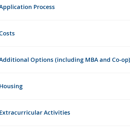
Application Process
Costs
Additional Options (including MBA and Co-op
Housing
Extracurricular Activities