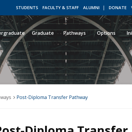
STUDENTS
FACULTY & STAFF
ALUMNI
DONATE
ergraduate
Graduate
Pathways
Options
In
ROMEO RESEARCH
LIBRARY
hways
Post-Diploma Transfer Pathway
Post-Diploma Transfer