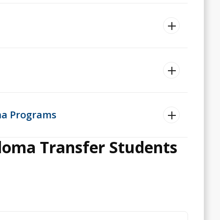
oma Programs
ploma Transfer Students