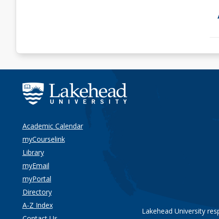
Academic Calendar
myCourselink
Library
myEmail
myPortal
Directory
A-Z Index
Lakehead University res
Contact Us