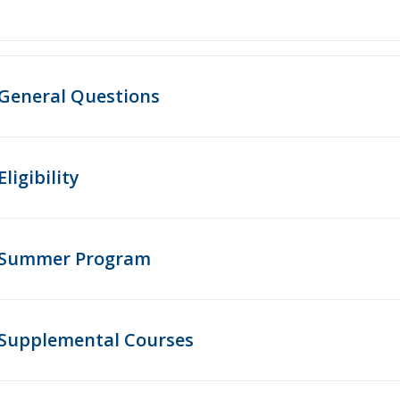
General Questions
Eligibility
Summer Program
Supplemental Courses