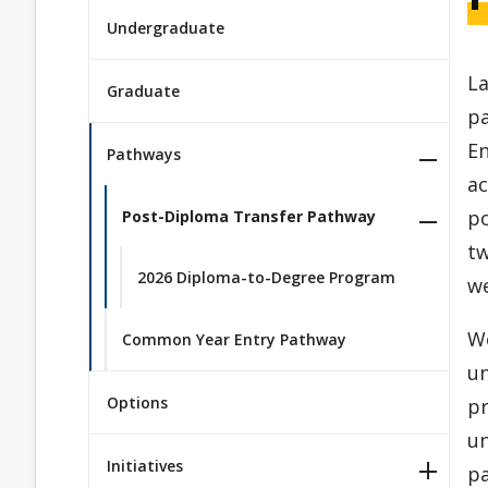
Undergraduate
La
Graduate
pa
E
Pathways
ac
po
Post-Diploma Transfer Pathway
tw
2026 Diploma-to-Degree Program
w
We
Common Year Entry Pathway
un
Options
pr
un
Initiatives
p