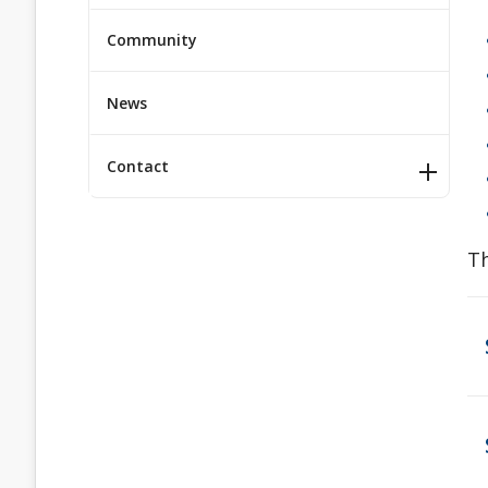
Community
News
Contact
Th