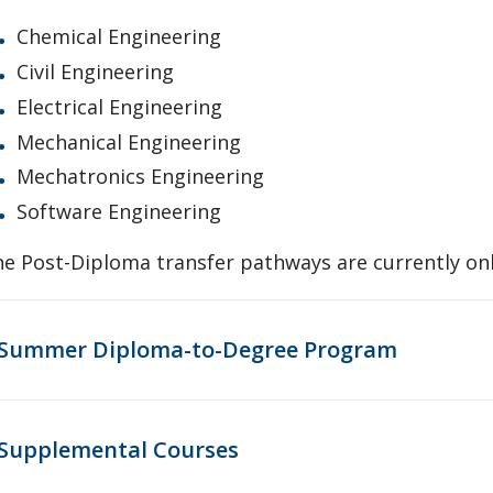
Chemical Engineering
Civil Engineering
Electrical Engineering
Mechanical Engineering
Mechatronics Engineering
Software Engineering
e Post-Diploma transfer pathways are currently on
Summer Diploma-to-Degree Program
Supplemental Courses