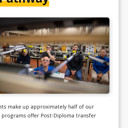
nts make up approximately half of our
ng programs offer Post-Diploma transfer