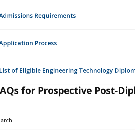
Admissions Requirements
Application Process
List of Eligible Engineering Technology Dipl
AQs for Prospective Post-Di
earch