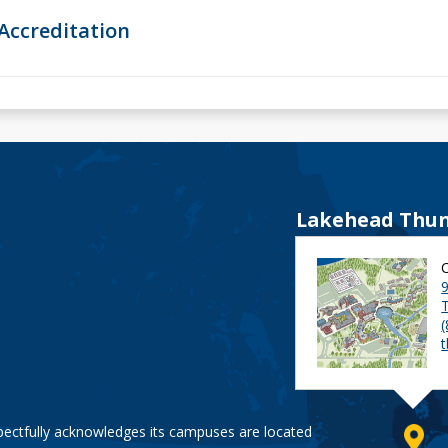
Accreditation
Lakehead Thun
9
pectfully acknowledges its campuses are located