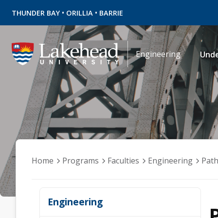
•
•
THUNDER BAY
ORILLIA
BARRIE
Engineering
Und
Home
Programs
Faculties
Engineering
Pat
Engineering