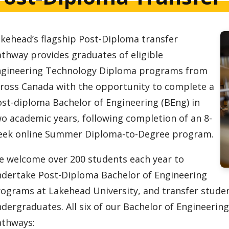
kehead’s flagship Post-Diploma transfer
thway provides graduates of eligible
ngineering Technology Diploma programs from
ross Canada with the opportunity to complete a
st-diploma Bachelor of Engineering (BEng) in
o academic years, following completion of an 8-
eek online Summer Diploma-to-Degree program.
 welcome over 200 students each year to
dertake Post-Diploma Bachelor of Engineering
ograms at Lakehead University, and transfer stude
dergraduates. All six of our Bachelor of Engineeri
athways: