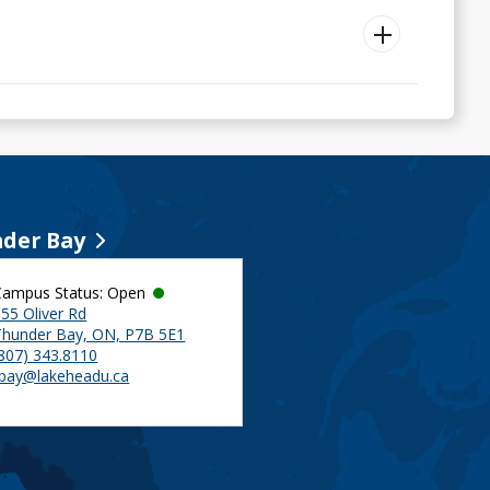
der Bay
Campus Status: Open
55 Oliver Rd
Thunder Bay, ON, P7B 5E1
(807) 343.8110
tbay@lakeheadu.ca