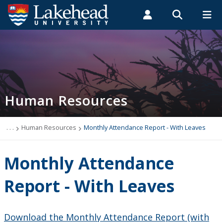
Search form
Search
ROMEO RESEARCH
LIBRARY
MYSUCCESS
Students
Faculty & Staff
Alumni
Human Resources
MYCOURSELINK
MYEMAIL
MYPORTAL
Human Resources
Cohort Study
Covid-19
. . .
Human Resources
Monthly Attendance Report - With Leaves
Events
Monthly Attendance
News
Report - With Leaves
Thrive
Download the Monthly Attendance Report (with