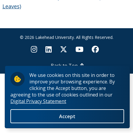
Contact Us
Leaves)
Employee Experience
Employment Opportunities
© 2026 Lakehead University. All Rights Reserved.
Health & Safety
Back to Top
Labour Relations
We use cookies on this site in order to
improve your browsing experience. By
Resources for Managers
clicking the Accept button, you are
agreeing to the use of cookies outlined in our
Digital Privacy Statement
Employee Departures
Accept
Medical Accommodations