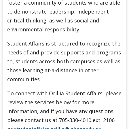
foster a community of students who are able
to demonstrate leadership, independent
critical thinking, as well as social and
environmental responsibility.
Student Affairs is structured to recognize the
needs of and provide supports and programs
to, students across both campuses as well as
those learning at-a-distance in other
communities.
To connect with Orillia Student Affairs, please
review the services below for more
information, and if you have any questions
please contact us at 705-330-4010 ext. 2106