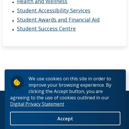
Health and Wellness
Student Accessibility Services
Student Awards and Financial Aid
Student Success Centre
Pages
We use cookies on this site in order to
« first
‹ previous
1
2
3
improve your browsing experience. By
clicking the Accept button, you are
agreeing to the use of cookies outlined in our
© 2026 Lakehead University. All Rights Reserved.
Digital Privacy Statement
Accept
Back to Top