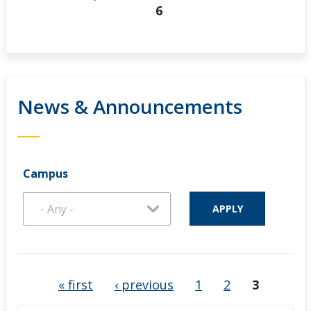
6
News & Announcements
Campus
Pages
« first
‹ previous
1
2
3