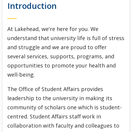
Introduction
Indigenous Initiatives
Lakehead International
At Lakehead, we're here for you. We
Student Accessibility Services
understand that university life is full of stress
and struggle and we are proud to offer
Student Awards and Financial Aid
several services, supports, programs, and
opportunities to promote your health and
Student Success Centre
well-being.
The Office of Student Affairs provides
leadership to the university in making its
community of scholars one which is student-
centred. Student Affairs staff work in
collaboration with faculty and colleagues to