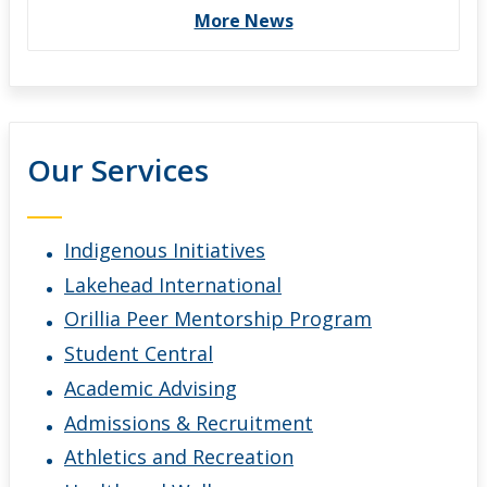
More News
Our Services
Indigenous Initiatives
Lakehead International
Orillia Peer Mentorship Program
Student Central
Academic Advising
Admissions & Recruitment
Athletics and Recreation