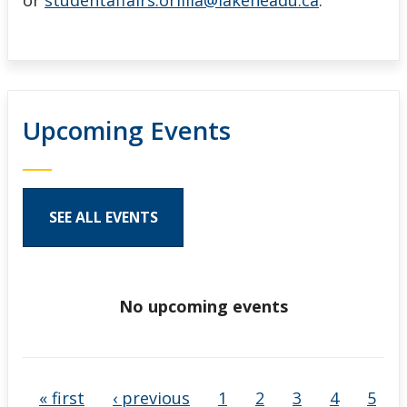
or
studentaffairs.orillia@lakeheadu.ca
.
Upcoming Events
SEE ALL EVENTS
No upcoming events
Pages
« first
‹ previous
1
2
3
4
5