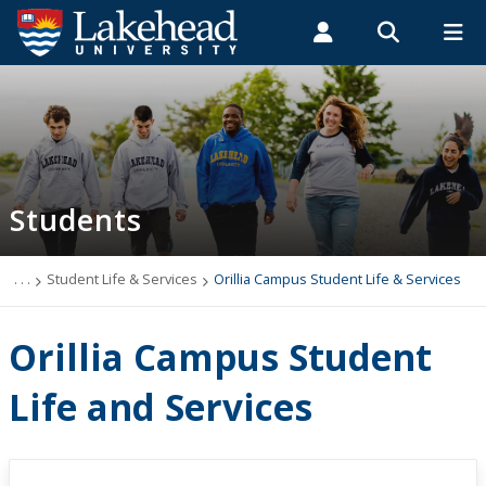
Search form
Search
ROMEO RESEARCH
LIBRARY
MYSUCCESS
Students
Faculty & Staff
Alumni
Orillia Campus Student Life & Services
MYCOURSELINK
MYEMAIL
MYPORTAL
Students
Student Central
Academic Advising
. . .
Student Life & Services
Orillia Campus Student Life & Services
Admissions & Recruitment
Orillia Campus Student
Athletics and Recreation
Life and Services
Health and Wellness