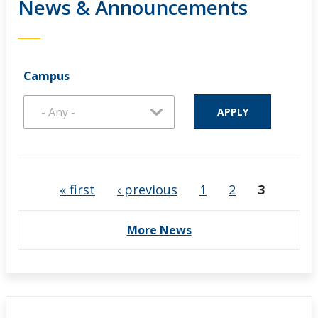
News & Announcements
Campus
Pages
« first
‹ previous
1
2
3
More News