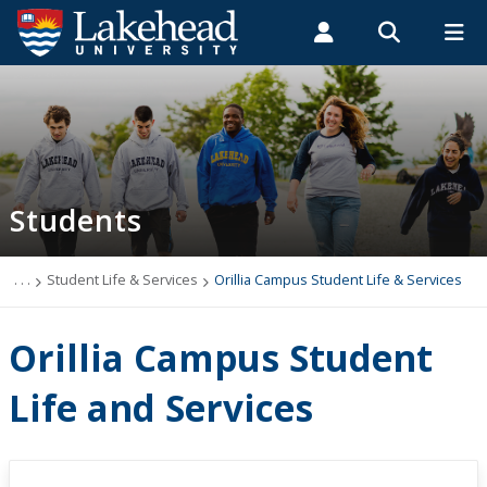
Search form
Search
ROMEO RESEARCH
LIBRARY
MYSUCCESS
Students
Faculty & Staff
Alumni
Orillia Campus Student Life & Services
MYCOURSELINK
MYEMAIL
MYPORTAL
Students
Student Central
Academic Advising
. . .
Student Life & Services
Orillia Campus Student Life & Services
Admissions & Recruitment
Orillia Campus Student
Athletics and Recreation
Life and Services
Health and Wellness