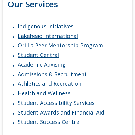
Our Services
Indigenous Initiatives
Lakehead International
Orillia Peer Mentorship Program
Student Central
Academic Advising
Admissions & Recruitment
Athletics and Recreation
Health and Wellness
Student Accessibility Services
Student Awards and Financial Aid
Student Success Centre