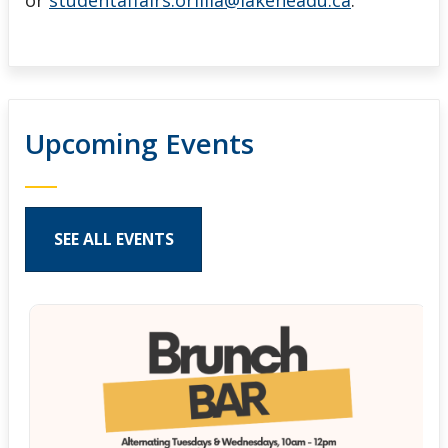
or
studentaffairs.orillia@lakeheadu.ca
.
Upcoming Events
SEE ALL EVENTS
Pages