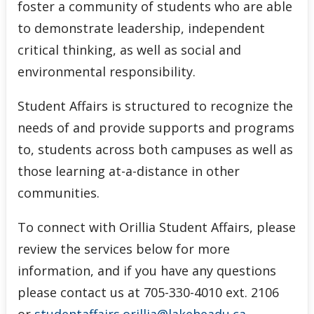
foster a community of students who are able
to demonstrate leadership, independent
critical thinking, as well as social and
environmental responsibility.
Student Affairs is structured to recognize the
needs of and provide supports and programs
to, students across both campuses as well as
those learning at-a-distance in other
communities.
To connect with Orillia Student Affairs, please
review the services below for more
information, and if you have any questions
please contact us at 705-330-4010 ext. 2106