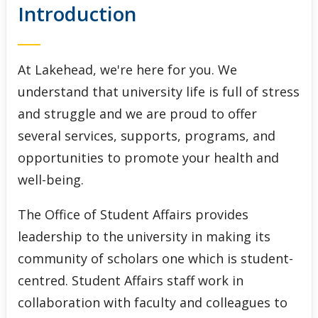
Introduction
Indigenous Initiatives
Lakehead International
At Lakehead, we're here for you. We
Student Accessibility Services
understand that university life is full of stress
and struggle and we are proud to offer
Student Awards and Financial Aid
several services, supports, programs, and
opportunities to promote your health and
Student Success Centre
well-being.
The Office of Student Affairs provides
leadership to the university in making its
community of scholars one which is student-
centred. Student Affairs staff work in
collaboration with faculty and colleagues to