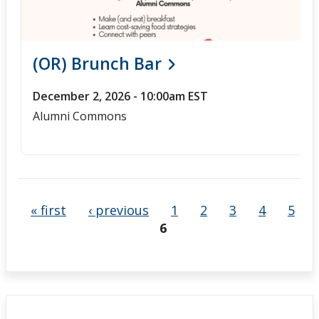
(OR) Brunch Bar
December 2, 2026 - 10:00am EST
Alumni Commons
« first
‹ previous
1
2
3
4
5
6