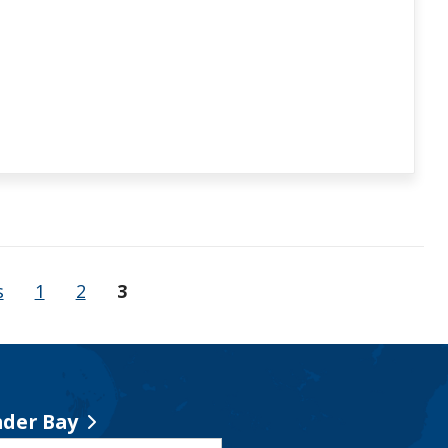
s
1
2
3
der Bay