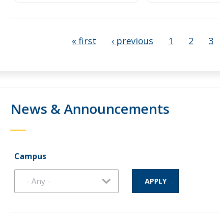
« first
‹ previous
1
2
3
News & Announcements
Campus