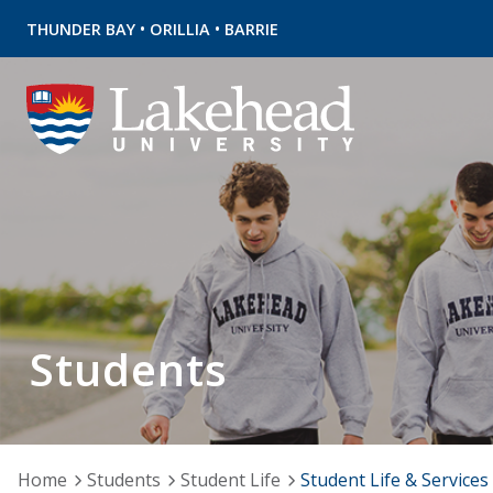
•
•
THUNDER BAY
ORILLIA
BARRIE
Students
Home
Students
Student Life
Student Life & Services