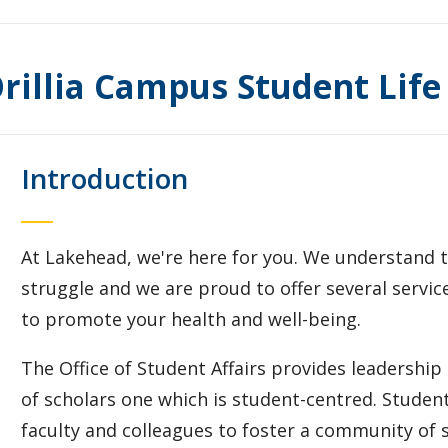
rillia Campus Student Life
Introduction
At Lakehead, we're here for you. We understand tha
struggle and we are proud to offer several servi
to promote your health and well-being.
The Office of Student Affairs provides leadership
of scholars one which is student-centred. Student 
faculty and colleagues to foster a community of