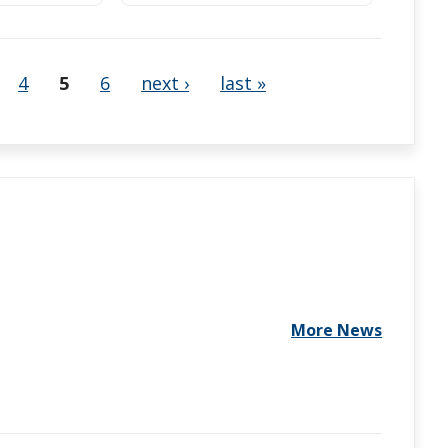
4
5
6
next ›
last »
More News