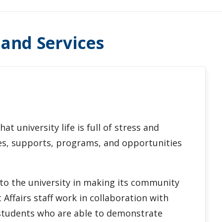
 and Services
t university life is full of stress and
ces, supports, programs, and opportunities
 to the university in making its community
Affairs staff work in collaboration with
 students who are able to demonstrate