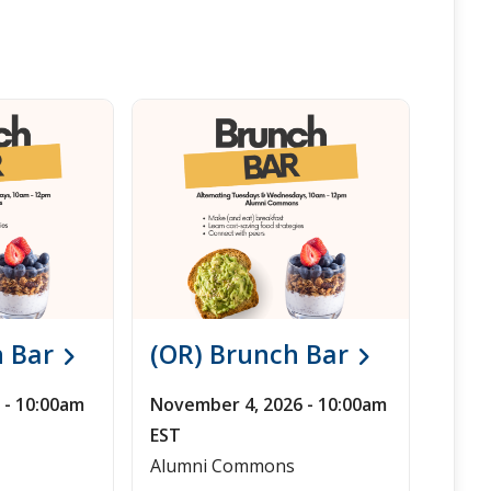
h Bar
(OR) Brunch Bar
 - 10:00am
November 4, 2026 - 10:00am
EST
Alumni Commons