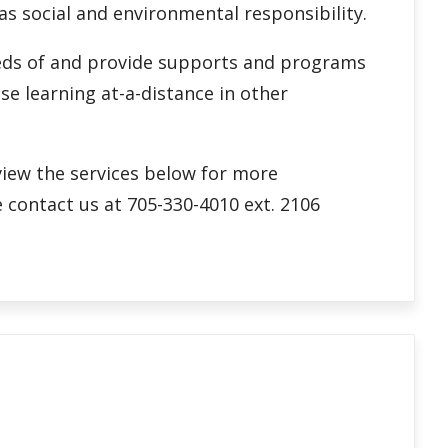
 as social and environmental responsibility.
needs of and provide supports and programs
se learning at-a-distance in other
eview the services below for more
 contact us at 705-330-4010 ext. 2106