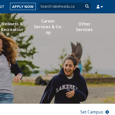
Search form
SIT
APPLY NOW
Search
Career
Wellness &
Other
Services & Co-
Recreation
Services
op
MYSUCCESS
MYCOURSELINK
MYEMAIL
MYPORTAL
Set Campus