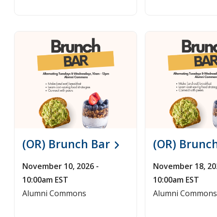
(OR) Brunch Bar
(OR) Brunc
November 10, 2026 -
November 18, 20
10:00am EST
10:00am EST
Alumni Commons
Alumni Commons