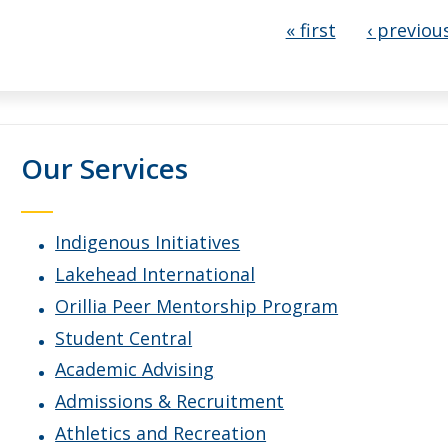
Pages
« first
‹ previou
Our Services
Indigenous Initiatives
Lakehead International
Orillia Peer Mentorship Program
Student Central
Academic Advising
Admissions & Recruitment
Athletics and Recreation