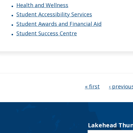
Health and Wellness
Student Accessibility Services
Student Awards and Financial Aid
Student Success Centre
ages
« first
‹ previou
Lakehead Thun