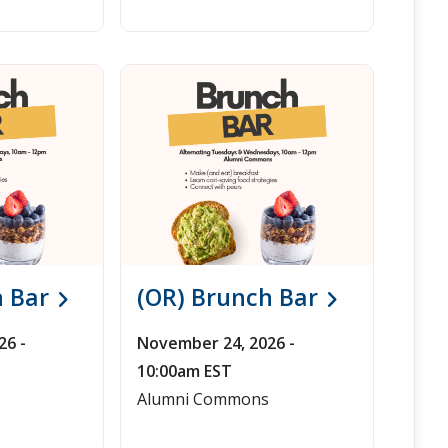
h Bar
(OR) Brunch Bar
26 -
November 24, 2026 -
10:00am EST
Alumni Commons