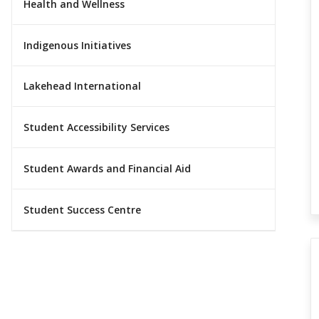
Health and Wellness
Indigenous Initiatives
Lakehead International
Student Accessibility Services
Student Awards and Financial Aid
Student Success Centre