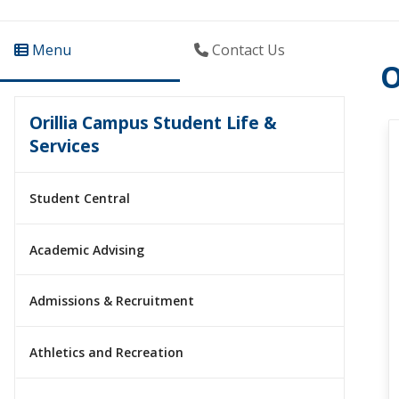
Menu
Contact Us
O
Orillia Campus Student Life &
Services
Student Central
Academic Advising
Admissions & Recruitment
Athletics and Recreation