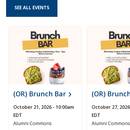
SEE ALL EVENTS
Pages
(OR) Brunch Bar
(OR) Brunc
October 21, 2026 - 10:00am
October 27, 2026
EDT
EDT
Alumni Commons
Alumni Commons