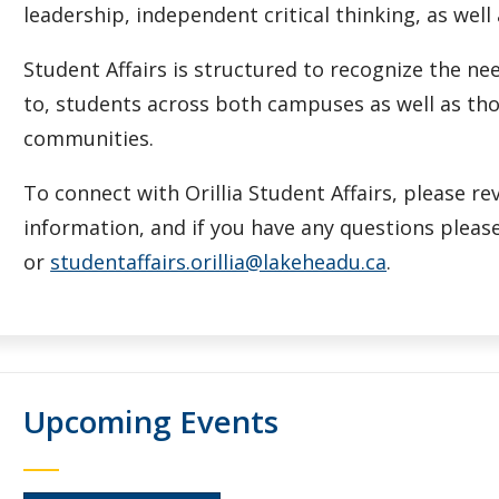
leadership, independent critical thinking, as well
Student Affairs is structured to recognize the 
to, students across both campuses as well as tho
communities.
To connect with Orillia Student Affairs, please r
information, and if you have any questions please
or
studentaffairs.orillia@lakeheadu.ca
.
Upcoming Events