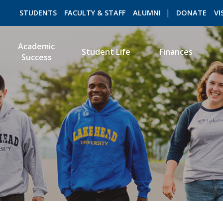
STUDENTS
FACULTY & STAFF
ALUMNI
DONATE
VI
Academic
Student Life
Finances
Success
ROMEO RESEARCH
LIBRARY