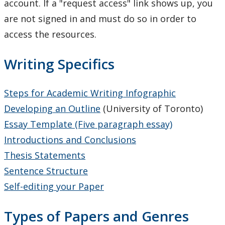
account. If a "request access" link shows up, you
Resources on Citation styles and referencing
are not signed in and must do so in order to
access the resources.
Study Smart Webinars
Writing Specifics
Writing Resources
Academic Mentorship
Steps for Academic Writing Infographic
Developing an Outline
(University of Toronto)
Tutoring & Writing Support
Essay Template (Five paragraph essay)
Introductions and Conclusions
Events
Thesis Statements
Sentence Structure
Self-editing your Paper
Types of Papers and Genres