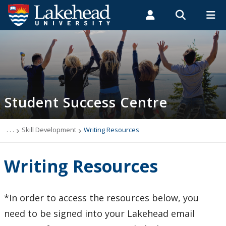
Search form
Search
ROMEO RESEARCH
LIBRARY
MYSUCCESS
Students
Faculty & Staff
Alumni
Academic Support Zone
MYCOURSELINK
MYEMAIL
MYPORTAL
Student Success Centre
About Us
Skill Development
. . .
Skill Development
Writing Resources
Academic Integrity Matters
Writing Resources
Academic Integrity, Policies and Reports
*In order to access the resources below, you
Online Learning
need to be signed into your Lakehead email