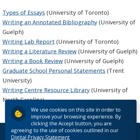
Types of Essays
(University of Toronto)
Writing an Annotated Bibliography
(University of
Guelph)
Writing Lab Report
(University of Toronto)
Writing a Literature Review
(University of Guelph)
Writing a Book Review
(University of Guelph)
Graduate School Personal Statements
(Trent
University)
Writing Centre Resource Library
(University of
North Carolina)
We use cookies on this site in order to
improve your browsing experience. By
clicking the Accept button, you are
agreeing to the use of cookies outlined in our
© 2026 Lakehead University. All Rights Reserved.
Digital Privacy Statement