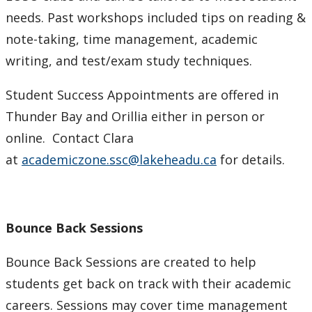
needs. Past workshops included tips on reading &
note-taking, time management, academic
writing, and test/exam study techniques.
Student Success Appointments are offered in
Thunder Bay and Orillia either in person or
online. Contact Clara
at
academiczone.ssc@lakeheadu.ca
for details.
Bounce Back Sessions
Bounce Back Sessions are created to help
students get back on track with their academic
careers. Sessions may cover time management