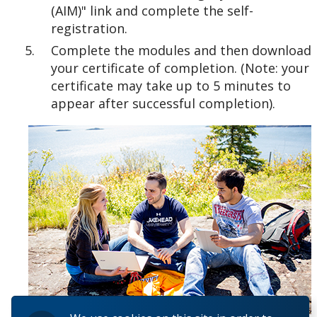
(AIM)" link and complete the self-
registration.
Complete the modules and then download
your certificate of completion. (Note: your
certificate may take up to 5 minutes to
appear after successful completion).