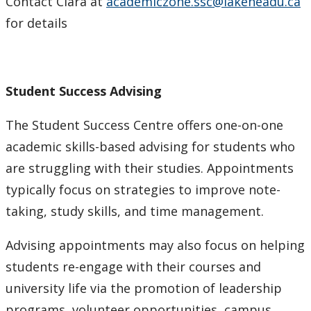
Contact Clara at
academiczone.ssc@lakeheadu.ca
for details
Student Success Advising
The Student Success Centre offers one-on-one
academic skills-based advising for students who
are struggling with their studies. Appointments
typically focus on strategies to improve note-
taking, study skills, and time management.
Advising appointments may also focus on helping
students re-engage with their courses and
university life via the promotion of leadership
programs, volunteer opportunities, campus