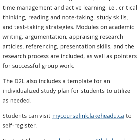
Resources on Citation styles and referencing
time management and active learning, i.e., critical
thinking, reading and note-taking, study skills,
Study Smart Webinars
and test-taking strategies. Modules on academic
writing, argumentation, appraising research
Writing Resources
articles, referencing, presentation skills, and the
research process are included, as well as pointers
Academic Mentorship
for successful group work.
Tutoring & Writing Support
The D2L also includes a template for an
Events
individualized study plan for students to utilize
as needed.
Students can visit
mycourselink.lakeheadu.ca
to
self-register.