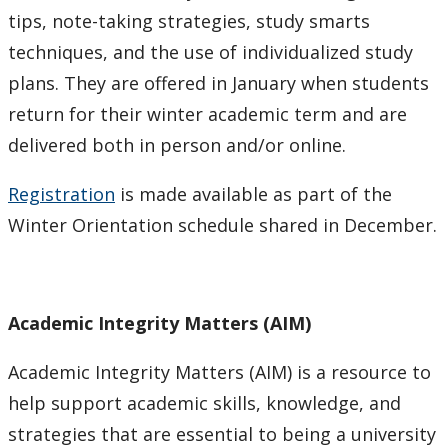
tips, note-taking strategies, study smarts
techniques, and the use of individualized study
plans. They are offered in January when students
return for their winter academic term and are
delivered both in person and/or online.
Registration
is made available as part of the
Winter Orientation schedule shared in December.
Academic Integrity Matters (AIM)
Academic Integrity Matters (AIM) is a resource to
help support academic skills, knowledge, and
strategies that are essential to being a university