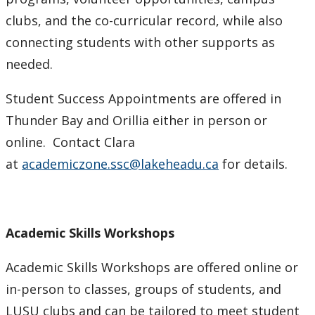
clubs, and the co-curricular record, while also
connecting students with other supports as
needed.
Student Success Appointments are offered in
Thunder Bay and Orillia either in person or
online. Contact Clara
at
academiczone.ssc@lakeheadu.ca
for details.
Academic Skills Workshops
Academic Skills Workshops are offered online or
in-person to classes, groups of students, and
LUSU clubs and can be tailored to meet student