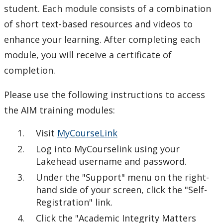
student. Each module consists of a combination
of short text-based resources and videos to
enhance your learning. After completing each
module, you will receive a certificate of
completion.
Please use the following instructions to access
the AIM training modules:
Visit
MyCourseLink
Log into MyCourselink using your
Lakehead username and password.
Under the "Support" menu on the right-
hand side of your screen, click the "Self-
Registration" link.
Click the "Academic Integrity Matters