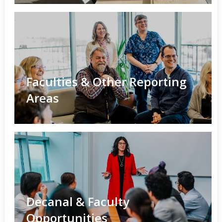
Faculties & Other Reporting
Areas
Decanal & Faculty
Opportunities