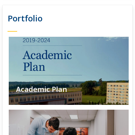
Portfolio
Academic Plan