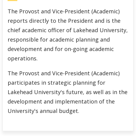
Calendar of Academic Processes
The Provost and Vice-President (Academic)
reports directly to the President and is the
Important Dates
chief academic officer of Lakehead University,
Faculties & Other Reporting Areas
responsible for academic planning and
development and for on-going academic
Decanal & Faculty Opportunities
operations.
Faculty Orientations
The Provost and Vice-President (Academic)
participates in strategic planning for
Frequently Asked Questions
Lakehead University's future, as well as in the
development and implementation of the
Contact Information
University's annual budget.