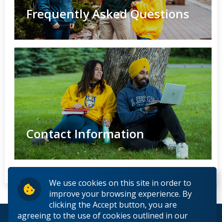
Frequently Asked Questions
Contact Information
We use cookies on this site in order to
improve your browsing experience. By
clicking the Accept button, you are
agreeing to the use of cookies outlined in our
© 2026 Lakehead University. All Rights Reserved.