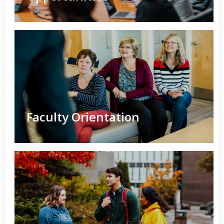
Faculty Orientation