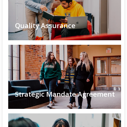
Quality Assurance
Strategic Mandate Agreement