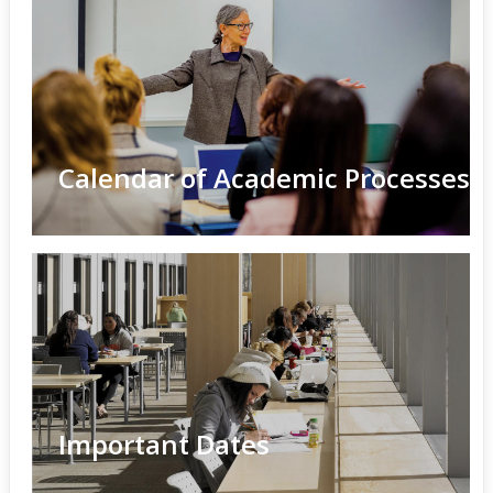
Calendar of Academic Processes
Important Dates