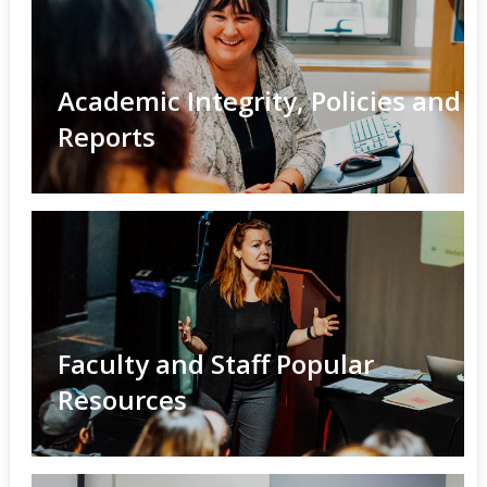
Academic Integrity, Policies and
Reports
Faculty and Staff Popular
Resources