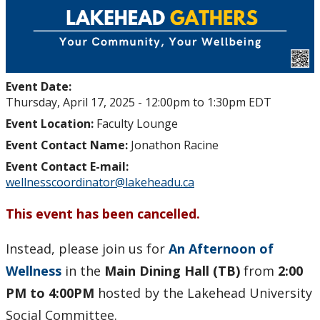
Lakehead Gathers
Mental Hygiene Challenge
Event Date:
Stop the Stigma
Thursday, April 17, 2025 -
12:00pm
to
1:30pm
EDT
Event Location:
Faculty Lounge
News
Event Contact Name:
Jonathon Racine
Event Contact E-mail:
Thrive
wellnesscoordinator@lakeheadu.ca
Contact Us
This event has been cancelled.
Employee Experience
Instead, please join us for
An Afternoon of
Wellness
in the
Main Dining Hall (TB)
from
2:00
Employment Opportunities
PM to 4:00PM
hosted by the Lakehead University
Social Committee.