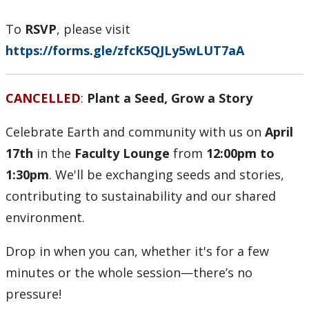
Health & Safety
To
RSVP
, please visit
Labour Relations
https://forms.gle/zfcK5QJLy5wLUT7aA
Resources for Managers
CANCELLED
:
Plant a Seed, Grow a Story
Resources for Staff
Celebrate Earth and community with us on
April
Our Trail to Wellness
17th
in the
Faculty Lounge
from
12:00pm to
1:30pm
. We'll be exchanging seeds and stories,
contributing to sustainability and our shared
environment.
Drop in when you can, whether it's for a few
minutes or the whole session—there’s no
pressure!