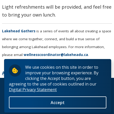
Light refreshments will be provided, and feel free
to bring your own lunch.
Lakehead Gathers
is a series of events all about creating a space
where we come together, connect, and build a true sense of
belonging among Lakehead employees. For more information,
please email
wellnesscoordinator@lakeheadu.ca
.
We use cookies on this site in order to
improve your browsing experience. By
Add to Calendar
clicking the Accept button, you are
agreeing to the use of cookies outlined in our
© 2026 Lakehead University. All Rights Reserved.
Digital Privacy Statement
Accept
Back to Top