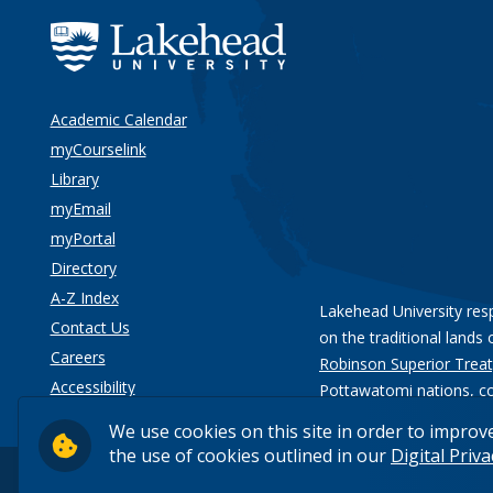
Academic Calendar
myCourselink
Library
myEmail
myPortal
Directory
A-Z Index
Lakehead University res
Contact Us
on the traditional lands 
Careers
Robinson Superior Treat
Accessibility
Pottawatomi nations
, c
Privacy
We use cookies on this site in order to improv
the use of cookies outlined in our
Digital Priv
© 2026 Lakehead University. All Rights Reserved.