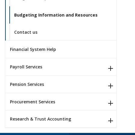
Budgeting Information and Resources
Contact us
Financial System Help
Payroll Services
Pension Services
Procurement Services
Research & Trust Accounting