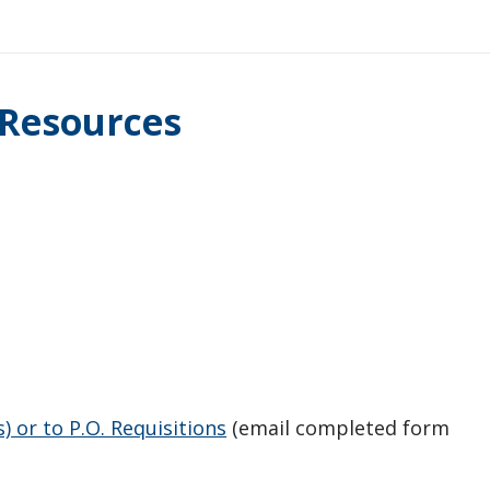
 Resources
 or to P.O. Requisitions
(email completed form