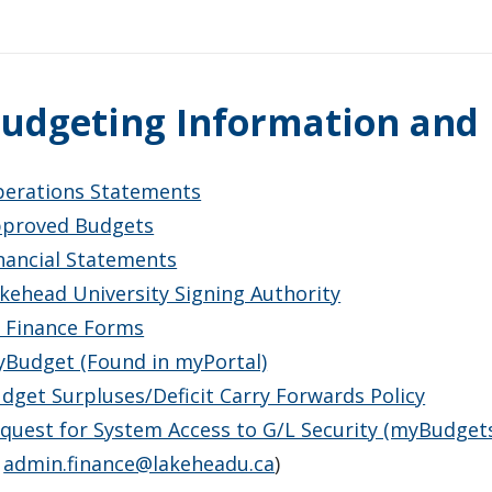
udgeting Information and
erations Statements
proved Budgets
nancial Statements
kehead University Signing Authority
l Finance Forms
Budget (Found in myPortal)
dget Surpluses/Deficit Carry Forwards Policy
quest for System Access to G/L Security (myBudgets)
o
admin.finance@lakeheadu.ca
)