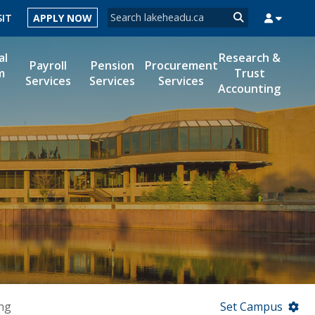
Search form
SIT
APPLY NOW
Search
al
Research &
Payroll
Pension
Procurement
m
Trust
Services
Services
Services
Accounting
MYSUCCESS
MYCOURSELINK
MYEMAIL
MYPORTAL
ng
Set Campus