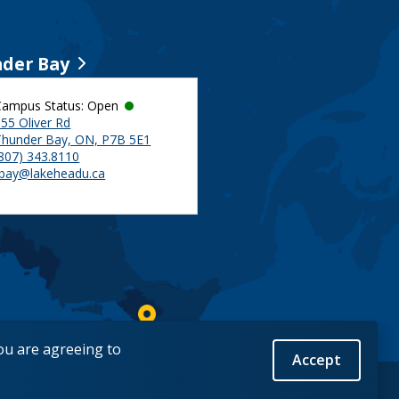
der Bay
Campus Status: Open
55 Oliver Rd
Thunder Bay, ON, P7B 5E1
(807) 343.8110
tbay@lakeheadu.ca
you are agreeing to
Accept
Back to Top