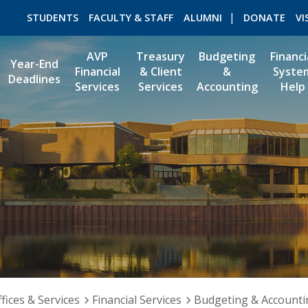
STUDENTS
FACULTY & STAFF
ALUMNI
DONATE
VI
AVP
Treasury
Budgeting
Financi
Year-End
Financial
& Client
&
Syste
Deadlines
Services
Services
Accounting
Help
ROMEO RESEARCH
LIBRARY
fices & Services
Financial Services
Budgeting & Accounti