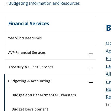
Budgeting Information and Resources
Financial Services
B
Year-End Deadlines
Op
Ap
AVP Financial Services
Fi
La
Treasury & Client Services
Al
my
Budgeting & Accounting
Bu
Budget and Departmental Transfers
Re
t
Budget Development