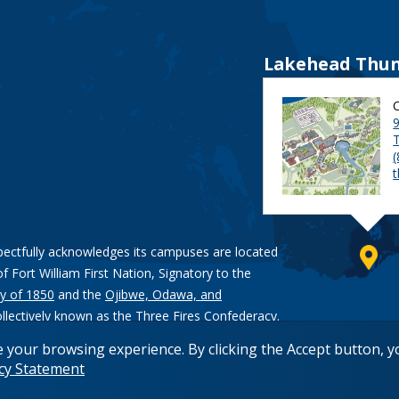
Lakehead Thun
9
pectfully acknowledges its campuses are located
of Fort William First Nation, Signatory to the
y of 1850
and the
Ojibwe, Odawa, and
ollectively known as the Three Fires Confederacy.
e your browsing experience. By clicking the Accept button, 
acy Statement