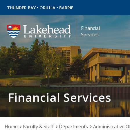
•
•
THUNDER BAY
ORILLIA
BARRIE
Financial
Services
Financial Services
Home
Faculty & Staff
Departments
Administrative Of