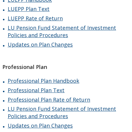
LUEPP Plan Text
LUEPP Rate of Return
LU Pension Fund Statement of Investment
Policies and Procedures
Updates on Plan Changes
Professional Plan
Professional Plan Handbook
Professional Plan Text
Professional Plan Rate of Return
LU Pension Fund Statement of Investment
Policies and Procedures
Updates on Plan Changes