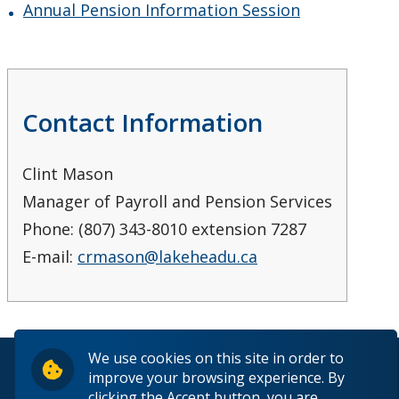
Annual Pension Information Session
Contact Information
Clint Mason
Manager of Payroll and Pension Services
Phone: (807) 343-8010 extension 7287
E-mail:
crmason@lakeheadu.ca
We use cookies on this site in order to
© 2026 Lakehead University. All Rights Reserved.
improve your browsing experience. By
clicking the Accept button, you are