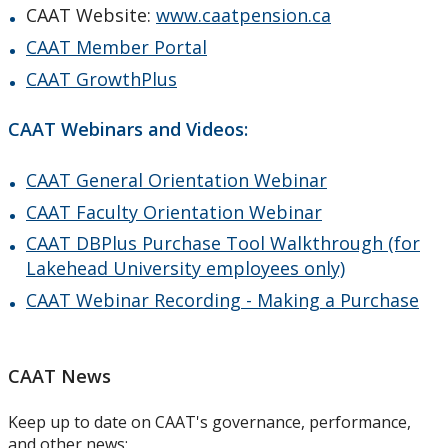
CAAT Website:
www.caatpension.ca
CAAT Member Portal
CAAT GrowthPlus
CAAT Webinars and Videos:
CAAT General Orientation Webinar
CAAT Faculty Orientation Webinar
CAAT DBPlus Purchase Tool Walkthrough (for
Lakehead University employees only)
CAAT Webinar Recording - Making a Purchase
CAAT News
Keep up to date on CAAT's governance, performance,
and other news: