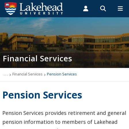
Search form
Search
ROMEO RESEARCH
LIBRARY
MYSUCCESS
Students
Faculty & Staff
Alumni
Financial Services
MYCOURSELINK
MYEMAIL
MYPORTAL
Financial Services
Year-End Deadlines
AVP Financial Services
. . .
Financial Services
Pension Services
Treasury & Client Services
Pension Services
Budgeting & Accounting
Pension Services provides retirement and general
Financial System Help
pension information to members of Lakehead