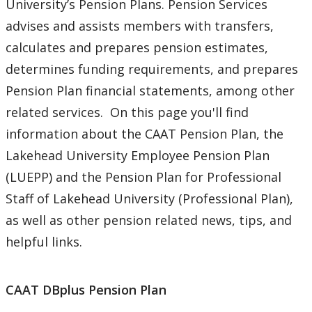
University’s Pension Plans. Pension Services
Payroll Services
advises and assists members with transfers,
calculates and prepares pension estimates,
Pension Services
determines funding requirements, and prepares
Newsletters
Pension Plan financial statements, among other
related services. On this page you'll find
Updates on Plan Changes
information about the CAAT Pension Plan, the
Lakehead University Employee Pension Plan
Procurement Services
(LUEPP) and the Pension Plan for Professional
Staff of Lakehead University (Professional Plan),
Research & Trust Accounting
as well as other pension related news, tips, and
helpful links.
CAAT DBplus Pension Plan