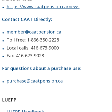
https://www.caatpension.ca/news
Contact CAAT Directly:
member@caatpension.ca
Toll free: 1-866-350-2228
Local calls: 416-673-9000
Fax: 416-673-9028
For questions about a purchase use:
purchase@caatpension.ca
LUEPP
LUEPP Handbook