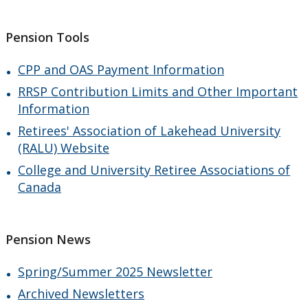
Pension Tools
CPP and OAS Payment Information
RRSP Contribution Limits and Other Important
Information
Retirees' Association of Lakehead University
(RALU) Website
College and University Retiree Associations of
Canada
Pension News
Spring/Summer 2025 Newsletter
Archived Newsletters