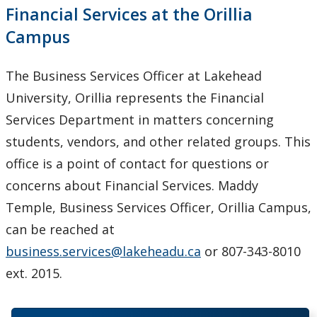
Financial Services at the Orillia
Campus
The Business Services Officer at Lakehead
University, Orillia represents the Financial
Services Department in matters concerning
students, vendors, and other related groups. This
office is a point of contact for questions or
concerns about Financial Services. Maddy
Temple, Business Services Officer, Orillia Campus,
can be reached at
business.services@lakeheadu.ca
or 807-343-8010
ext. 2015.