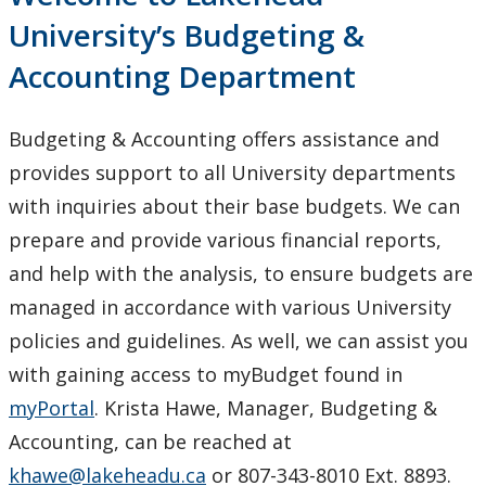
Budget Development
University’s Budgeting &
Accounting Department
Budgeting Information and Resources
Contact us
Budgeting & Accounting offers assistance and
provides support to all University departments
Financial System Help
with inquiries about their base budgets. We can
prepare and provide various financial reports,
Payroll Services
and help with the analysis, to ensure budgets are
managed in accordance with various University
Pension Services
policies and guidelines. As well, we can assist you
Procurement Services
with gaining access to myBudget found in
myPortal
. Krista Hawe, Manager, Budgeting &
Research & Trust Accounting
Accounting, can be reached at
khawe@lakeheadu.ca
or 807-343-8010 Ext. 8893.