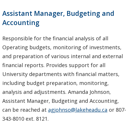
Assistant Manager, Budgeting and
Accounting
Responsible for the financial analysis of all
Operating budgets, monitoring of investments,
and preparation of various internal and external
financial reports. Provides support for all
University departments with financial matters,
including budget preparation, monitoring,
analysis and adjustments. Amanda Johnson,
Assistant Manager, Budgeting and Accounting,
can be reached at
agjohnso@lakeheadu.ca
or 807-
343-8010 ext. 8121.