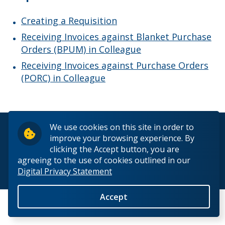
Payroll Services
Creating a Requisition
Pension Services
Receiving Invoices against Blanket Purchase
Orders (BPUM) in Colleague
Procurement Services
Receiving Invoices against Purchase Orders
(PORC) in Colleague
Purchase Requisitions
Tenders
We use cookies on this site in order to
© 2026 Lakehead University. All Rights Reserved.
improve your browsing experience. By
Completed Tenders
clicking the Accept button, you are
agreeing to the use of cookies outlined in our
Digital Privacy Statement
Supply Chain Code of Ethics
Back to Top
Accept
Links