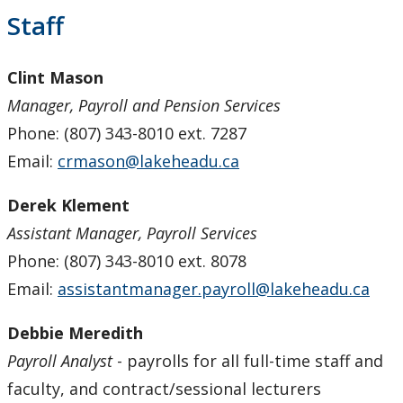
Payroll Services
Staff
Forms
Clint Mason
Manager, Payroll and Pension Services
Staff
Phone: (807) 343-8010 ext. 7287
Email:
crmason@lakeheadu.ca
Pension Services
Derek Klement
Procurement Services
Assistant Manager, Payroll Services
Research & Trust Accounting
Phone: (807) 343-8010 ext. 8078
Email:
assistantmanager.payroll@lakeheadu.ca
Debbie Meredith
Payroll Analyst
- payrolls for all full-time staff and
faculty, and contract/sessional lecturers