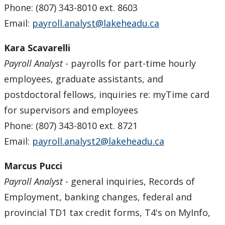
Phone: (807) 343-8010 ext. 8603
Email:
payroll.analyst@lakeheadu.ca
Kara Scavarelli
Payroll Analyst
- payrolls for part-time hourly
employees, graduate assistants, and
postdoctoral fellows, inquiries re: myTime card
for supervisors and employees
Phone: (807) 343-8010 ext. 8721
Email:
payroll.analyst2@lakeheadu.ca
Marcus Pucci
Payroll Analyst
- general inquiries, Records of
Employment, banking changes, federal and
provincial TD1 tax credit forms, T4's on MyInfo,